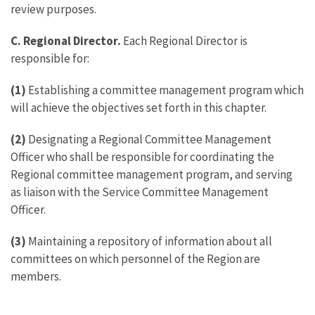
review purposes.
C. Regional Director.
Each Regional Director is
responsible for:
(1)
Establishing a committee management program which
will achieve the objectives set forth in this chapter.
(2)
Designating a Regional Committee Management
Officer who shall be responsible for coordinating the
Regional committee management program, and serving
as liaison with the Service Committee Management
Officer.
(3)
Maintaining a repository of information about all
committees on which personnel of the Region are
members.