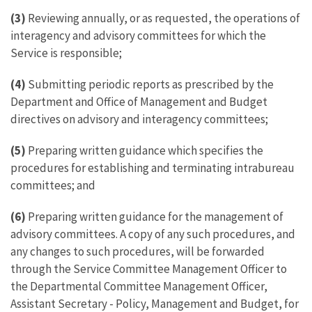
(3)
Reviewing annually, or as requested, the operations of
interagency and advisory committees for which the
Service is responsible;
(4)
Submitting periodic reports as prescribed by the
Department and Office of Management and Budget
directives on advisory and interagency committees;
(5)
Preparing written guidance which specifies the
procedures for establishing and terminating intrabureau
committees; and
(6)
Preparing written guidance for the management of
advisory committees. A copy of any such procedures, and
any changes to such procedures, will be forwarded
through the Service Committee Management Officer to
the Departmental Committee Management Officer,
Assistant Secretary - Policy, Management and Budget, for