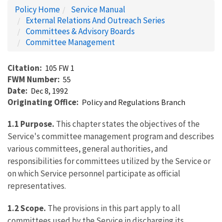
Policy Home
Service Manual
External Relations And Outreach Series
Committees & Advisory Boards
Committee Management
Citation
105 FW 1
FWM Number
55
Date
Dec 8, 1992
Originating Office
Policy and Regulations Branch
1.1 Purpose.
This chapter states the objectives of the
Service's committee management program and describes
various committees, general authorities, and
responsibilities for committees utilized by the Service or
on which Service personnel participate as official
representatives.
1.2 Scope.
The provisions in this part apply to all
committees used by the Service in discharging its