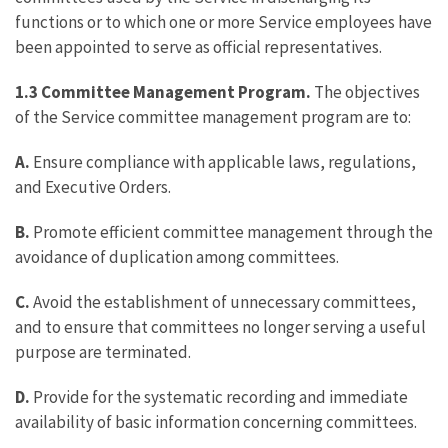
functions or to which one or more Service employees have
been appointed to serve as official representatives.
1.3 Committee Management Program.
The objectives
of the Service committee management program are to:
A.
Ensure compliance with applicable laws, regulations,
and Executive Orders.
B.
Promote efficient committee management through the
avoidance of duplication among committees.
C.
Avoid the establishment of unnecessary committees,
and to ensure that committees no longer serving a useful
purpose are terminated.
D.
Provide for the systematic recording and immediate
availability of basic information concerning committees.