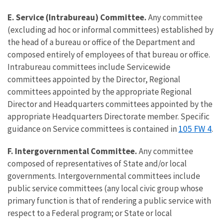
E. Service (Intrabureau) Committee.
Any committee
(excluding ad hoc or informal committees) established by
the head of a bureau or office of the Department and
composed entirely of employees of that bureau or office.
Intrabureau committees include Servicewide
committees appointed by the Director, Regional
committees appointed by the appropriate Regional
Director and Headquarters committees appointed by the
appropriate Headquarters Directorate member. Specific
105 FW 4
guidance on Service committees is contained in
.
F. Intergovernmental Committee.
Any committee
composed of representatives of State and/or local
governments. Intergovernmental committees include
public service committees (any local civic group whose
primary function is that of rendering a public service with
respect to a Federal program; or State or local