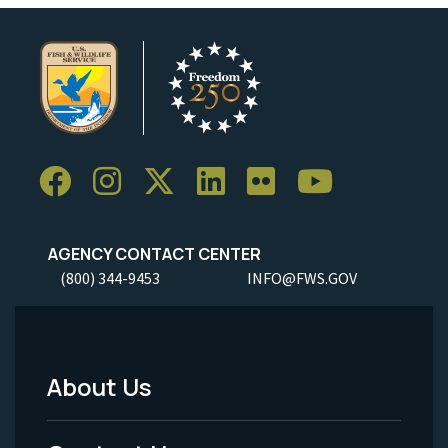
AGENCY CONTACT CENTER
(800) 344-9453
INFO@FWS.GOV
About Us
Footer
Menu