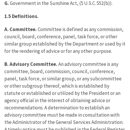
G.
Government in the Sunshine Act, (5 U.S.C. 552(b)).
1.5 Definitions.
A. Committee.
Committee is defined as any commission,
council, board, conference, panel, task force, or other
similar group established by the Department or used by it
for the rendering of advice or for any other purpose.
B. Advisory Committee.
An advisory committee is any
committee, board, commission, council, conference,
panel, task force, or similar group, or any subcommittee
or other subgroup thereof, which is established by
statute or established or utilized by the President or an
agency official in the interest of obtaining advice or
recommendations. A determination to establish an
advisory committee must be made in consultation with
the Administrator of the General Services Administration.
A timely notice must be published in the Federal Register