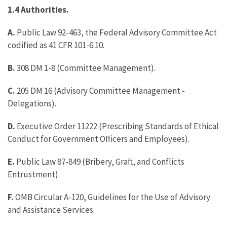
1.4 Authorities.
A.
Public Law 92-463, the Federal Advisory Committee Act
codified as 41 CFR 101-6.10.
B.
308 DM 1-8 (Committee Management).
C.
205 DM 16 (Advisory Committee Management -
Delegations).
D.
Executive Order 11222 (Prescribing Standards of Ethical
Conduct for Government Officers and Employees).
E.
Public Law 87-849 (Bribery, Graft, and Conflicts
Entrustment).
F.
OMB Circular A-120, Guidelines for the Use of Advisory
and Assistance Services.