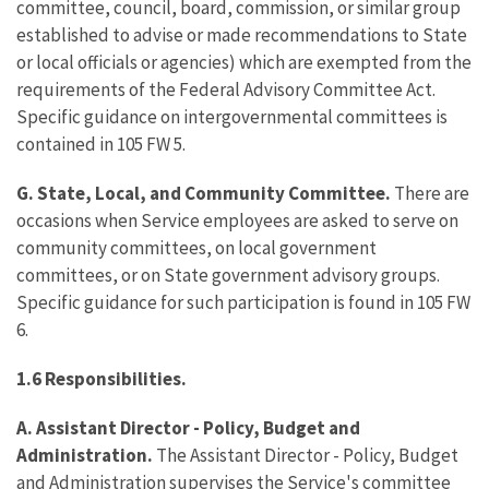
committee, council, board, commission, or similar group
established to advise or made recommendations to State
or local officials or agencies) which are exempted from the
requirements of the Federal Advisory Committee Act.
Specific guidance on intergovernmental committees is
contained in 105 FW 5.
G. State, Local, and Community Committee.
There are
occasions when Service employees are asked to serve on
community committees, on local government
committees, or on State government advisory groups.
Specific guidance for such participation is found in 105 FW
6.
1.6 Responsibilities.
A. Assistant Director - Policy, Budget and
Administration.
The Assistant Director - Policy, Budget
and Administration supervises the Service's committee