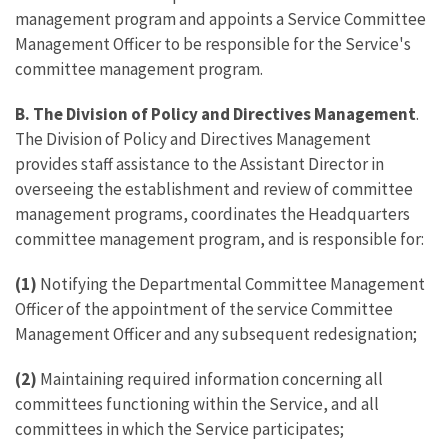
management program and appoints a Service Committee
Management Officer to be responsible for the Service's
committee management program.
B. The Division of Policy and Directives Management
.
The Division of Policy and Directives Management
provides staff assistance to the Assistant Director in
overseeing the establishment and review of committee
management programs, coordinates the Headquarters
committee management program, and is responsible for:
(1)
Notifying the Departmental Committee Management
Officer of the appointment of the service Committee
Management Officer and any subsequent redesignation;
(2)
Maintaining required information concerning all
committees functioning within the Service, and all
committees in which the Service participates;