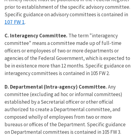
prior to establishment of the specific advisory committee.
Specific guidance on advisory committees is contained in
107 FW 1
.
C. Interagency Committee.
The term "interagency
committee" means a committee made up of full-time
officers or employees of two or more departments or
agencies of the Federal Government, which is expected to
be in existence more than 12 months. Specific guidance on
interagency committees is contained in 105 FW 2.
D. Departmental (Intra-agency) Committee.
Any
committee (excluding ad hoc or informal committees)
established by a Secretarial officer or other official
authorized to create a Departmental committee, and
composed wholly of employees from two or more
bureaus or offices of the Department. Specific guidance
on Departmental committees is contained in 105 FW 3.