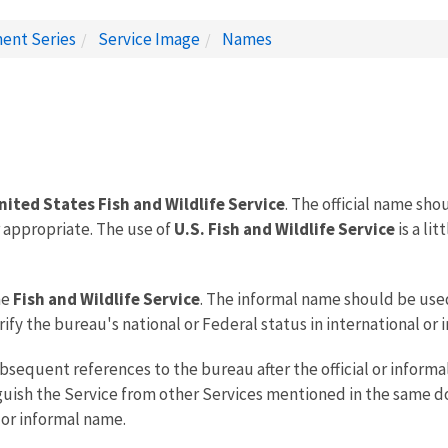
ent Series
Service Image
Names
nited States Fish and Wildlife Service
. The official name sh
r appropriate. The use of
U.S. Fish and Wildlife Service
is a li
he
Fish and Wildlife Service
. The informal name should be use
ify the bureau's national or Federal status in international or
sequent references to the bureau after the official or inform
nguish the Service from other Services mentioned in the same do
l or informal name.