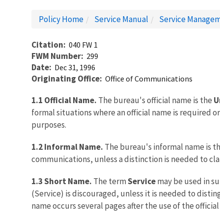
Policy Home
Service Manual
Service Managem
Citation
040 FW 1
FWM Number
299
Date
Dec 31, 1996
Originating Office
Office of Communications
1.1 Official Name.
The bureau's official name is the
U
formal situations where an official name is required o
purposes.
1.2 Informal Name.
The bureau's informal name is t
communications, unless a distinction is needed to clar
1.3 Short Name.
The term
Service
may be used in sub
(Service) is discouraged, unless it is needed to disti
name occurs several pages after the use of the officia