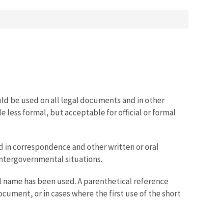
ould be used on all legal documents and in other
ttle less formal, but acceptable for official or formal
d in correspondence and other written or oral
 intergovernmental situations.
al name has been used. A parenthetical reference
cument, or in cases where the first use of the short