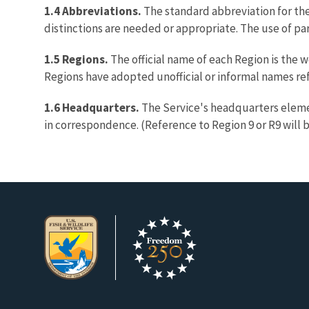
1.4 Abbreviations.
The standard abbreviation for th
distinctions are needed or appropriate. The use of pa
1.5 Regions.
The official name of each Region is the 
Regions have adopted unofficial or informal names ref
1.6 Headquarters.
The Service's headquarters elemen
in correspondence. (Reference to Region 9 or R9 will 