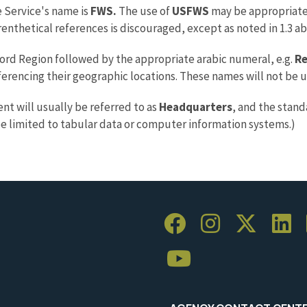
e Service's name is
FWS.
The use of
USFWS
may be appropriate 
renthetical references is discouraged, except as noted in 1.3 a
word Region followed by the appropriate arabic numeral, e.g.
Re
erencing their geographic locations. These names will not be 
t will usually be referred to as
Headquarters
, and the stand
be limited to tabular data or computer information systems.)