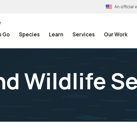
An officia
e
o Go
Species
Learn
Services
Our Work
nd Wildlife S