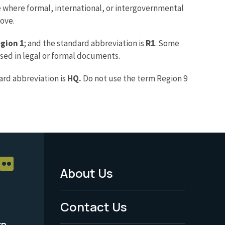
where formal, international, or intergovernmental
bove.
gion 1
; and the standard abbreviation is
R1
. Some
used in legal or formal documents.
ard abbreviation is
HQ.
Do not use the term Region 9
About Us
Footer
Menu
Contact Us
-