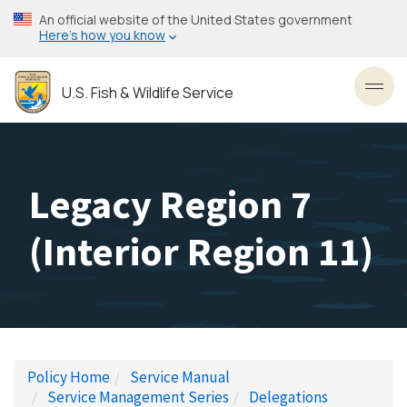
Skip
An official website of the United States government
to
Here’s how you know
main
content
U.S. Fish & Wildlife Service
Toggl
Legacy Region 7
(Interior Region 11)
Policy Home
Service Manual
Service Management Series
Delegations