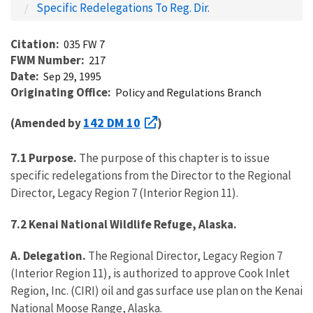
Specific Redelegations To Reg. Dir.
Citation
035 FW 7
FWM Number
217
Date
Sep 29, 1995
Originating Office
Policy and Regulations Branch
142 DM 10
(Amended by
)
7.1 Purpose.
The purpose of this chapter is to issue
specific redelegations from the Director to the Regional
Director, Legacy Region 7 (Interior Region 11).
7.2 Kenai National Wildlife Refuge, Alaska.
A. Delegation.
The Regional Director, Legacy Region 7
(Interior Region 11), is authorized to approve Cook Inlet
Region, Inc. (CIRI) oil and gas surface use plan on the Kenai
National Moose Range, Alaska.