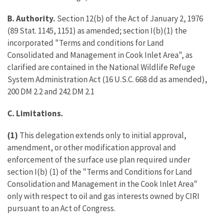
B. Authority.
Section 12(b) of the Act of January 2, 1976
(89 Stat. 1145, 1151) as amended; section I(b)(1) the
incorporated "Terms and conditions for Land
Consolidated and Management in Cook Inlet Area", as
clarified are contained in the National Wildlife Refuge
System Administration Act (16 U.S.C. 668 dd as amended),
200 DM 2.2 and 242 DM 2.1
C. Limitations.
(1)
This delegation extends only to initial approval,
amendment, or other modification approval and
enforcement of the surface use plan required under
section I(b) (1) of the "Terms and Conditions for Land
Consolidation and Management in the Cook Inlet Area"
only with respect to oil and gas interests owned by CIRI
pursuant to an Act of Congress.