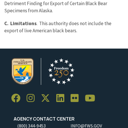
Detriment Finding for Export of Certain Black Bear
Specimens from Alaska.
C. Limitations
. This authority does not include the
export of live American black bears.
AGENCY CONTACT CENTER
(800) 344-9453
INFO@FWS.GOV