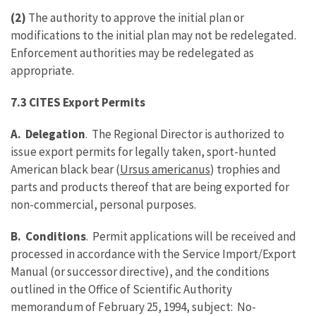
(2)
The authority to approve the initial plan or
modifications to the initial plan may not be redelegated.
Enforcement authorities may be redelegated as
appropriate.
7.3 CITES Export Permits
A. Delegation
. The Regional Director is authorized to
issue export permits for legally taken, sport-hunted
American black bear (
Ursus americanus
) trophies and
parts and products thereof that are being exported for
non-commercial, personal purposes.
B. Conditions
. Permit applications will be received and
processed in accordance with the Service Import/Export
Manual (or successor directive), and the conditions
outlined in the Office of Scientific Authority
memorandum of February 25, 1994, subject: No-