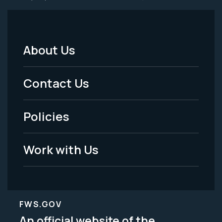
About Us
Footer
Menu
Contact Us
-
Policies
Legal
Work with Us
FWS.GOV
An official website of the