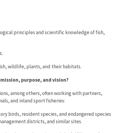
gical principles and scientific knowledge of fish,
s.
, wildlife, plants, and their habitats.
 mission, purpose, and vision?
tions, among others, often working with partners,
ls, and inland sport fisheries:
tory birds, resident species, and endangered species
anagement districts, and similar sites.