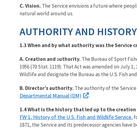
C. Vision.
The Service envisions a future where peop
natural world around us.
AUTHORITY AND HISTORY
1.3 When and by what authority was the Service c
A. Creation and
a
uthority.
The Bureau of Sport Fishe
1956 (70 Stat. 1119). That Act was amended on July 1, 
Wildlife and designate the Bureau as the U.S. Fish and
B. Director’s authority.
The authority of the Service 
Departmental Manual (DM)
.
1.4 What is the history that led up to the creation
FW 1, History of the U.S. Fish and Wildlife Service
, 
1871, the Service and its predecessor agencies have be