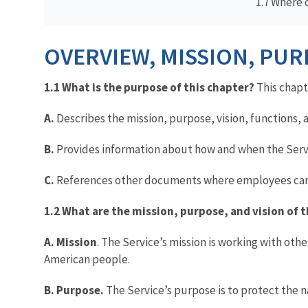
1.7 Where 
OVERVIEW, MISSION, PUR
1.1 What is the purpose of this chapter?
This chapt
A.
Describes the mission, purpose, vision, functions, a
B.
Provides information about how and when the Serv
C.
References other documents where employees can le
1.2 What are the mission, purpose, and vision of t
A. Mission
. The Service’s mission is working with othe
American people.
B. Purpose.
The Service’s purpose is to protect the na