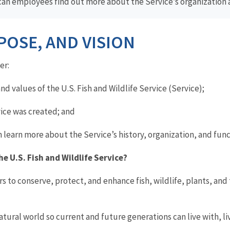
can employees find out more about the Service’s organization 
POSE, AND VISION
er:
nd values of the U.S. Fish and Wildlife Service (Service);
ice was created; and
arn more about the Service’s history, organization, and func
he U.S. Fish
and
Wildlife Service?
rs to conserve, protect, and enhance fish, wildlife, plants, and 
tural world so current and future generations can live with, liv