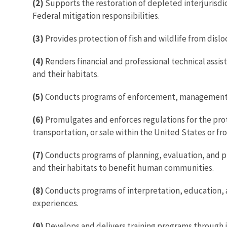
(2)
Supports the restoration of depleted interjurisdic
Federal mitigation responsibilities.
(3)
Provides protection of fish and wildlife from dislo
(4)
Renders financial and professional technical assis
and their habitats.
(5)
Conducts programs of enforcement, management, an
(6)
Promulgates and enforces regulations for the prot
transportation, or sale within the United States or fr
(7)
Conducts programs of planning, evaluation, and prof
and their habitats to benefit human communities.
(8)
Conducts programs of interpretation, education, an
experiences.
(9)
Develops and delivers training programs through i