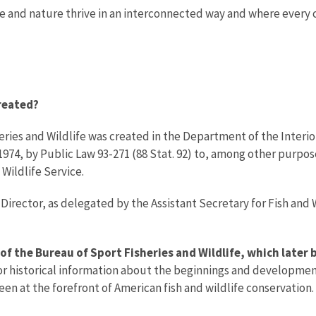
le and nature thrive in an interconnected way and where every
reated?
ries and Wildlife was created in the Department of the Interior
1974, by Public Law 93-271 (88 Stat. 92) to, among other purpos
 Wildlife Service.
Director, as delegated by the Assistant Secretary for Fish and W
 of the Bureau of Sport Fisheries and Wildlife, which later
for historical information about the beginnings and developmen
en at the forefront of American fish and wildlife conservation.