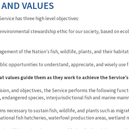
 AND VALUES
Service has three high level objectives:
environmental stewardship ethic for our society, based on ecolo
ment of the Nation's fish, wildlife, plants, and their habitat
lic opportunities to understand, appreciate, and wisely use fish
 values guide them as they work to achieve the Service’s
 vision, and objectives, the Service performs the following func
 endangered species, interjurisdictional fish and marine mamma
 necessary to sustain fish, wildlife, and plants such as migra
national fish hatcheries, waterfowl production areas, wetland m