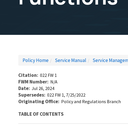
Policy Home
Service Manual
Service Managem
Citation
022 FW 1
FWM Number
N/A
Date
Jul 26, 2024
Supersedes
022 FW 1, 7/25/2022
Originating Office
Policy and Regulations Branch
TABLE OF CONTENTS