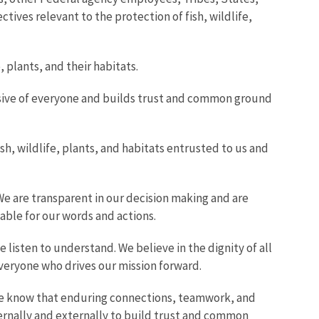
ctives relevant to the protection of fish, wildlife,
plants, and their habitats.
lusive of everyone and builds trust and common ground
, wildlife, plants, and habitats entrusted to us and
We are transparent in our decision making and are
able for our words and actions.
 listen to understand. We believe in the dignity of all
everyone who drives our mission forward.
 We know that enduring connections, teamwork, and
ternally and externally to build trust and common