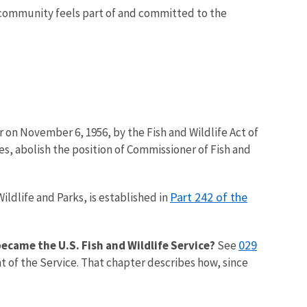
 community feels part of and committed to the
 on November 6, 1956, by the Fish and Wildlife Act of
es, abolish the position of Commissioner of Fish and
Part 242 of the
ildlife and Parks, is established in
029
 became the U.S. Fish and Wildlife Service?
See
t of the Service. That chapter describes how, since