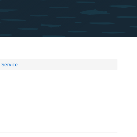
e Service