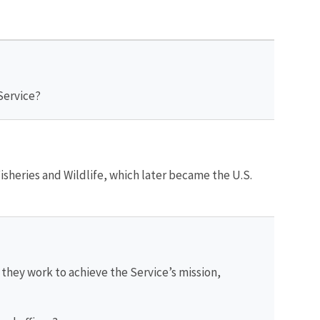
 Service?
Fisheries and Wildlife, which later became the U.S.
hey work to achieve the Service’s mission,