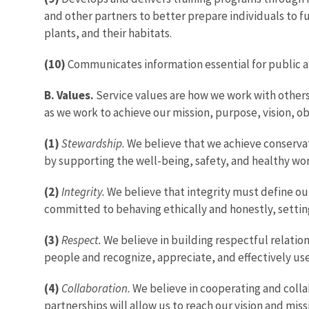
and other partners to better prepare individuals to ful
plants, and their habitats.
(10)
Communicates information essential for public aw
B. Values.
Service values are how we work with others
as we work to achieve our mission, purpose, vision, ob
(1)
Stewardship.
We believe that we achieve conservat
by supporting the well-being, safety, and healthy wor
(2)
Integrity.
We believe that integrity must define our
committed to behaving ethically and honestly, settin
(3)
Respect.
We believe in building respectful relation
people and recognize, appreciate, and effectively use
(4)
Collaboration.
We believe in cooperating and coll
partnerships will allow us to reach our vision and mi