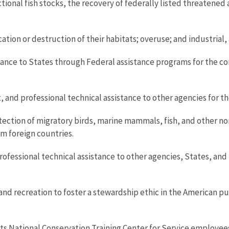
tional fish stocks, the recovery of federally listed threatened
cation or destruction of their habitats; overuse; and industrial
tance to States through Federal assistance programs for the cons
d professional technical assistance to other agencies for th
ection of migratory birds, marine mammals, fish, and other no
om foreign countries.
essional technical assistance to other agencies, States, and Tr
d recreation to foster a stewardship ethic in the American pub
ts National Conservation Training Center for Service employee