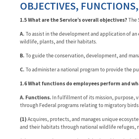
OBJECTIVES, FUNCTIONS,
1.5 What are the Service’s overall objectives?
The 
A.
To assist in the development and application of an 
wildlife, plants, and their habitats.
B.
To guide the conservation, development, and manage
C.
To administer a national program to provide the pub
1.6 What functions do employees perform and what
A. Functions.
In fulfillment of its mission, purpose,
through Federal programs relating to migratory birds,
(1)
Acquires, protects, and manages unique ecosystems
and their habitats through national wildlife refuges, 