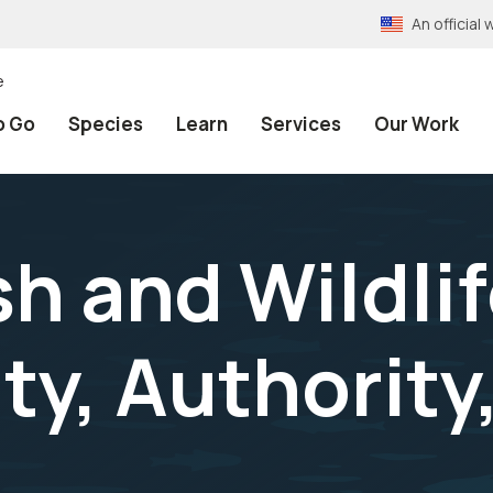
An officia
e
o Go
Species
Learn
Services
Our Work
sh and Wildli
ty, Authority