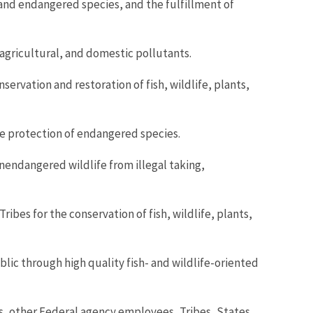
 and endangered species, and the fulfillment of
, agricultural, and domestic pollutants.
ervation and restoration of fish, wildlife, plants,
e protection of endangered species.
nendangered wildlife from illegal taking,
ibes for the conservation of fish, wildlife, plants,
lic through high quality fish- and wildlife-oriented
s, other Federal agency employees, Tribes, States,