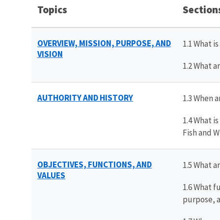
Topics
Section
OVERVIEW, MISSION, P
URPOSE,
AND
1.1 What i
VISION
1.2 What a
AUTHORITY A
ND
HISTORY
1.3 When a
1.4 What i
Fish and W
OBJECTIVES, FUNCTIONS, AND
1.5 What a
VALUES
1.6 What f
purpose, a