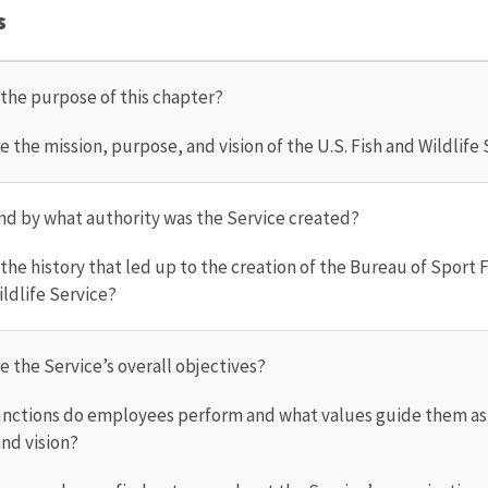
s
s the purpose of this chapter?
re the mission, purpose, and vision of the U.S. Fish and Wildlife
nd by what authority was the Service created?
s the history that led up to the creation of the Bureau of Sport 
ildlife Service?
re the Service’s overall objectives?
unctions do employees perform and what values guide them as t
nd vision?