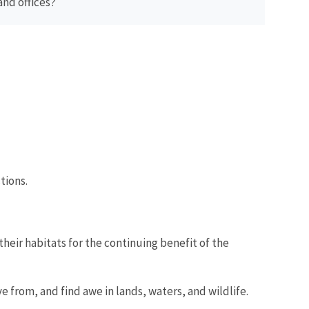
and offices?
tions.
their habitats for the continuing benefit of the
e from, and find awe in lands, waters, and wildlife.