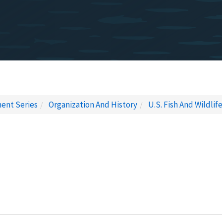
ent Series
Organization And History
U.S. Fish And Wildlif