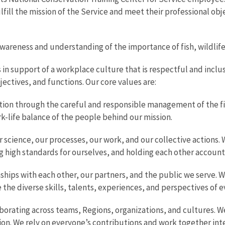
fill the mission of the Service and meet their professional obje
areness and understanding of the importance of fish, wildlife, 
 in support of a workplace culture that is respectful and inc
jectives, and functions. Our core values are:
ion through the careful and responsible management of the fish
k-life balance of the people behind our mission.
 science, our processes, our work, and our collective actions. 
g high standards for ourselves, and holding each other account
ships with each other, our partners, and the public we serve. We
 the diverse skills, talents, experiences, and perspectives of 
aborating across teams, Regions, organizations, and cultures.
ssion. We rely on everyone’s contributions and work together in