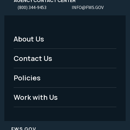
AGENCY CONTACT CENTER
(800) 344-9453
INFO@FWS.GOV
About Us
Footer
Menu
Contact Us
-
Policies
Legal
Work with Us
FWS.GOV