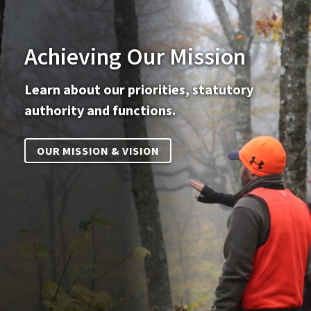
Achieving Our Mission
Learn about our priorities, statutory
authority and functions.
OUR MISSION & VISION