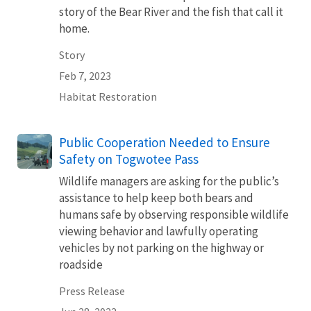
story of the Bear River and the fish that call it
home.
Story
Feb 7, 2023
Habitat Restoration
Public Cooperation Needed to Ensure
Safety on Togwotee Pass
Wildlife managers are asking for the public’s
assistance to help keep both bears and
humans safe by observing responsible wildlife
viewing behavior and lawfully operating
vehicles by not parking on the highway or
roadside
Press Release