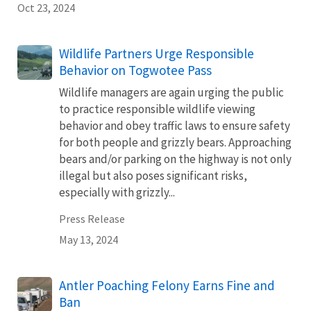
Oct 23, 2024
Wildlife Partners Urge Responsible
Behavior on Togwotee Pass
Wildlife managers are again urging the public
to practice responsible wildlife viewing
behavior and obey traffic laws to ensure safety
for both people and grizzly bears. Approaching
bears and/or parking on the highway is not only
illegal but also poses significant risks,
especially with grizzly...
Press Release
May 13, 2024
Antler Poaching Felony Earns Fine and
Ban