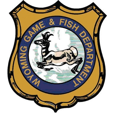
Image