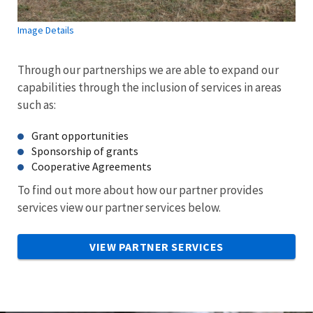
Image Details
Through our partnerships we are able to expand our
capabilities through the inclusion of services in areas
such as:
Grant opportunities
Sponsorship of grants
Cooperative Agreements
To find out more about how our partner provides
services view our partner services below.
VIEW PARTNER SERVICES