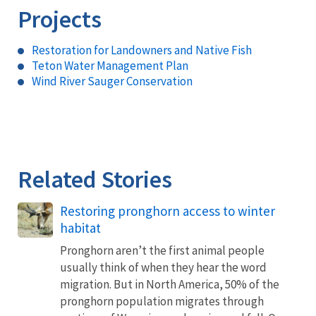
Projects
Restoration for Landowners and Native Fish
Teton Water Management Plan
Wind River Sauger Conservation
Related Stories
Restoring pronghorn access to winter
habitat
Pronghorn aren’t the first animal people
usually think of when they hear the word
migration. But in North America, 50% of the
pronghorn population migrates through