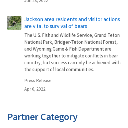
Jun 28, 2022
Jackson area residents and visitor actions
are vital to survival of bears
The U.S. Fish and Wildlife Service, Grand Teton
National Park, Bridger-Teton National Forest,
and Wyoming Game & Fish Department are
working together to mitigate conflicts in bear
country, but success can only be achieved with
the support of local communities.
Press Release
Apr 6, 2022
Partner Category