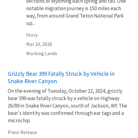
sections of Wyoming each spring and fall. One
notable migration journey is 150 miles each
way, from around Grand Teton National Park
up...
Story
Mar 10, 2026
Working Lands
Grizzly Bear 399 Fatally Struck by Vehicle in
Snake River Canyon
On the evening of Tuesday, October 22, 2024, grizzly
bear 399 was fatally struck by a vehicle on Highway
26/89 in Snake River Canyon, south of Jackson, WY. The
bear's identity was confirmed through ear tags and a
microchip.
Press Release