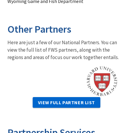
Wyoming Game and Fish Department
Other Partners
Here are just a few of our National Partners. You can
view the full list of FWS partners, along with the
regions and areas of focus our work together entails.
Image
VIEW FULL PARTNER LIST
Partnership Services