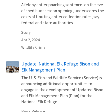
A felony antler poaching sentence, on the eve
of shed hunt season opening, underscores the
costs of flouting antler collection rules, say
federal and state authorities.
Story
Apr 2, 2024
Wildlife Crime
Update: National Elk Refuge Bison and
Elk Management Plan
The U. S. Fish and Wildlife Service (Service) is
announcing additional opportunities to
engage in the development of Updated Bison
and Elk Management Plan (Plan) for the
National Elk Refuge.
Press Release