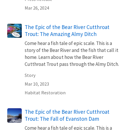
Mar 26, 2024
The Epic of the Bear River Cutthroat
Trout: The Amazing Almy Ditch
Come hear a fish tale of epic scale. This is a
story of the Bear River and the fish that call it
home. Learn about how the Bear River
Cutthroat Trout pass through the Almy Ditch.
Story
Mar 10, 2023
Habitat Restoration
The Epic of the Bear River Cutthroat
Trout: The Fall of Evanston Dam
Come hear a fish tale of epic scale. This is a