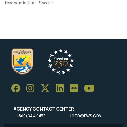
Taxonomic Rank
Species
AGENCY CONTACT CENTER
(800) 344-9453
INFO@FWS.GOV