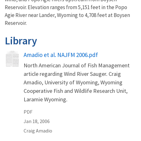
Reservoir. Elevation ranges from 5,151 feet
in the Popo
Agie River near Lander, Wyoming to 4,708 feet at Boysen
Reservoir.
Library
Name
Amadio et al. NAJFM 2006.pdf
North American Journal of Fish Management
article regarding Wind River Sauger. Craig
Amadio, University of Wyoming, Wyoming
Cooperative Fish and Wildlife Research Unit,
Laramie Wyoming.
PDF
Jan 18, 2006
Craig
Amadio