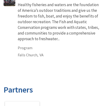
Healthy fisheries and waters are the foundation
of America’s outdoor traditions and give us the
freedom to fish, boat, and enjoy the benefits of
outdoor recreation. The Fish and Aquatic
Conservation programs work with states, tribes,
and communities to provide a comprehensive
approach to freshwater...
Program
Falls Church,
VA
Partners