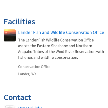
Facilities
Lander Fish and Wildlife Conservation Office
The Lander Fish Wildlife Conservation Office
assists the Eastern Shoshone and Northern
Arapaho Tribes of the Wind River Reservation with
fisheries and wildlife conservation.
Conservation Office
Lander,
WY
Contact
Image