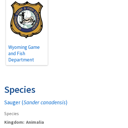
Wyoming Game
and Fish
Department
Species
Sauger (
Sander canadensis
)
Species
Kingdom
Animalia