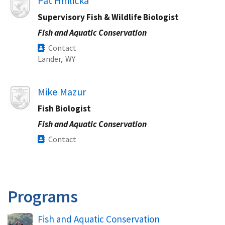
Pat Hnilicka
Supervisory Fish & Wildlife Biologist
Fish and Aquatic Conservation
Contact
Lander,
WY
Image
Mike Mazur
Fish Biologist
Fish and Aquatic Conservation
Contact
Programs
Fish and Aquatic Conservation