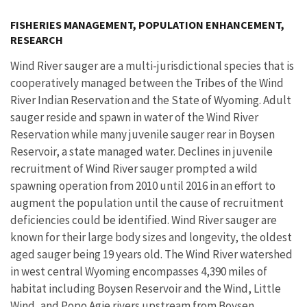
Image Details
Ima
FISHERIES MANAGEMENT, POPULATION ENHANCEMENT,
RESEARCH
Wind River sauger are a multi-jurisdictional species that is
cooperatively managed between the Tribes of the Wind
River Indian Reservation and the State of Wyoming. Adult
sauger reside and spawn in water of the Wind River
Reservation while many juvenile sauger rear in Boysen
Reservoir, a state managed water. Declines in juvenile
recruitment of Wind River sauger prompted a wild
spawning operation from 2010 until 2016 in an effort to
augment the population until the cause of recruitment
deficiencies could be identified. Wind River sauger are
known for their large body sizes and longevity, the oldest
aged sauger being 19 years old. The Wind River watershed
in west central Wyoming encompasses
4,390 miles of
habitat including Boysen Reservoir and the Wind, Little
Wind, and Popo Agie
rivers upstream from Boysen