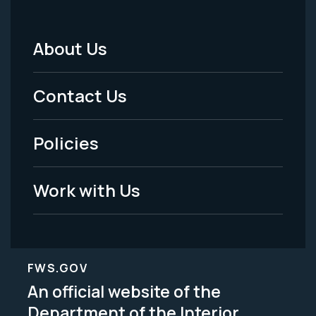
About Us
Footer
Menu
Contact Us
-
Policies
Legal
Work with Us
FWS.GOV
An official website of the
Department of the Interior