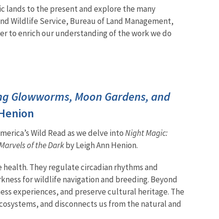
ic lands to the present and explore the many
 and Wildlife Service, Bureau of Land Management,
her to enrich our understanding of the work we do
ng Glowworms, Moon Gardens, and
 Henion
 America’s Wild Read as we delve into
Night Magic:
arvels of the Dark
by Leigh Ann Henion.
fe health. They regulate circadian rhythms and
rkness for wildlife navigation and breeding. Beyond
ess experiences, and preserve cultural heritage. The
s ecosystems, and disconnects us from the natural and