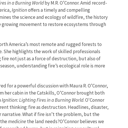
Fires in a Burning World
by M.R. O’Connor. Amid record-
erica,
Ignition
offers a timely and compelling
mines the science and ecology of wildfire, the history
he growing movement to restore ecosystems through
North America’s most remote and rugged forests to
. She highlights the work of skilled professionals
ire not just as a force of destruction, but also of
season, understanding fire’s ecological role is more
d for a powerful discussion with Maura R. O’Connor,
rom her cabin in the Catskills, O’Connor brought both
n
Ignition: Lighting Fires in a Burning World
. O'Connor
nt thinking: fire as destruction. Headlines, disaster,
 narrative. What if fire isn’t the problem, but the
y the
medicine
the land needs?
O’Connor believes we