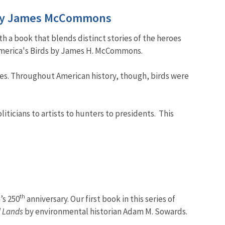
ds by James McCommons
th a book that blends distinct stories of the heroes
 America's Birds by James H. McCommons.
ives. Throughout American history, though, birds were
ticians to artists to hunters to presidents. This
th
’s 250
anniversary. Our first book in this series of
l Lands
by environmental historian Adam M. Sowards.