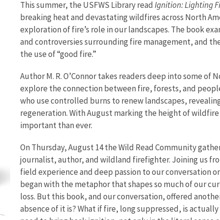
This summer, the USFWS Library read
Ignition: Lighting 
breaking heat and devastating wildfires across North Am
exploration of fire’s role in our landscapes. The book exa
and controversies surrounding fire management, and t
the use of “good fire.”
Author M. R. O’Connor takes readers deep into some of 
explore the connection between fire, forests, and people
who use controlled burns to renew landscapes, revealing f
regeneration. With August marking the height of wildfire 
important than ever.
On Thursday, August 14 the Wild Read Community gathere
journalist, author, and wildland firefighter. Joining us f
field experience and deep passion to our conversation o
began with the metaphor that shapes so much of our curre
loss. But this book, and our conversation, offered another
absence of it is? What if fire, long suppressed, is actuall