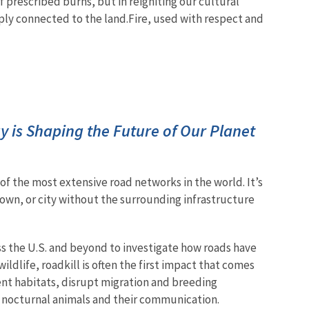
of prescribed burns, but in reigniting our cultural
eply connected to the land.
Fire, used with respect and
 is Shaping the Future of Our Planet
e of the most extensive road networks in the world. It’s
own, or city without the surrounding infrastructure
ss the U.S. and beyond to investigate how roads have
dlife, roadkill is often the first impact that comes
ent habitats, disrupt migration and breeding
ct nocturnal animals and their communication.