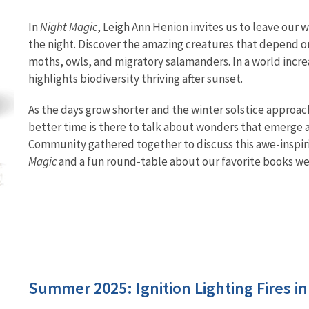
In
Night Magic
, Leigh Ann Henion invites us to leave our
the night. Discover the amazing creatures that depend on 
moths, owls, and migratory salamanders. In a world increas
highlights biodiversity thriving after sunset.
As the days grow shorter and the winter solstice approac
better time is there to talk about wonders that emerge 
Community gathered together to discuss this awe-inspir
Magic
and a fun round-table about our favorite books we'
Summer 2025: Ignition Lighting Fires i