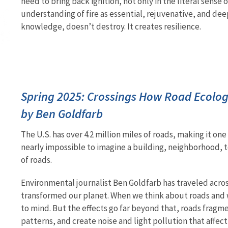
need to bring back ignition, not only in the literal sense 
understanding of fire as essential, rejuvenative, and de
knowledge, doesn’t destroy. It creates resilience.
Spring 2025: Crossings How Road Ecology
by Ben Goldfarb
The U.S. has over 4.2 million miles of roads, making it on
nearly impossible to imagine a building, neighborhood, t
of roads.
Environmental journalist Ben Goldfarb has traveled acro
transformed our planet. When we think about roads and wil
to mind. But the effects go far beyond that, roads fragm
patterns, and create noise and light pollution that affe