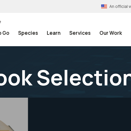
An officia
e
o Go
Species
Learn
Services
Our Work
ook Selectio