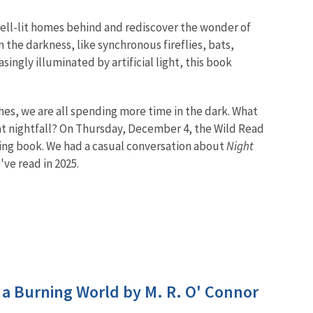
 well-lit homes behind and rediscover the wonder of
the darkness, like synchronous fireflies, bats,
ingly illuminated by artificial light, this book
hes, we are all spending more time in the dark. What
at nightfall? On Thursday, December 4, the Wild Read
ing book. We had a casual conversation about
Night
ve read in 2025.
n a Burning World by M. R. O' Connor