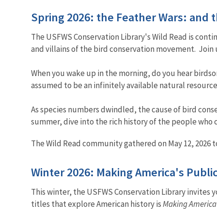
Spring 2026: the Feather Wars: and
The USFWS Conservation Library's Wild Read is contin
and villains of the bird conservation movement. Join
When you wake up in the morning, do you hear birdsong
assumed to be an infinitely available natural resource
As species numbers dwindled, the cause of bird conser
summer, dive into the rich history of the people who 
The Wild Read community gathered on May 12, 2026 to
Winter 2026: Making America's Publ
This winter, the USFWS Conservation Library invites yo
titles that explore American history is
Making America’