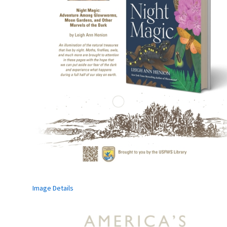
Image Details