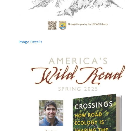
Image Details