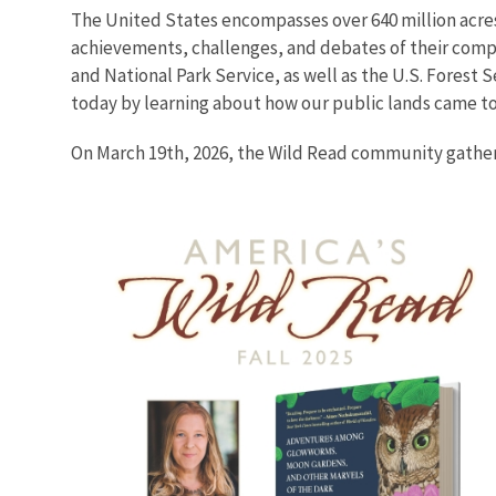
The United States encompasses over 640 million acres
achievements, challenges, and debates of their compl
and National Park Service, as well as the U.S. Forest
today by learning about how our public lands came to
On March 19th, 2026, the Wild Read community gather