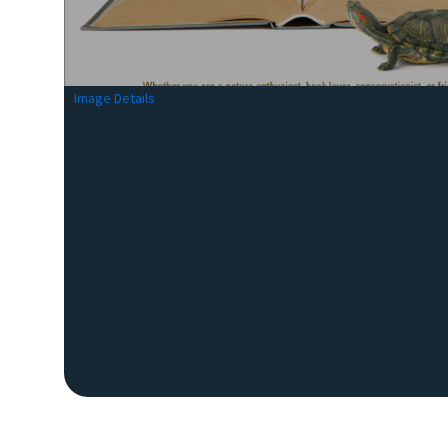
Image Details