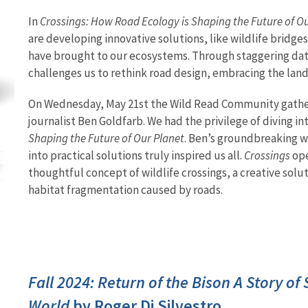
In
Crossings: How Road Ecology is Shaping the Future of O
are developing innovative solutions, like wildlife bridg
have brought to our ecosystems. Through staggering dat
challenges us to rethink road design, embracing the land
On Wednesday, May 21st the Wild Read Community gathe
journalist Ben Goldfarb. We had the privilege of diving in
Shaping the Future of Our Planet
. Ben’s groundbreaking w
into practical solutions truly inspired us all.
Crossings
ope
thoughtful concept of wildlife crossings, a creative solu
habitat fragmentation caused by roads.
Fall 2024: Return of the Bison A Story of
World
by Roger Di Silvestro