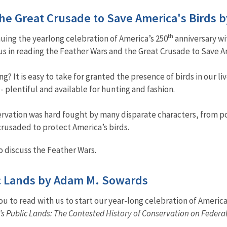
 the Great Crusade to Save America's Bir
th
uing the yearlong celebration of America’s 250
anniversary wi
 us in reading the Feather Wars and the Great Crusade to Save
? It is easy to take for granted the presence of birds in our l
- plentiful and available for hunting and fashion.
vation was hard fought by many disparate characters, from poli
crusaded to protect America’s birds.
 discuss the Feather Wars.
ic Lands by Adam M. Sowards
u to read with us to start our year-long celebration of America
s Public Lands: The Contested History of Conservation on Federa