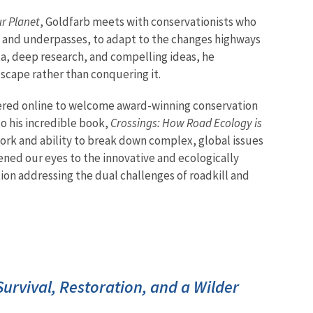
ur Planet
, Goldfarb meets with conservationists who
es and underpasses, to adapt to the changes highways
a, deep research, and compelling ideas, he
scape rather than conquering it.
red online to welcome award-winning conservation
to his incredible book,
Crossings: How Road Ecology is
ork and ability to break down complex, global issues
ned our eyes to the innovative and ecologically
tion addressing the dual challenges of roadkill and
 Survival, Restoration, and a Wilder