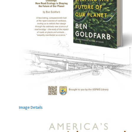
Image Details