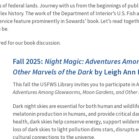
 of federal lands. Journey with us from the beginnings of publ
ex history. The work of the Department of Interior’s U.S. Fish
 Service feature prominently in Sowards’ book. Let’s read toget
 be.
ed for our book discussion.
Fall 2025:
Night Magic: Adventures Amo
Other Marvels of the Dark
by Leigh Ann
This fall the USFWS Library invites you to participate in
Adventures Among Glowworms, Moon Gardens, and Other M
Dark night skies are essential for both human and wildli
melatonin production in humans, and provide critical da
health, dark skies help conserve energy, support wildern
loss of dark skies to light pollution dims stars, disrupt
cultural connections to the universe.