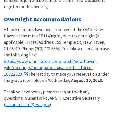
number to join will be sent to the email address used to
register for the meeting.
Overnight Accommodations
A block of rooms have been reserved at the OMNI New
Haven at the rate of $114/night, plus tax per night (if
applicable).
Hotel Address:
155 Temple St, New Haven,
CT 06510; Phone: (203)772-6664.
To make a reservation use
the following link:
https://www.omnihotels.com/hotels/new-haven-
yale/meetings/ne-aquatic-nuisance-taskforce-
10022023
The last day to make your reservation under
the group room block is Wednesday,
August 30, 2023
.
Thank you everyone, please reach out with any
questions! Susan Pasko, ANSTF Executive Secretary
susan_pasko@fws.gov
(
)