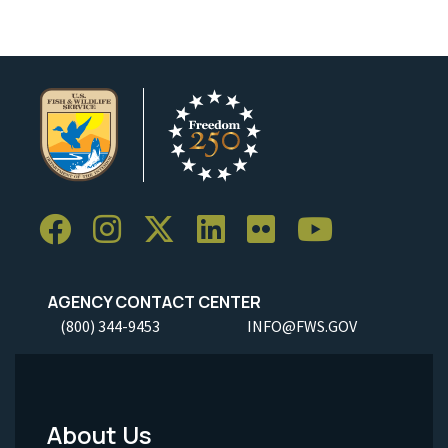
AGENCY CONTACT CENTER
(800) 344-9453
INFO@FWS.GOV
About Us
Footer