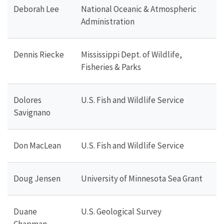
Deborah Lee
National Oceanic & Atmospheric
Administration
Dennis Riecke
Mississippi Dept. of Wildlife,
Fisheries & Parks
Dolores
U.S. Fish and Wildlife Service
Savignano
Don MacLean
U.S. Fish and Wildlife Service
Doug Jensen
University of Minnesota Sea Grant
Duane
U.S. Geological Survey
Chapman