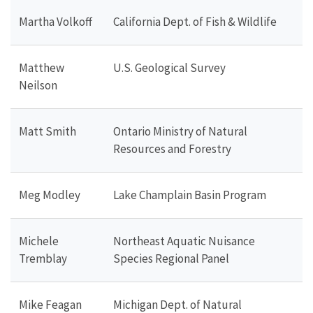
Martha Volkoff
California Dept. of Fish & Wildlife
Matthew
U.S. Geological Survey
Neilson
Matt Smith
Ontario Ministry of Natural
Resources and Forestry
Meg Modley
Lake Champlain Basin Program
Michele
Northeast Aquatic Nuisance
Tremblay
Species Regional Panel
Mike Feagan
Michigan Dept. of Natural