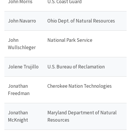
John Morris
U.S. Coast Guard
John Navarro
Ohio Dept. of Natural Resources
John
National Park Service
Wullschleger
Jolene Trujillo
U.S. Bureau of Reclamation
Jonathan
Cherokee Nation Technologies
Freedman
Jonathan
Maryland Department of Natural
McKnight
Resources