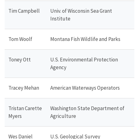
Tim Campbell
Univ. of Wisconsin Sea Grant
Institute
Tom Woolf
Montana Fish Wildlife and Parks
Toney Ott
U.S. Environmental Protection
Agency
Tracey Mehan
American Waterways Operators
Tristan Carette
Washington State Department of
Myers
Agriculture
Wes Daniel
U.S. Geological Survey