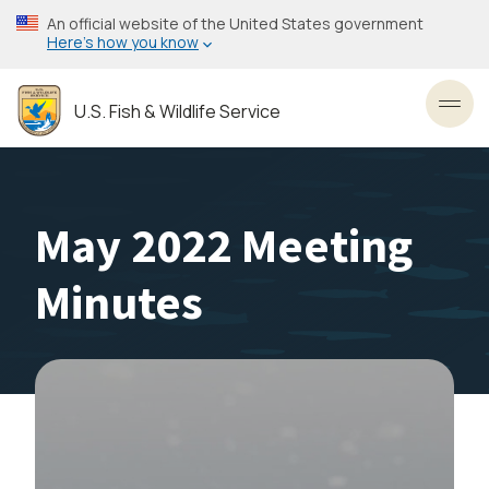
Skip
An official website of the United States government
to
Here’s how you know
main
content
U.S. Fish & Wildlife Service
Toggl
May 2022 Meeting
Minutes