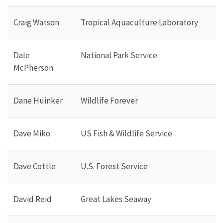
Craig Watson
Tropical Aquaculture Laboratory
Dale
National Park Service
McPherson
Dane Huinker
Wildlife Forever
Dave Miko
US Fish & Wildlife Service
Dave Cottle
U.S. Forest Service
David Reid
Great Lakes Seaway