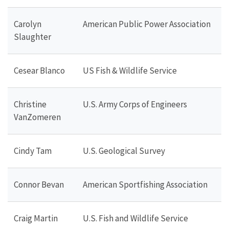
Carolyn
American Public Power Association
Slaughter
Cesear Blanco
US Fish & Wildlife Service
Christine
U.S. Army Corps of Engineers
VanZomeren
Cindy Tam
U.S. Geological Survey
Connor Bevan
American Sportfishing Association
Craig Martin
U.S. Fish and Wildlife Service