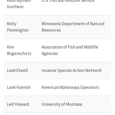
Kate Wyman-
U.S. Fish and Wildlife Service
Grothem
Kelly
Minnesota Department of Natural
Pennington
Resources
Kim
Association of Fish and Wildlife
Bogenschutz
Agencies
Leah Elwell
Invasive Species Action Network
Leah Harnish
American Waterways Operators
Leif Howard
University of Montana