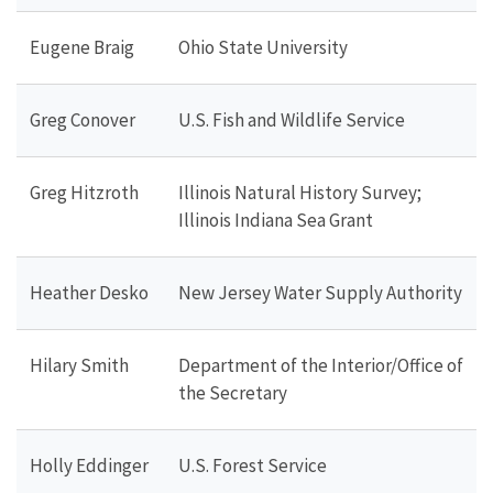
Eugene Braig
Ohio State University
Greg Conover
U.S. Fish and Wildlife Service
Greg Hitzroth
Illinois Natural History Survey;
Illinois Indiana Sea Grant
Heather Desko
New Jersey Water Supply Authority
Hilary Smith
Department of the Interior/Office of
the Secretary
Holly Eddinger
U.S. Forest Service