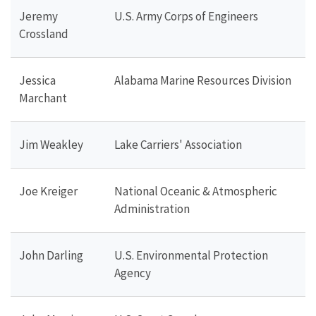
Jeremy
U.S. Army Corps of Engineers
Crossland
Jessica
Alabama Marine Resources Division
Marchant
Jim Weakley
Lake Carriers' Association
Joe Kreiger
National Oceanic & Atmospheric
Administration
John Darling
U.S. Environmental Protection
Agency