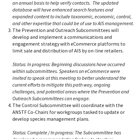
an annual basis to help verify contacts. The updated
database will have enhanced search features and
expanded content to include taxonomic, economic, control,
and other expertise that could be of use to AIS management.
The Prevention and Outreach Subcommittees will
develop and implement a communications and
engagement strategy with eCommerce platforms to
limit sale and distribution of AIS by on-line retailers.
Status:
In progress: Beginning discussions have occurred
within subcommittees. Speakers on eCommerce were
invited to speak at this meeting to better understand the
current efforts to mitigate this path way, ongoing
challenges, and potential areas where the Prevention and
Outreach Subcommittees can engage.
The Control Subcommittee will coordinate with the
ANSTF Co-Chairs for workgroups tasked to update or
develop species management plans.
Status:
Complete / In progress: The Subcommittee has