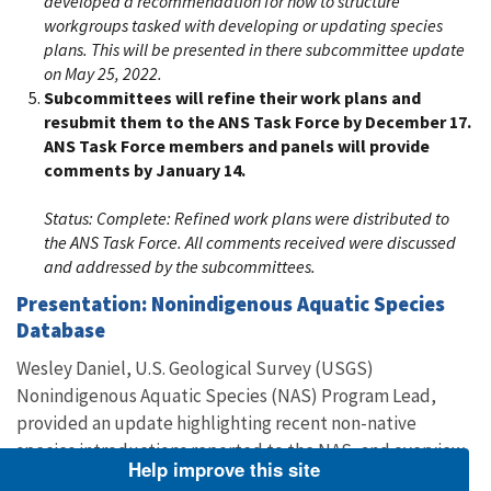
developed a recommendation for how to structure
workgroups tasked with developing or updating species
plans. This will be presented in there subcommittee update
on May 25, 2022.
Subcommittees will refine their work plans and
resubmit them to the ANS Task Force by December 17.
ANS Task Force members and panels will provide
comments by January 14.
Status:
Complete: Refined work plans were distributed to
the ANS Task Force. All comments received were discussed
and addressed by the subcommittees.
Presentation: Nonindigenous Aquatic Species
Database
Wesley Daniel, U.S. Geological Survey (USGS)
Nonindigenous Aquatic Species (NAS) Program Lead,
provided an update highlighting recent non-native
species introductions reported to the NAS, and overview
Help improve this site
of recent enhancements to the NAS Database including