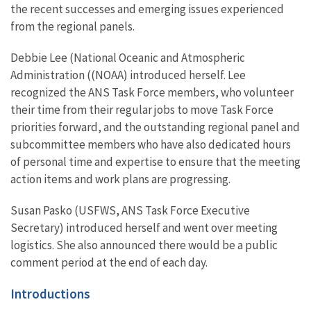
the recent successes and emerging issues experienced
from the regional panels.
Debbie Lee (National Oceanic and Atmospheric
Administration ((NOAA) introduced herself. Lee
recognized the ANS Task Force members, who volunteer
their time from their regular jobs to move Task Force
priorities forward, and the outstanding regional panel and
subcommittee members who have also dedicated hours
of personal time and expertise to ensure that the meeting
action items and work plans are progressing.
Susan Pasko (USFWS, ANS Task Force Executive
Secretary) introduced herself and went over meeting
logistics. She also announced there would be a public
comment period at the end of each day.
Introductio
ns