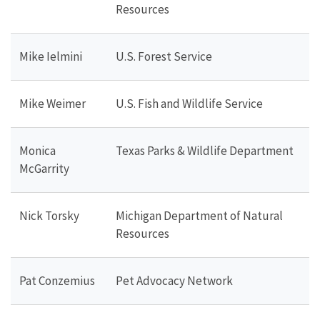
Resources
Mike Ielmini
U.S. Forest Service
Mike Weimer
U.S. Fish and Wildlife Service
Monica
Texas Parks & Wildlife Department
McGarrity
Nick Torsky
Michigan Department of Natural
Resources
Pat Conzemius
Pet Advocacy Network