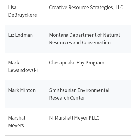
Lisa
Creative Resource Strategies, LLC
DeBruyckere
Liz Lodman
Montana Department of Natural
Resources and Conservation
Mark
Chesapeake Bay Program
Lewandowski
Mark Minton
Smithsonian Environmental
Research Center
Marshall
N. Marshall Meyer PLLC
Meyers