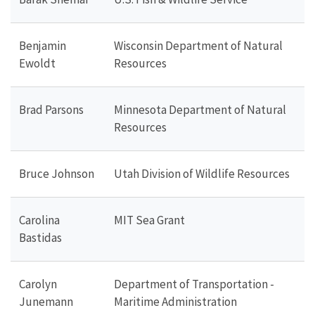
Benjamin
Wisconsin Department of Natural
Ewoldt
Resources
Brad Parsons
Minnesota Department of Natural
Resources
Bruce Johnson
Utah Division of Wildlife Resources
Carolina
MIT Sea Grant
Bastidas
Carolyn
Department of Transportation
-
Junemann
Maritime Administration