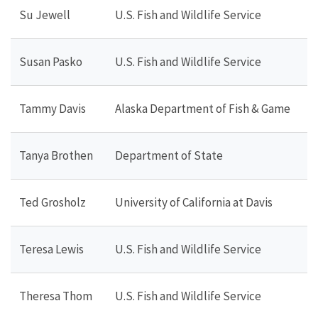
Su Jewell
U.S. Fish and Wildlife Service
Susan Pasko
U.S. Fish and Wildlife Service
Tammy Davis
Alaska Department of Fish & Game
Tanya Brothen
Department of State
Ted Grosholz
University of California at Davis
Teresa Lewis
U.S. Fish and Wildlife Service
Theresa Thom
U.S. Fish and Wildlife Service