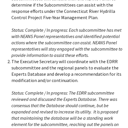
determine if the Subcommittees can assist with the
response efforts under the Connecticut River Hydrilla
Control Project Five-Year Management Plan.
Status:
Complete / In progress: Each subcommittee has met
with NEANS Panel representatives and identified potential
actions where the subcommittee can assist. NEANS Panel
representatives will stay engaged with the subcommittee to
provide information to assist these efforts.
The Executive Secretary will coordinate with the EDRR
subcommittee and the regional panels to evaluate the
Experts Database and develop a recommendation for its
modification and/or continuation.
Status:
Complete / In progress: The EDRR subcommittee
reviewed and discussed the Experts Database. There was
consensus that the Database should continue, but be
expanded and revised to increase its utility. It is proposed
that maintaining the database will be a standing work
element for the subcommittee, reaching out the panels on