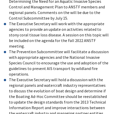
Determining the Need for an Aquatic Invasive Species
Control and Management Plan to ANSTF members and
regional panels. Comments on the will be due to the
Control Subcommittee by July 15.
The Executive Secretary will work with the appropriate
agencies to provide an update on activities related to
stony coral tissue loss disease. A session on this topic will
be included on the agenda for the Fall 2022 ANSTF
meeting.
The Prevention Subcommittee will facilitate a discussion
with appropriate agencies and the National Invasive
Species Council to encourage the use and adoption of the
guidelines to prevent AIS transport by wildland fire
operations.
The Executive Secretary will hold a discussion with the
regional panels and watercraft industry representatives
to discuss the evolution of boat design and determine if
the Boating Ad-Hoc Committee should be reestablished
to update the design standards from the 2013 Technical
Information Report and improve interactions between
the watercraft industry and managing partner entities