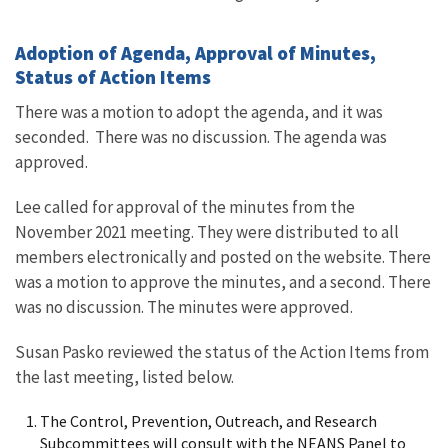
Adoption of Agenda, Approval of Minutes,
Status of Action Items
There was a motion to adopt the agenda, and it was
seconded. There was no discussion. The agenda was
approved.
Lee called for approval of the minutes from the
November 2021 meeting. They were distributed to all
members electronically and posted on the website. There
was a motion to approve the minutes, and a second. There
was no discussion. The minutes were approved.
Susan Pasko reviewed the status of the Action Items from
the last meeting, listed below.
The Control, Prevention, Outreach, and Research
Subcommittees will consult with the NEANS Panel to