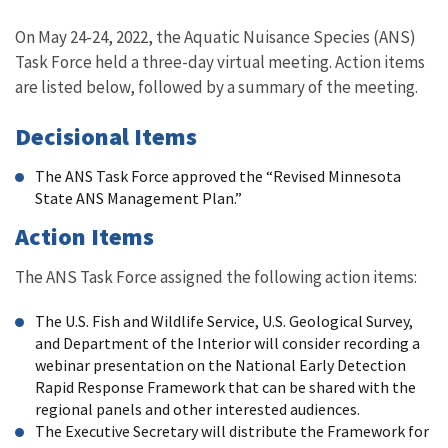
Image Details
On May 24-24, 2022, the
Aquatic Nuisance Species (ANS)
Task Force held a three-day virtual meeting. Action items
are listed below, followed by a summary of the meeting.
Decisional Items
The ANS Task Force approved the “Revised Minnesota
State ANS Management Plan.”
Action Items
The ANS Task Force assigned the following action items:
The U.S. Fish and Wildlife Service, U.S. Geological Survey,
and Department of the Interior will consider recording a
webinar presentation on the National Early Detection
Rapid Response Framework that can be shared with the
regional panels and other interested audiences.
The Executive Secretary will distribute the Framework for