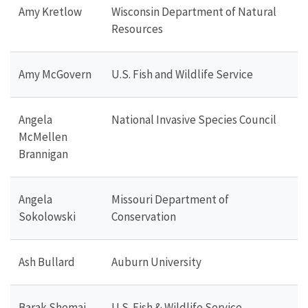
Amy Kretlow
Wisconsin Department of Natural
Resources
Amy McGovern
U.S. Fish and Wildlife Service
Angela
National Invasive Species Council
McMellen
Brannigan
Angela
Missouri Department of
Sokolowski
Conservation
Ash Bullard
Auburn University
Barak Shemai
U.S. Fish & Wildlife Service