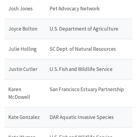
Josh Jones
Pet Advocacy Network
Joyce Bolton
U.S. Department of Agriculture
Julie Holling
SC Dept. of Natural Resources
Justin Cutler
U.S. Fish and Wildlife Service
Karen
San Francisco Estuary Partnership
McDowell
Kate Gonzalez
DAR Aquatic Invasive Species