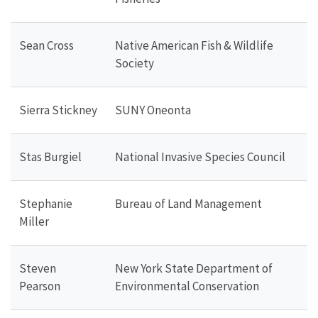
Sean Cross
Native American Fish & Wildlife
Society
Sierra Stickney
SUNY Oneonta
Stas Burgiel
National Invasive Species Council
Stephanie
Bureau of Land Management
Miller
Steven
New York State Department of
Pearson
Environmental Conservation