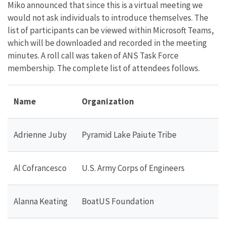
Miko announced that since this is a virtual meeting we
would not ask individuals to introduce themselves. The
list of participants can be viewed within Microsoft Teams,
which will be downloaded and recorded in the meeting
minutes. A roll call was taken of ANS Task Force
membership. The complete list of attendees follows.
Name
Organization
Adrienne Juby
Pyramid Lake Paiute Tribe
Al Cofrancesco
U.S. Army Corps of Engineers
Alanna Keating
BoatUS Foundation