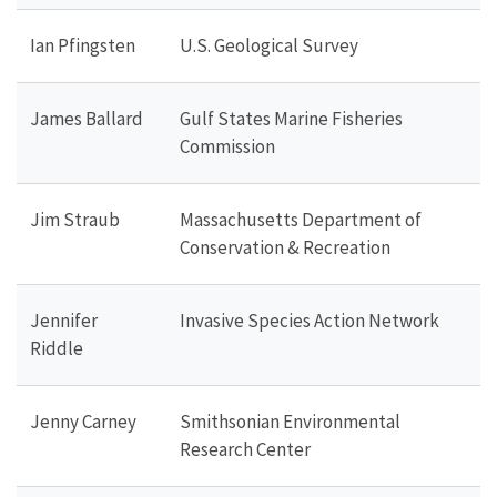
Ian Pfingsten
U.S. Geological Survey
James Ballard
Gulf States Marine Fisheries
Commission
Jim Straub
Massachusetts Department of
Conservation & Recreation
Jennifer
Invasive Species Action Network
Riddle
Jenny Carney
Smithsonian Environmental
Research Center