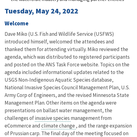
Tuesday, May 24, 2022
Welcome
Dave Miko (U.S. Fish and Wildlife Service (USFWS)
introduced himself, welcomed the attendees and
thanked them for attending virtually. Miko reviewed the
agenda, which was distributed to registered participants
and posted on the ANS Task Force website. Topics on the
agenda included informational updates related to the
USGS Non-Indigenous Aquatic Species database,
National Invasive Species Council Management Plan, U.S.
Army Corp of Engineers, and the revised Minnesota State
Management Plan. Other items on the agenda were
presentations on ballast water management, the
challenges of
invasive species
management from
eCommerce and
climate change
, and the range expansion
of Prussian carp. The final day of the meeting focused on