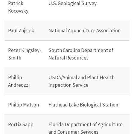
Patrick
U.S. Geological Survey
Kocovsky
Paul Zajicek
National Aquaculture Association
Peter Kingsley-
South Carolina Department of
Smith
Natural Resources
Phillip
USDA/Animal and Plant Health
Andreozzi
Inspection Service
Phillip Matson
Flathead Lake Biological Station
Portia Sapp
Florida Department of Agriculture
and Consumer Services