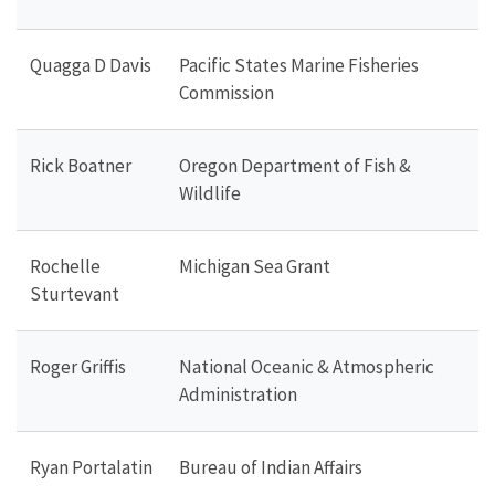
Quagga D Davis
Pacific States Marine Fisheries
Commission
Rick Boatner
Oregon Department of Fish &
Wildlife
Rochelle
Michigan Sea Grant
Sturtevant
Roger Griffis
National Oceanic & Atmospheric
Administration
Ryan Portalatin
Bureau of Indian Affairs