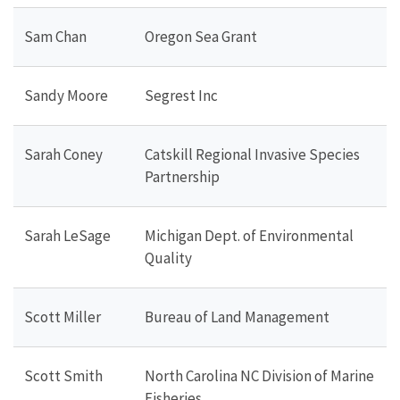
Sam Chan
Oregon Sea Grant
Sandy Moore
Segrest Inc
Sarah Coney
Catskill Regional Invasive Species
Partnership
Sarah LeSage
Michigan Dept. of Environmental
Quality
Scott Miller
Bureau of Land Management
Scott Smith
North Carolina NC Division of Marine
Fisheries