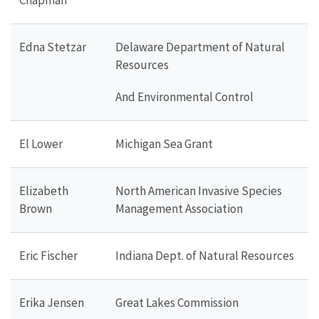
Edna Stetzar
Delaware Department of Natural
Resources
And Environmental Control
El Lower
Michigan Sea Grant
Elizabeth
North American Invasive Species
Brown
Management Association
Eric Fischer
Indiana Dept. of Natural Resources
Erika Jensen
Great Lakes Commission