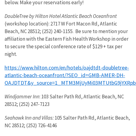
below. Make your reservations early!
DoubleTree by Hilton Hotel Atlantic Beach Oceanfront
(workshop location): 2717 W Fort Macon Rd, Atlantic
Beach, NC 28512; (252) 240-1155. Be sure to mention your
affiliation with the Eastern Fish Health Workshop in order
to secure the special conference rate of $129 + tax per
night.
https://www.hilton.com/en/hotels/oajdtdt-doubletree-
atlantic-beach-oceanfront/?SEO_id=GMB-AMER-DH-
OAJDTDT&y_source=1_MTM3MjUyMi03MTUtbG9jYXRpb
Windjammer Inn
: 103 Salter Path Rd, Atlantic Beach, NC
28512; (252) 247-7123
Seahawk Inn and Villas:
105 Salter Path Rd, Atlantic Beach,
NC 28512; (252) 726-4146