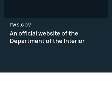
FWS.GOV
An official website of the
Department of the Interior