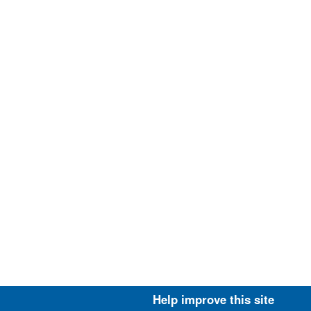
Help improve this site