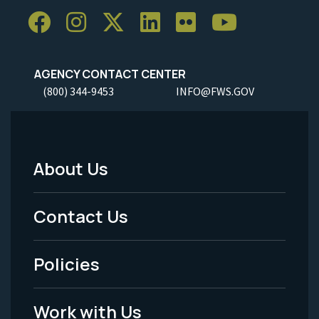
AGENCY CONTACT CENTER
(800) 344-9453
INFO@FWS.GOV
About Us
Footer
Menu
Contact Us
-
Policies
Legal
Work with Us