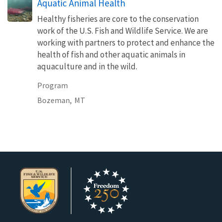
Aquatic Animal Health
Healthy fisheries are core to the conservation
work of the U.S. Fish and Wildlife Service. We are
working with partners to protect and enhance the
health of fish and other aquatic animals in
aquaculture and in the wild.
Program
Bozeman,
MT