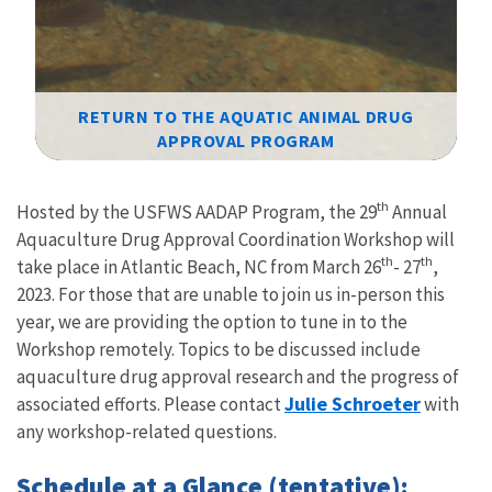
RETURN TO THE AQUATIC ANIMAL DRUG
APPROVAL PROGRAM
Image Details
th
Hosted by the USFWS AADAP Program, the 29
Annual
Aquaculture Drug Approval Coordination Workshop will
th
th
take place in Atlantic Beach, NC from March 26
- 27
,
2023. For those that are unable to join us in-person this
year, we are providing the option to tune in to the
Workshop remotely. Topics to be discussed include
aquaculture drug approval research and the progress of
Julie Schroeter
associated efforts. Please contact
with
any workshop-related questions
.
Schedule at a Glance (tentative):