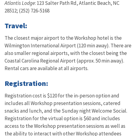
Atlantis Lodge
: 123 Salter Path Rd, Atlantic Beach, NC
28512; (252) 726-5168
Travel:
The closest major airport to the Workshop hotel is the
Wilmington International Airport (120 min away). There are
also smaller regional airports, with the closest being the
Coastal Carolina Regional Airport (approx. 50 min away).
Rental cars are available at all airports.
Registration:
Registration cost is $120 for the in-person option and
includes all Workshop presentation sessions, catered
snacks and lunch, and the Sunday night Welcome Social.
Registration for the virtual option is $60 and includes
access to the Workshop presentation sessions as well as
the ability to interact with other Workshop attendees