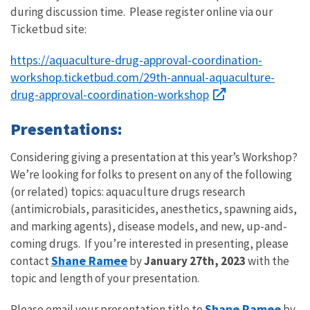
during discussion time. Please register online via our
Ticketbud site:
https://aquaculture-drug-approval-coordination-
workshop.ticketbud.com/29th-annual-aquaculture-
drug-approval-coordination-workshop
Presentations:
Considering giving a presentation at this year’s Workshop?
We’re looking for folks to present on any of the following
(or related) topics: aquaculture drugs research
(antimicrobials, parasiticides, anesthetics, spawning aids,
and marking agents), disease models, and new, up-and-
coming drugs. If you’re interested in presenting, please
Shane Ramee
contact
by
January 27th, 2023
with the
topic and length of your presentation.
Shane Ramee
Please email your presentation title to
by