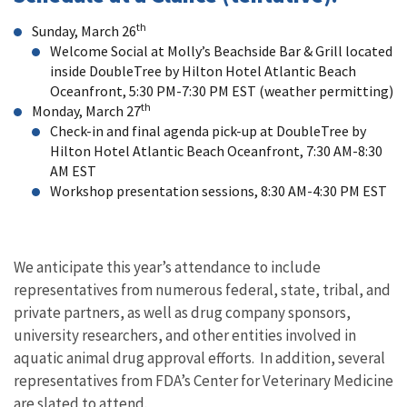
th
Sunday, March 26
Welcome Social at Molly’s Beachside Bar & Grill located
inside DoubleTree by Hilton Hotel Atlantic Beach
Oceanfront, 5:30 PM-7:30 PM EST (weather permitting)
th
Monday, March 27
Check-in and final agenda pick-up at DoubleTree by
Hilton Hotel Atlantic Beach Oceanfront, 7:30 AM-8:30
AM EST
Workshop presentation sessions, 8:30 AM-4:30 PM EST
We anticipate this year’s attendance to include
representatives from numerous federal, state, tribal, and
private partners, as well as drug company sponsors,
university researchers, and other entities involved in
aquatic animal drug approval efforts. In addition, several
representatives from FDA’s Center for Veterinary Medicine
are slated to attend.