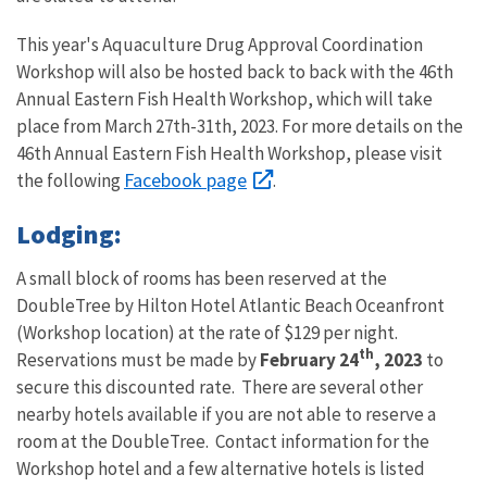
This year's Aquaculture Drug Approval Coordination
Workshop will also be hosted back to back with the 46th
Annual Eastern Fish Health Workshop, which will take
place from March 27th-31th, 2023. For more details on the
46th Annual Eastern Fish Health Workshop, please visit
Facebook page
the following
.
Lodging:
A small block of rooms has been reserved at the
DoubleTree by Hilton Hotel Atlantic Beach Oceanfront
(Workshop location) at the rate of $129 per night.
th
Reservations must be made by
February 24
, 2023
to
secure this discounted rate. There are several other
nearby hotels available if you are not able to reserve a
room at the DoubleTree. Contact information for the
Workshop hotel and a few alternative hotels is listed