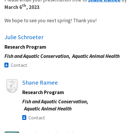
th
March 6
, 2023
.
We hope to see you next spring! Thank you!
Julie Schroeter
Research Program
Fish and Aquatic Conservation,
Aquatic Animal Health
Contact
Image
Shane Ramee
Research Program
Fish and Aquatic Conservation,
Aquatic Animal Health
Contact