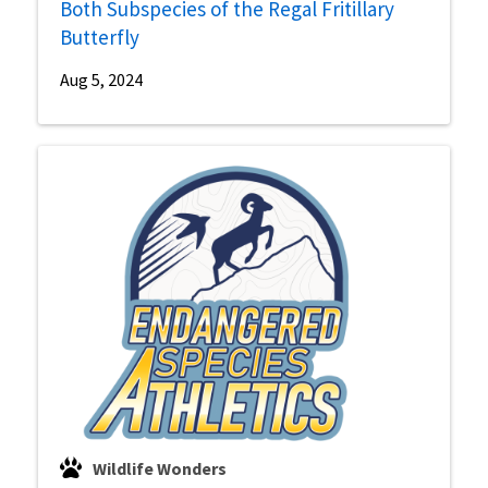
Both Subspecies of the Regal Fritillary
Butterfly
Aug 5, 2024
Wildlife Wonders