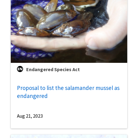
Endangered Species Act
Proposal to list the salamander mussel as
endangered
Aug 21, 2023