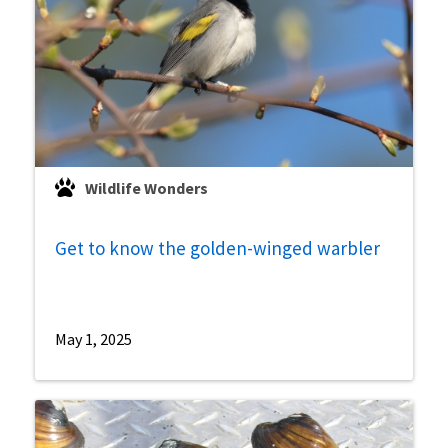
Wildlife Wonders
Get to know the golden-winged warbler
May 1, 2025