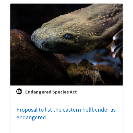
Endangered Species Act
Proposal to list the eastern hellbender as
endangered