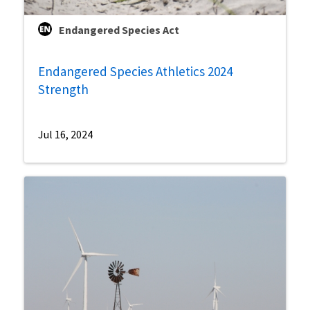
Endangered Species Act
Endangered Species Athletics 2024
Strength
Jul 16, 2024