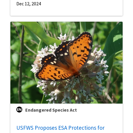
Dec 12, 2024
Endangered Species Act
USFWS Proposes ESA Protections for