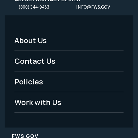
(800) 344-9453
INFO@FWS.GOV
About Us
Footer
Menu
Contact Us
-
Policies
Legal
Work with Us
FWS.GOV