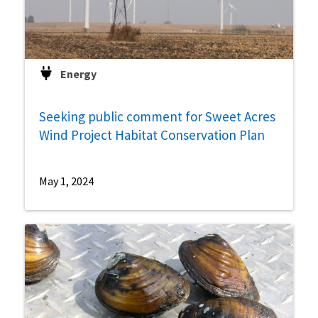
Energy
Seeking public comment for Sweet Acres
Wind Project Habitat Conservation Plan
May 1, 2024