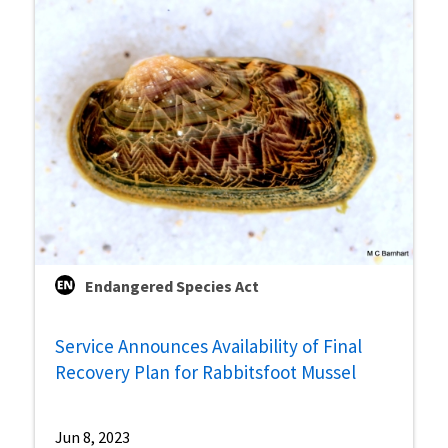
Endangered Species Act
Service Announces Availability of Final
Recovery Plan for Rabbitsfoot Mussel
Jun 8, 2023