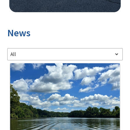
Image Details
News
All