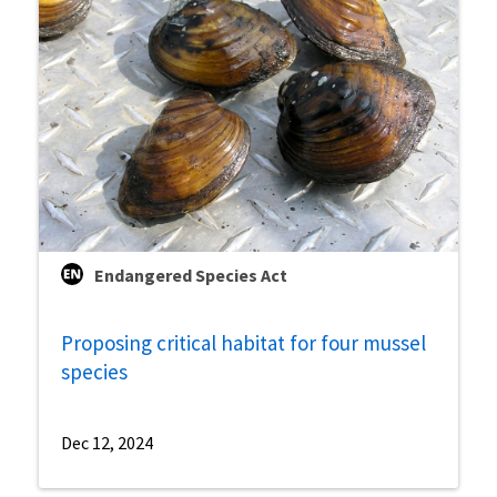
Endangered Species Act
Proposing critical habitat for four mussel
species
Dec 12, 2024