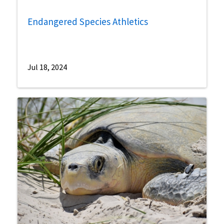
Endangered Species Athletics
Jul 18, 2024