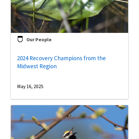
Our People
2024 Recovery Champions from the
Midwest Region
May 16, 2025