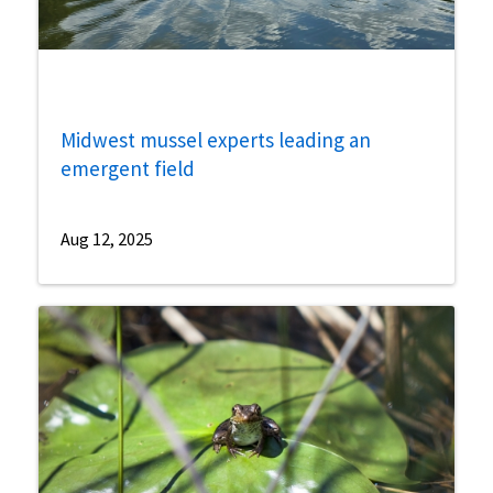
Midwest mussel experts leading an
emergent field
Aug 12, 2025