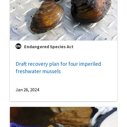
Endangered Species Act
Draft recovery plan for four imperiled
freshwater mussels
Jan 26, 2024