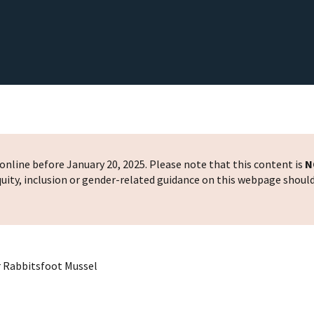
nline before January 20, 2025. Please note that this content is
N
 equity, inclusion or gender-related guidance on this webpage shoul
or Rabbitsfoot Mussel