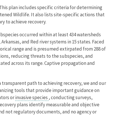
 This plan includes specific criteria for determining
d Wildlife. It also lists site-specific actions that
ary to achieve recovery.
subspecies occurred within at least 434 watersheds
Arkansas, and Red river systems in 15 states. Faced
torical range and is presumed extirpated from 288 of
ions, reducing threats to the subspecies, and
ated across its range. Captive propagation and
 transparent path to achieving recovery, we and our
anizing tools that provide important guidance on
ators or
invasive species
, conducting surveys,
 Recovery plans identify measurable and objective
 and not regulatory documents, and no agency or