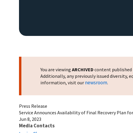
You are viewing
ARCHIVED
content published o
Additionally, any previously issued diversity,
newsroom
information, visit our
.
Press Release
Service Announces Availability of Final Recovery Plan f
Jun 8, 2023
Media Contacts