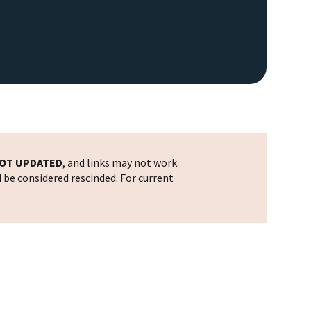
OT UPDATED
, and links may not work.
d be considered rescinded. For current