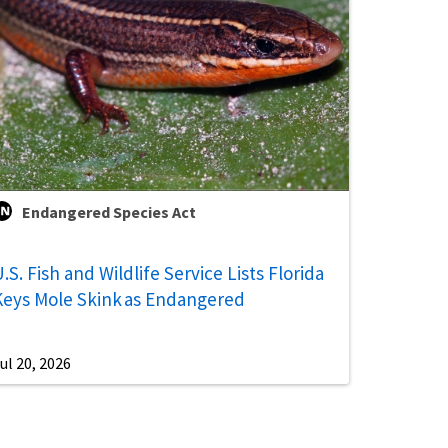
Endangered Species Act
.S. Fish and Wildlife Service Lists Florida
Keys Mole Skink as Endangered
ul 20, 2026