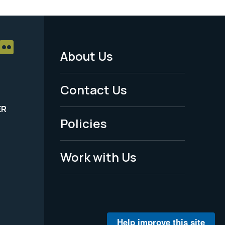
About Us
Footer
Menu
Contact Us
-
ER
Policies
Legal
Work with Us
Help improve this site