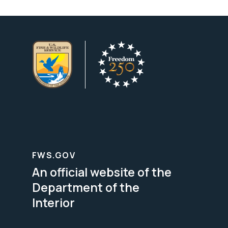
FWS.GOV
An official website of the
Department of the
Interior