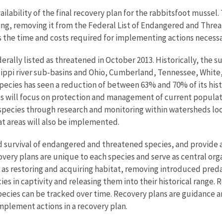
ailability of the final recovery plan for the rabbitsfoot mussel.
g, removing it from the Federal List of Endangered and Threatene
es the time and costs required for implementing actions necess
erally listed as threatened in October 2013. Historically, the 
ippi river sub-basins and Ohio, Cumberland, Tennessee, White, 
pecies has seen a reduction of between 63% and 70% of its his
s will focus on protection and management of current populat
pecies through research and monitoring within watersheds loc
tat areas will also be implemented.
 survival of endangered and threatened species, and provide a
ery plans are unique to each species and serve as central org
h as restoring and acquiring habitat, removing introduced pred
es in captivity and releasing them into their historical range.
 species can be tracked over time. Recovery plans are guidance
implement actions in a recovery plan.