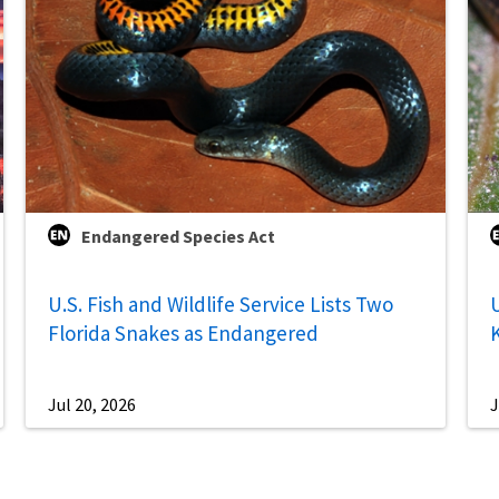
Endangered Species Act
U.S. Fish and Wildlife Service Lists Two
U
Florida Snakes as Endangered
Jul 20, 2026
J