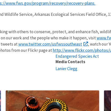
s://www.fws.gov/program/recovery/recovery-plans
.
and Wildlife Service, Arkansas Ecological Services Field Office
rking with others to conserve, protect, and enhance fish, wildli
www.fw
 on our work and the people who make it happen, visit
www.twitter.com/usfwssoutheast
r tweets at
, watch our 
http://www.flickr.com/photos
hotos from our Flickr page at
Endangered Species Act
Media Contacts
Lanier Clegg