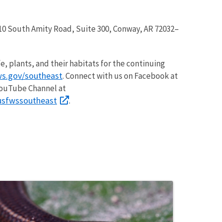
, 110 South Amity Road, Suite 300, Conway, AR 72032–
fe, plants, and their habitats for the continuing
s.gov/southeast
. Connect with us on Facebook at
YouTube Channel at
/usfwssoutheast
.