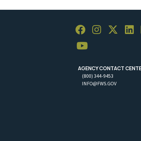
AGENCY CONTACT CENT
(800) 344-9453
INFO@FWS.GOV