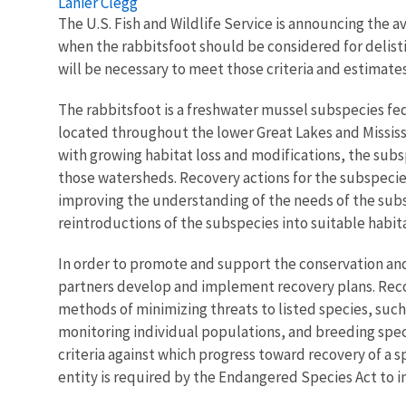
Lanier Clegg
The U.S. Fish and Wildlife Service is announcing the av
when the rabbitsfoot should be considered for delistin
will be necessary to meet those criteria and estimat
The rabbitsfoot is a freshwater mussel subspecies fed
located throughout the lower Great Lakes and Mississ
with growing habitat loss and modifications, the subs
those watersheds. Recovery actions for the subspecie
improving the understanding of the needs of the subs
reintroductions of the subspecies into suitable habi
In order to promote and support the conservation and
partners develop and implement recovery plans. Recov
methods of minimizing threats to listed species, suc
monitoring individual populations, and breeding speci
criteria against which progress toward recovery of a
entity is required by the Endangered Species Act to 