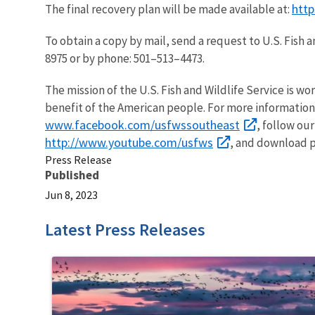
http
The final recovery plan will be made available at:
To obtain a copy by mail, send a request to U.S. Fish 
8975 or by phone: 501–513–4473.
The mission of the U.S. Fish and Wildlife Service is wo
benefit of the American people. For more information
www.facebook.com/usfwssoutheast
, follow ou
http://www.youtube.com/usfws
, and download p
Press Release
Published
Jun 8, 2023
Latest Press Releases