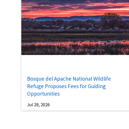
Bosque del Apache National Wildlife
Refuge Proposes Fees for Guiding
Opportunities
Jul 29, 2026