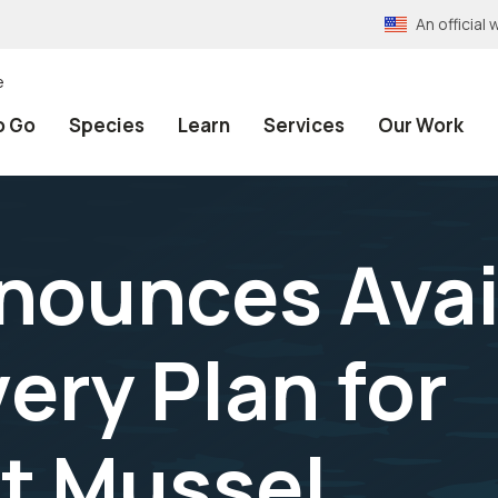
An officia
e
o Go
Species
Learn
Services
Our Work
nounces Avail
ery Plan for
t Mussel