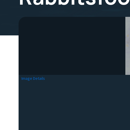
Image Details