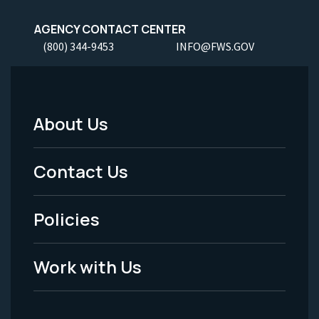
AGENCY CONTACT CENTER
(800) 344-9453
INFO@FWS.GOV
About Us
Footer
Menu
Contact Us
-
Policies
Legal
Work with Us