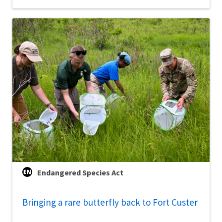
Endangered Species Act
Bringing a rare butterfly back to Fort Custer