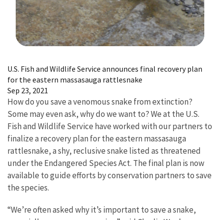
Image Details
U.S. Fish and Wildlife Service announces final recovery plan
for the eastern massasauga rattlesnake
Sep 23, 2021
How do you save a venomous snake from extinction?
Some may even ask, why do we want to? We at the U.S.
Fish and Wildlife Service have worked with our partners to
finalize a recovery plan for the eastern massasauga
rattlesnake, a shy, reclusive snake listed as threatened
under the Endangered Species Act. The final plan is now
available to guide efforts by conservation partners to save
the species.
“We’re often asked why it’s important to save a snake,