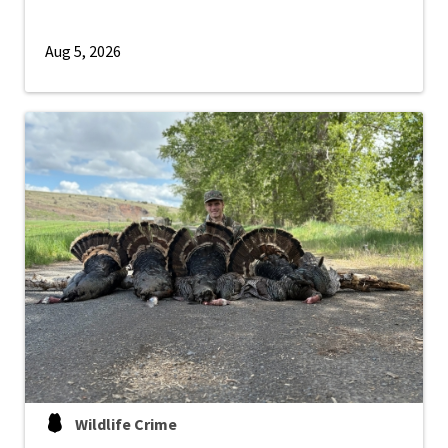
Aug 5, 2026
Wildlife Crime