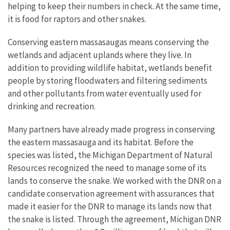
helping to keep their numbers in check. At the same time,
it is food for raptors and other snakes.
Conserving eastern massasaugas means conserving the
wetlands and adjacent uplands where they live. In
addition to providing wildlife habitat, wetlands benefit
people by storing floodwaters and filtering sediments
and other pollutants from water eventually used for
drinking and recreation.
Many partners have already made progress in conserving
the eastern massasauga and its habitat. Before the
species was listed, the Michigan Department of Natural
Resources recognized the need to manage some of its
lands to conserve the snake. We worked with the DNR on a
candidate conservation agreement with assurances that
made it easier for the DNR to manage its lands now that
the snake is listed. Through the agreement, Michigan DNR