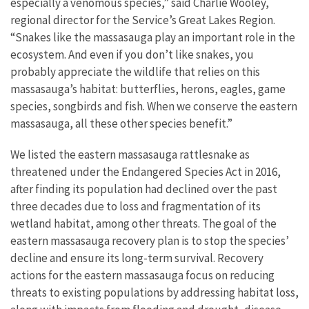
especially a venomous species,” said Charlie Wooley,
regional director for the Service’s Great Lakes Region.
“Snakes like the massasauga play an important role in the
ecosystem. And even if you don’t like snakes, you
probably appreciate the wildlife that relies on this
massasauga’s habitat: butterflies, herons, eagles, game
species, songbirds and fish. When we conserve the eastern
massasauga, all these other species benefit.”
We listed the eastern massasauga rattlesnake as
threatened under the Endangered Species Act in 2016,
after finding its population had declined over the past
three decades due to loss and fragmentation of its
wetland habitat, among other threats. The goal of the
eastern massasauga recovery plan is to stop the species’
decline and ensure its long-term survival. Recovery
actions for the eastern massasauga focus on reducing
threats to existing populations by addressing habitat loss,