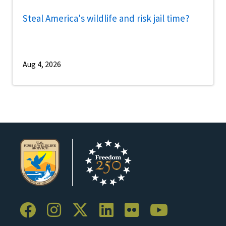
Steal America's wildlife and risk jail time?
Aug 4, 2026