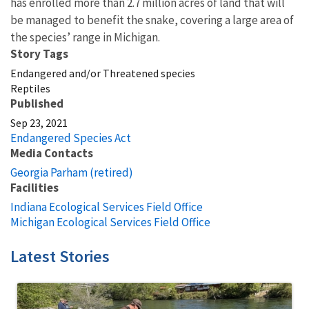
has enrolled more than 2.7 million acres of land that will
be managed to benefit the snake, covering a large area of
the species’ range in Michigan.
Story Tags
Endangered and/or Threatened species
Reptiles
Published
Sep 23, 2021
Endangered Species Act
Media Contacts
Georgia Parham (retired)
Facilities
Indiana Ecological Services Field Office
Michigan Ecological Services Field Office
Latest Stories