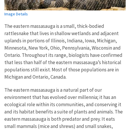
Image Details
The eastern massasauga is a small, thick-bodied
rattlesnake that lives in shallow wetlands and adjacent
uplands in portions of Illinois, Indiana, Iowa, Michigan,
Minnesota, New York, Ohio, Pennsylvania, Wisconsin and
Ontario. Throughout its range, biologists have confirmed
that less than half of the eastern massasauga’s historical
populations still exist. Most of those populations are in
Michigan and Ontario, Canada.
The eastern massasauga is a natural part of our
environment that has evolved over millennia; it has an
ecological role within its communities, and conserving it
and its habitat benefits a suite of plants and animals. The
eastern massasauga is both predator and prey. It eats
small mammals (mice and shrews) and small snakes,