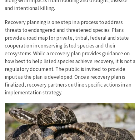
along with impacts from flooding and drought, disease
and intentional killing.
Recovery planning is one step in a process to address
threats to endangered and threatened species. Plans
provide a road map for private, tribal, federal and state
cooperation in conserving listed species and their
ecosystems. While a recovery plan provides guidance on
how best to help listed species achieve recovery, it is not a
regulatory document. The public is invited to provide
input as the plan is developed. Once a recovery plan is
finalized, recovery partners outline specific actions in an
implementation strategy.