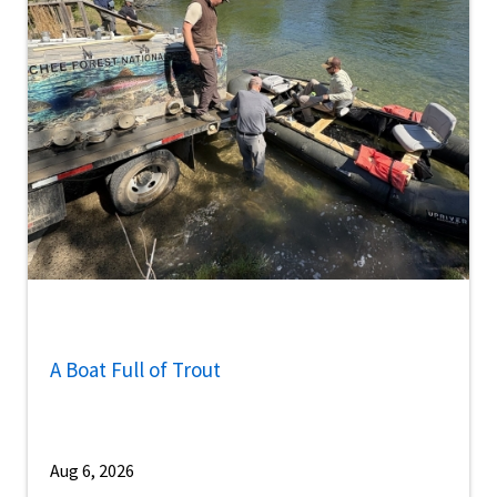
A Boat Full of Trout
Aug 6, 2026