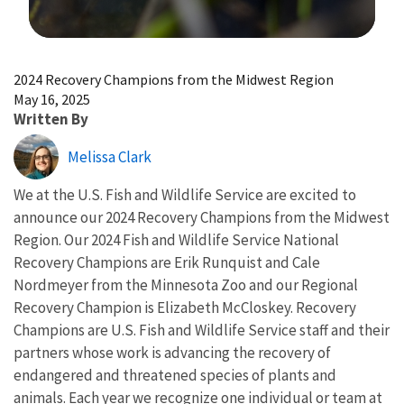
Image Details
2024 Recovery Champions from the Midwest Region
May 16, 2025
Written By
Melissa Clark
We at the U.S. Fish and Wildlife Service are excited to
announce our 2024 Recovery Champions from the Midwest
Region. Our 2024 Fish and Wildlife Service National
Recovery Champions are Erik Runquist and Cale
Nordmeyer from the Minnesota Zoo and our Regional
Recovery Champion is Elizabeth McCloskey. Recovery
Champions are U.S. Fish and Wildlife Service staff and their
partners whose work is advancing the recovery of
endangered and threatened species of plants and
animals. Each year we recognize one individual or team at