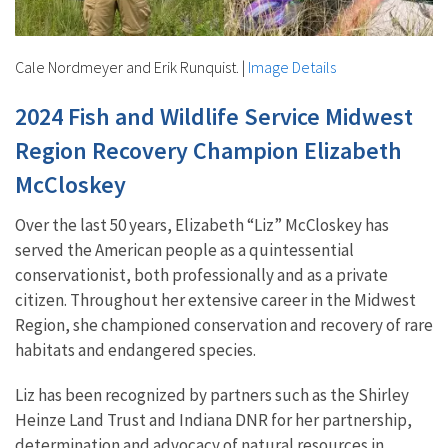
Cale Nordmeyer and Erik Runquist.
|
Image Details
2024 Fish and Wildlife Service Midwest
Region Recovery Champion Elizabeth
McCloskey
Over the last 50 years, Elizabeth “Liz” McCloskey has
served the American people as a quintessential
conservationist, both professionally and as a private
citizen. Throughout her extensive career in the Midwest
Region, she championed conservation and recovery of rare
habitats and endangered species.
Liz has been recognized by partners such as the Shirley
Heinze Land Trust and Indiana DNR for her partnership,
determination and advocacy of natural resources in