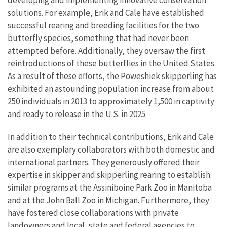
solutions. For example, Erik and Cale have established
successful rearing and breeding facilities for the two
butterfly species, something that had never been
attempted before. Additionally, they oversaw the first
reintroductions of these butterflies in the United States.
As a result of these efforts, the Poweshiek skipperling has
exhibited an astounding population increase from about
250 individuals in 2013 to approximately 1,500 in captivity
and ready to release in the U.S. in 2025.
In addition to their technical contributions, Erik and Cale
are also exemplary collaborators with both domestic and
international partners. They generously offered their
expertise in skipper and skipperling rearing to establish
similar programs at the Assiniboine Park Zoo in Manitoba
and at the John Ball Zoo in Michigan. Furthermore, they
have fostered close collaborations with private
landowners and local, state and federal agencies to