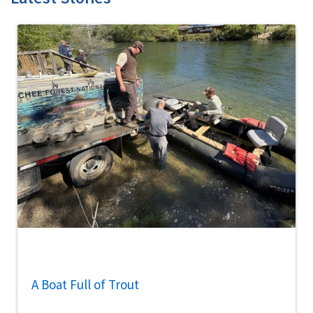
A Boat Full of Trout