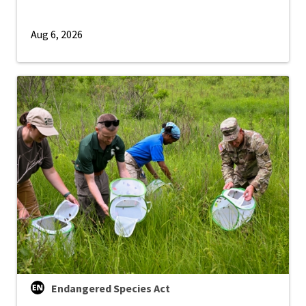
Aug 6, 2026
Endangered Species Act