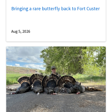
Bringing a rare butterfly back to Fort Custer
Aug 5, 2026