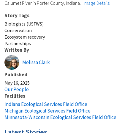
Calumet River in Porter County, Indiana.
|
Image Details
Story Tags
Biologists (USFWS)
Conservation
Ecosystem recovery
Partnerships
Written By
Melissa Clark
Published
May 16, 2025
Our People
Facilities
Indiana Ecological Services Field Office
Michigan Ecological Services Field Office
Minnesota-Wisconsin Ecological Services Field Office
Latest Stories