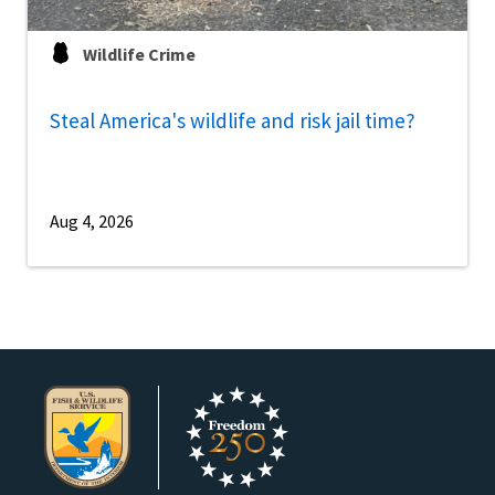
Wildlife Crime
Steal America's wildlife and risk jail time?
Aug 4, 2026