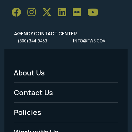
AGENCY CONTACT CENTER
(800) 344-9453
INFO@FWS.GOV
About Us
Footer
Menu
Contact Us
-
Policies
Legal
Work with Us