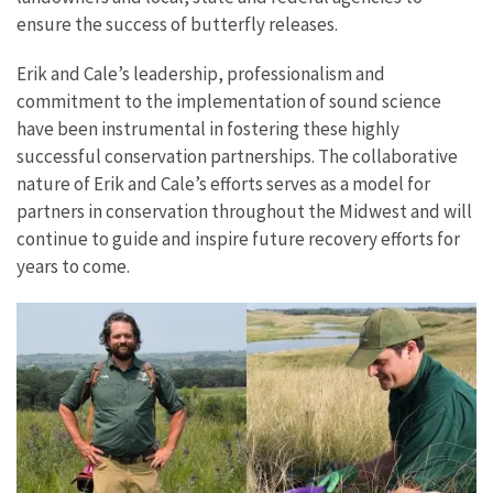
ensure the success of butterfly releases.
Erik and Cale’s leadership, professionalism and
commitment to the implementation of sound science
have been instrumental in fostering these highly
successful conservation partnerships. The collaborative
nature of Erik and Cale’s efforts serves as a model for
partners in conservation throughout the Midwest and will
continue to guide and inspire future recovery efforts for
years to come.