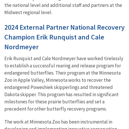
the national level and additional staff and partners at the
Midwest regional level.
2024 External Partner National Recovery
Champion Erik Runquist and Cale
Nordmeyer
Erik Runquist and Cale Nordmeyer have worked tirelessly
to establish a successful rearing and release program for
endangered butterflies. Their program at the Minnesota
Zoo in Apple Valley, Minnesota works to recover the
endangered Poweshiek skipperlings and threatened
Dakota skipper. This program has resulted in significant
milestones for these prairie butterflies and set a
precedent for other butterfly recovery programs.
The work at Minnesota Zoo has been instrumental in
developing and implementing innovative conservation