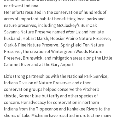
northwest Indiana.
Her efforts resulted in the conservation of hundreds of
acres of important habitat benefitting local parks and
nature preserves, including McCloskey’s Burr Oak
Savanna Nature Preserve named after Liz and her late
husband, Hobart Marsh, Hoosier Prairie Nature Preserve,
Clark & Pine Nature Preserve, Springfield Fen Nature
Preserve, the creation of Wintergreen Woods Nature
Preserve, Brunswick, and mitigation areas along the Little
Calumet River and at the Gary Airport.
Liz’s strong partnerships with the National Park Service,
Indiana Division of Nature Preserves and other
conservation groups helped conserve the Pitcher’s
thistle, Karner blue butterfly and other species of
concern. Her advocacy for conservation in northern
Indiana from the Tippecanoe and Kankakee Rivers to the
shores of Lake Michigan have resulted in protecting many