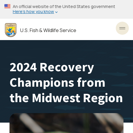
Skip
An official website of the United States government
to
Here’s how you know
main
content
U.S. Fish & Wildlife Service
Toggl
2024 Recovery
Champions from
the Midwest Region