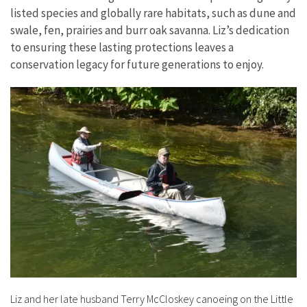
listed species and globally rare habitats, such as dune and
swale, fen, prairies and burr oak savanna. Liz’s dedication
to ensuring these lasting protections leaves a
conservation legacy for future generations to enjoy.
Liz and her late husband Terry McCloskey canoeing on the Little