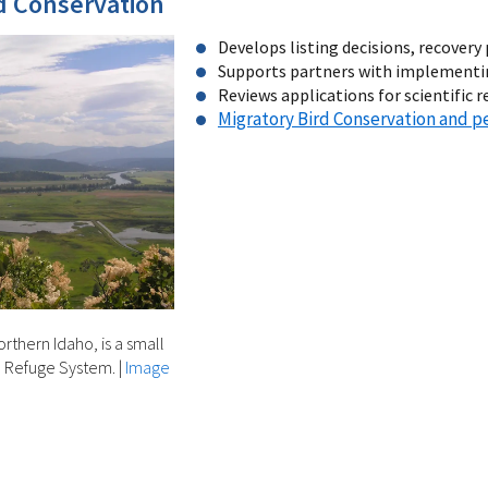
 Conservation
Develops listing decisions, recovery 
Supports partners with implementin
Reviews applications for scientific 
Migratory Bird Conservation and p
rthern Idaho, is a small
fe Refuge System.
|
Image