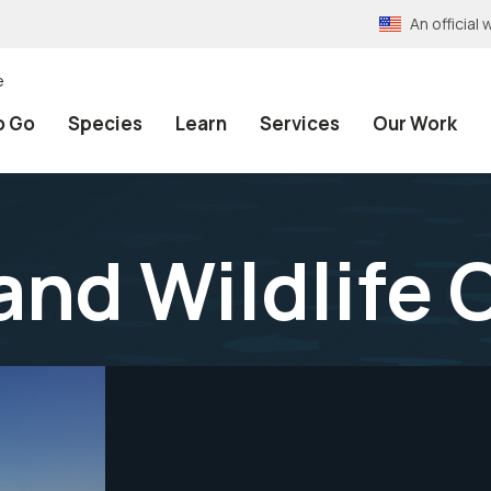
An officia
e
o Go
Species
Learn
Services
Our Work
and Wildlife 