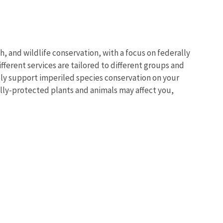
sh, and wildlife conservation, with a focus on federally
ferent services are tailored to different groups and
vely support imperiled species conservation on your
lly-protected plants and animals may affect you,