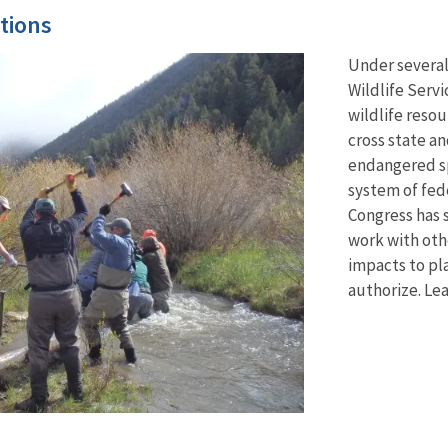
tions
Under several
Wildlife Servi
wildlife resou
cross state a
endangered sp
system of fed
Congress has s
work with oth
impacts to pla
authorize. Le