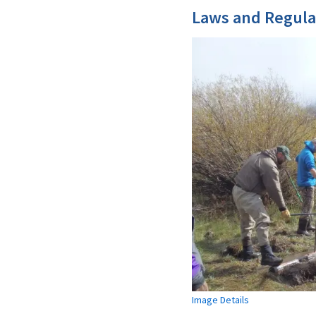
Laws and Regula
Image Details