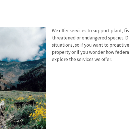
We offer services to support plant, fi
threatened or endangered species. Dif
situations, so if you want to proacti
property or if you wonder how federa
explore the services we offer.