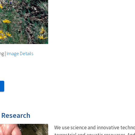
ng
|
Image Details
d Research
We use science and innovative techn