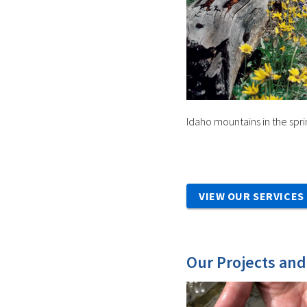
Idaho mountains in the spri
VIEW OUR SERVICES
Our Projects an