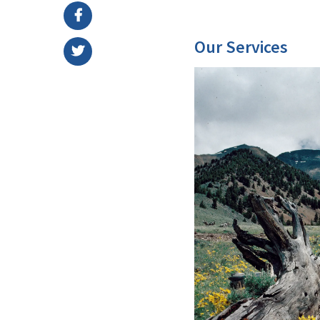
Our Services