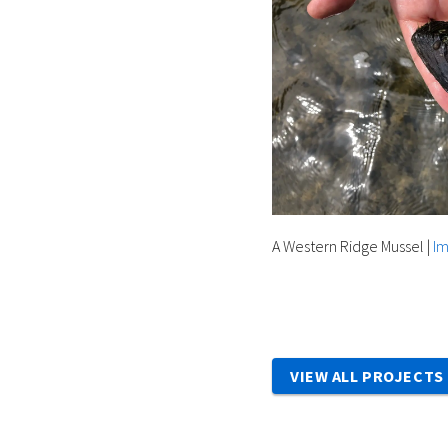
A Western Ridge Mussel
|
Im
VIEW ALL PROJECTS