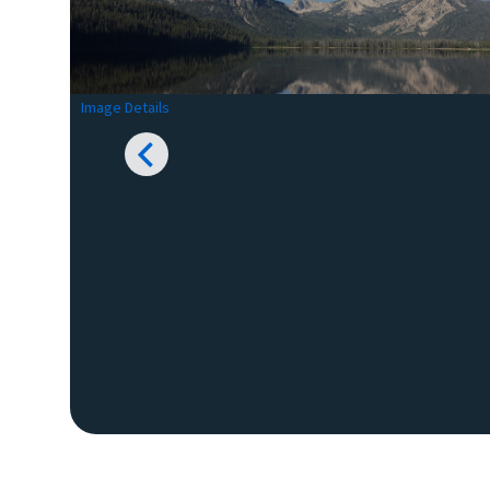
Image Details