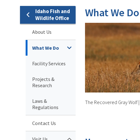
What We Do
Idaho Fish and
Wildlife Office
About Us
What We Do
Facility Services
Projects &
Research
Laws &
The Recovered Gray Wolf
Regulations
Contact Us
Visit Us