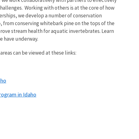
d we work collaboratively with partners to effectively
allenges. Working with others is at the core of how
erships, we develop a number of conservation
o, from conserving whitebark pine on the tops of the
rove stream health for aquatic invertebrates. Learn
we have underway.
areas can be viewed at these links:
aho
Program in Idaho