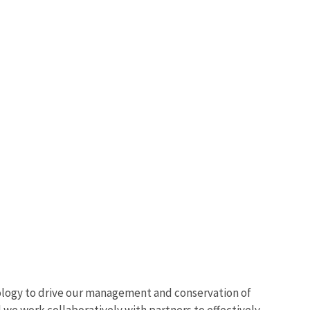
ology to drive our management and conservation of