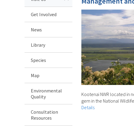
Management and
Get Involved
News
Library
Species
Map
Environmental
Kootenai NWR located in no
Quality
gem in the National Wildli
Details
Consultation
Resources