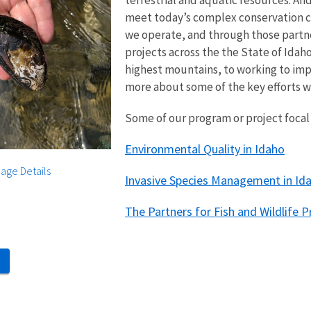
terrestrial and aquatic resources. An
meet today’s complex conservation ch
we operate, and through those partn
projects across the the State of Idah
highest mountains, to working to imp
more about some of the key efforts 
Some of our program or project focal 
Environmental Quality in Idaho
age Details
Invasive Species Management in Id
The Partners for Fish and Wildlife 