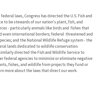
 federal laws, Congress has directed the U.S. Fish and
ce to be stewards of our nation's plant, fish, and
rces - particularly animals like birds and fishes that
nd even international borders; federal threatened and
ecies; and the National Wildlife Refuge system - the
eral lands dedicated to wildlife conservation.
imilarly directed the Fish and Wildlife Service to
er federal agencies to minimize or eliminate negative
nts, fishes, and wildlife from projects they fund or
arn more about the laws that direct our work.