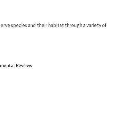
erve species and their habitat through a variety of
Image De
mental Reviews