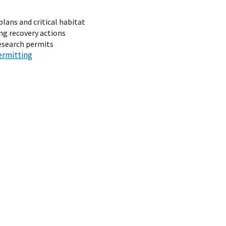
plans and critical habitat
g recovery actions
research permits
ermitting