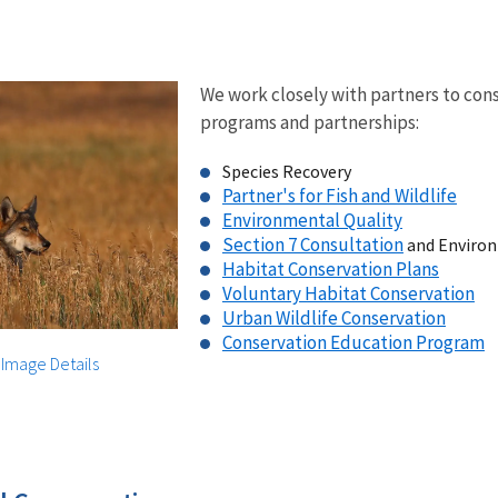
We work closely with partners to cons
programs and partnerships:
Species Recovery
Partner's for Fish and Wildlife
Environmental Quality
Section 7 Consultation
and Environ
Habitat Conservation Plans
Voluntary Habitat Conservation
Urban Wildlife Conservation
Conservation Education Program
|
Image Details