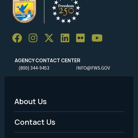
AGENCY CONTACT CENTER
(800) 344-9453
INFO@FWS.GOV
About Us
Footer
Menu
Contact Us
-