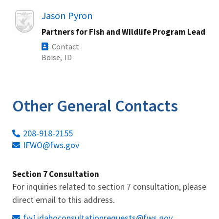
Image
Jason Pyron
Partners for Fish and Wildlife Program Lead
Contact
Boise,
ID
Other General Contacts
208-918-2155
IFWO@fws.gov
Section 7 Consultation
For inquiries related to section 7 consultation, please
direct email to this address.
fw1idahoconsultationrequests@fws.gov