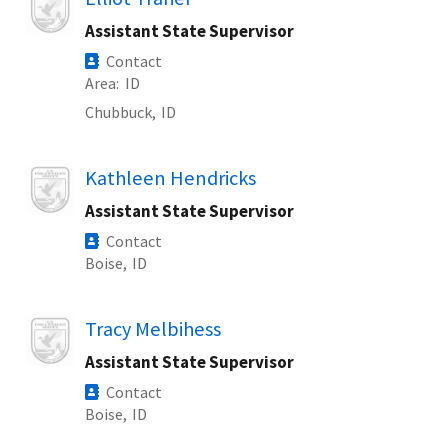
Assistant State Supervisor
Contact
Area
ID
Chubbuck,
ID
Image
Kathleen Hendricks
Assistant State Supervisor
Contact
Boise,
ID
Image
Tracy Melbihess
Assistant State Supervisor
Contact
Boise,
ID