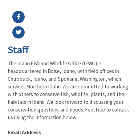
Image Details
Ima
Staff
The Idaho Fish and Wildlife Office (IFWO) is
headquartered in Boise, Idaho, with field offices in
Chubbuck, Idaho, and Spokane, Washington, which
services Northern Idaho. We are committed to working
with others to conserve fish, wildlife, plants, and their
habitats in Idaho. We look forward to discussing your
conservation questions and needs. Feel free to contact
us using the information below.
Email Address