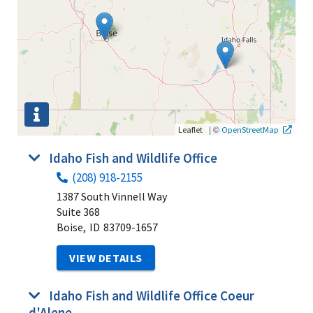
|
©
Leaflet
OpenStreetMap
Idaho Fish and Wildlife Office
(208) 918-2155
1387 South Vinnell Way
Suite 368
Boise,
ID
83709-1657
VIEW DETAILS
Idaho Fish and Wildlife Office Coeur
d'Alene