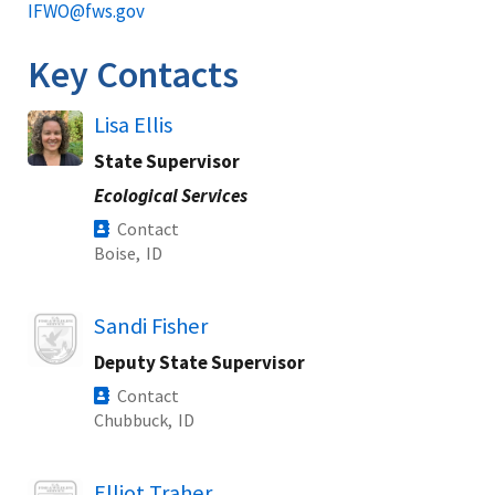
IFWO@fws.gov
Key Contacts
Lisa Ellis
State Supervisor
Ecological Services
Contact
Boise,
ID
Image
Sandi Fisher
Deputy State Supervisor
Contact
Chubbuck,
ID
Image
Elliot Traher