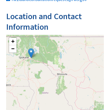
Location and Contact
Information
+
−