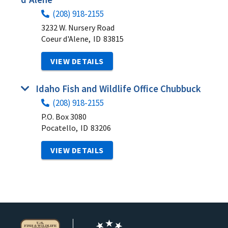
(208) 918-2155
3232 W. Nursery Road
Coeur d'Alene,
ID
83815
VIEW DETAILS
Idaho Fish and Wildlife Office Chubbuck
(208) 918-2155
P.O. Box 3080
Pocatello,
ID
83206
VIEW DETAILS