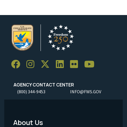
AGENCY CONTACT CENTER
(800) 344-9453
INFO@FWS.GOV
About Us
Footer