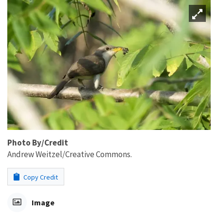
Photo By/Credit
Andrew Weitzel/Creative Commons.
Copy Credit
Image