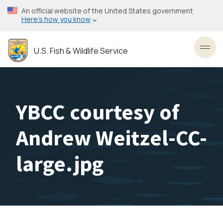
Skip
An official website of the United States government
to
Here’s how you know
main
content
U.S. Fish & Wildlife Service
Toggl
YBCC courtesy of
Andrew Weitzel-CC-
large.jpg