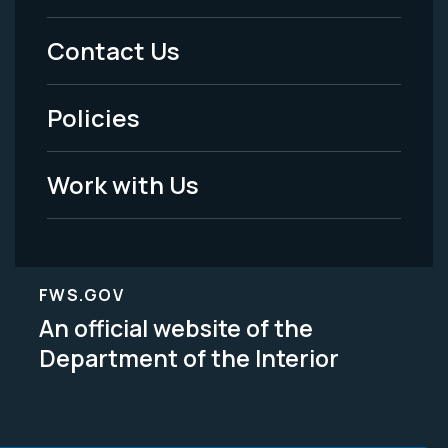
Menu
Contact Us
-
Policies
Legal
Work with Us
FWS.GOV
An official website of the
Department of the Interior