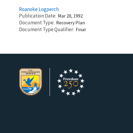
Roanoke Logperch
Publication Date
Mar 20, 1992
Document Type
Recovery Plan
Document Type Qualifier
Final