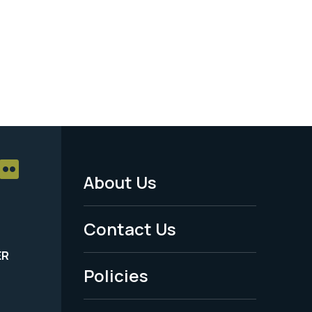
About Us
Footer
Menu
Contact Us
-
ER
Policies
Legal