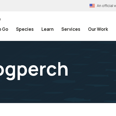
An officia
e
o Go
Species
Learn
Services
Our Work
ogperch