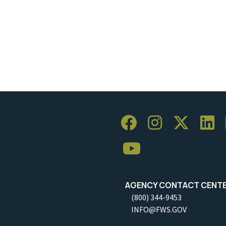
AGENCY CONTACT CENT
(800) 344-9453
INFO@FWS.GOV