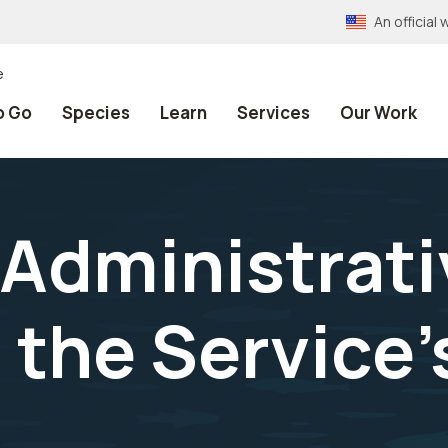
An officia
e
o Go
Species
Learn
Services
Our Work
Administrati
 the Service'