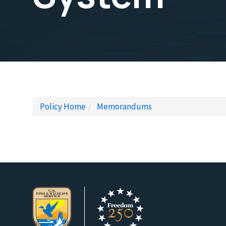
Policy Home
Memorandums