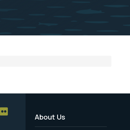
About Us
Footer