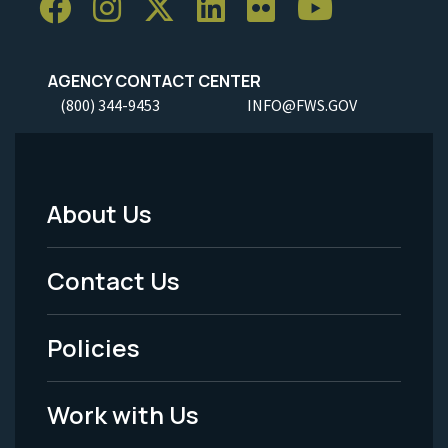
AGENCY CONTACT CENTER
(800) 344-9453
INFO@FWS.GOV
About Us
Footer
Menu
Contact Us
-
Policies
Legal
Work with Us