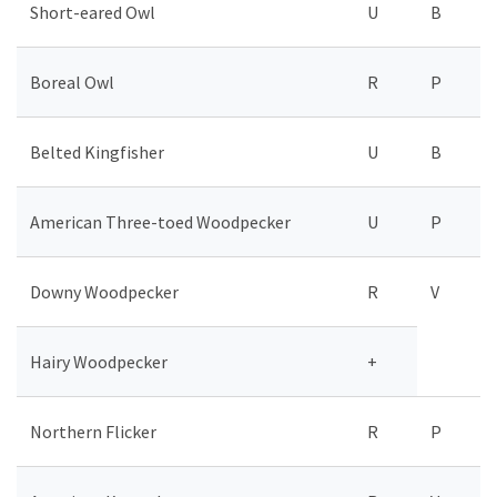
Short-eared Owl
U
B
Boreal Owl
R
P
Belted Kingfisher
U
B
American Three-toed Woodpecker
U
P
Downy Woodpecker
R
V
Hairy Woodpecker
+
Northern Flicker
R
P