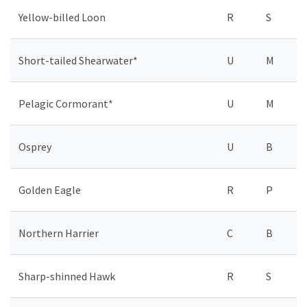
Yellow-billed Loon
R
S
Short-tailed Shearwater*
U
M
Pelagic Cormorant*
U
M
Osprey
U
B
Golden Eagle
R
P
Northern Harrier
C
B
Sharp-shinned Hawk
R
S