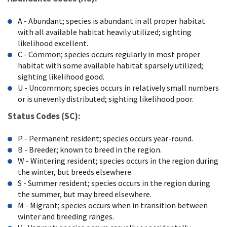
A - Abundant; species is abundant in all proper habitat
with all available habitat heavily utilized; sighting
likelihood excellent.
C - Common; species occurs regularly in most proper
habitat with some available habitat sparsely utilized;
sighting likelihood good.
U - Uncommon; species occurs in relatively small numbers
or is unevenly distributed; sighting likelihood poor.
Status Codes (SC):
P - Permanent resident; species occurs year-round.
B - Breeder; known to breed in the region.
W - Wintering resident; species occurs in the region during
the winter, but breeds elsewhere.
S - Summer resident; species occurs in the region during
the summer, but may breed elsewhere.
M - Migrant; species occurs when in transition between
winter and breeding ranges.