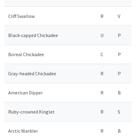
Cliff Swallow
R
V
Black-capped Chickadee
U
P
Boreal Chickadee
C
P
Gray-headed Chickadee
R
P
American Dipper
R
B
Ruby-crowned Kinglet
R
S
Arctic Warbler
R
B