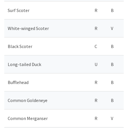
Surf Scoter
R
B
White-winged Scoter
R
V
Black Scoter
C
B
Long-tailed Duck
U
B
Bufflehead
R
B
Common Goldeneye
R
B
Common Merganser
R
V