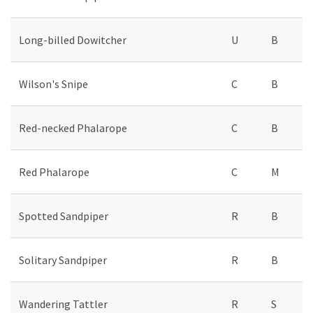
Long-billed Dowitcher
U
B
Wilson's Snipe
C
B
Red-necked Phalarope
C
B
Red Phalarope
C
M
Spotted Sandpiper
R
B
Solitary Sandpiper
R
B
Wandering Tattler
R
S