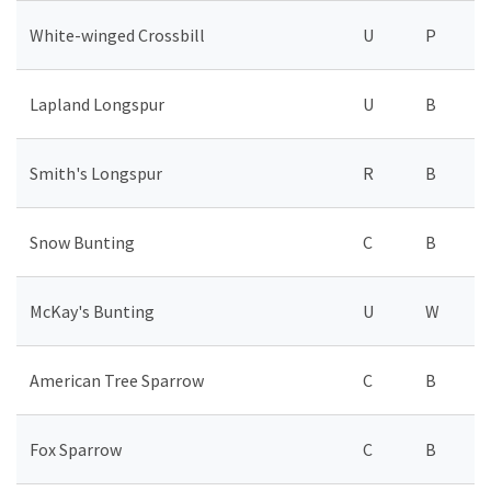
White-winged Crossbill
U
P
Lapland Longspur
U
B
Smith's Longspur
R
B
Snow Bunting
C
B
McKay's Bunting
U
W
American Tree Sparrow
C
B
Fox Sparrow
C
B