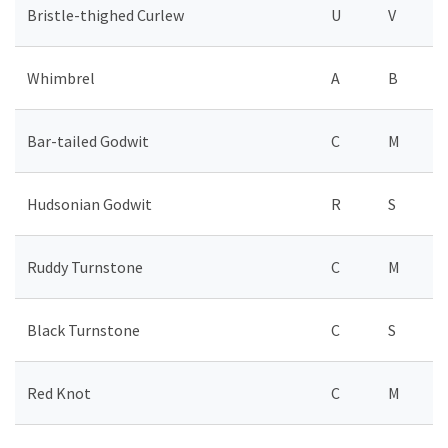
Bristle-thighed Curlew
U
V
Whimbrel
A
B
Bar-tailed Godwit
C
M
Hudsonian Godwit
R
S
Ruddy Turnstone
C
M
Black Turnstone
C
S
Red Knot
C
M