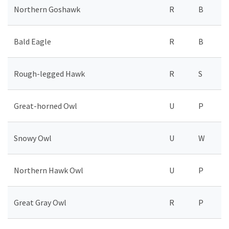
Northern Goshawk
R
B
Bald Eagle
R
B
Rough-legged Hawk
R
S
Great-horned Owl
U
P
Snowy Owl
U
W
Northern Hawk Owl
U
P
Great Gray Owl
R
P