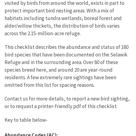
visited by birds from around the world, exists in part to
protect important bird nesting areas. With a mix of
habitats including tundra wetlands, boreal forest and
alder/willow thickets, the distribution of birds varies
across the 2.15-million-acre refuge.
This checklist describes the abundance and status of 180
bird species that have been documented on the Selawik
Refuge and in the surrounding area. Over 80 of these
species breed here, and around 20 are year-round
residents. A few extremely rare sightings have been
omitted from this list for spacing reasons.
Contact us for more details, to report a new bird sighting,
or to request a printer-friendly pdf of this checklist.
Key to table below-
Abundance Codes (AC):