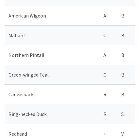
American Wigeon
A
B
Mallard
C
B
Northern Pintail
A
B
Green-winged Teal
C
B
Canvasback
R
B
Ring-necked Duck
R
S
Redhead
+
V