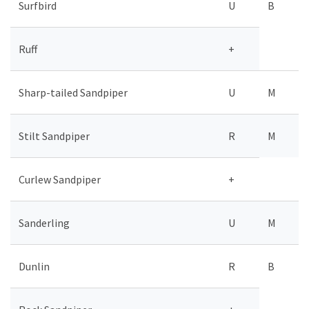
Surfbird
U
B
Ruff
+
Sharp-tailed Sandpiper
U
M
Stilt Sandpiper
R
M
Curlew Sandpiper
+
Sanderling
U
M
Dunlin
R
B