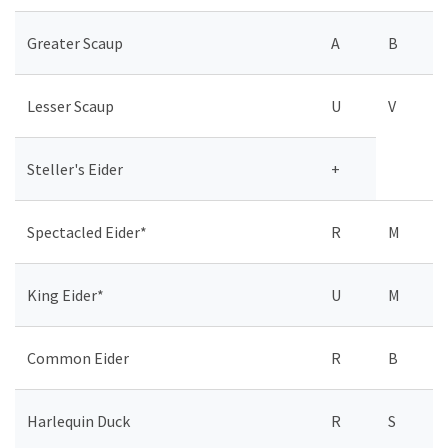
Greater Scaup
A
B
Lesser Scaup
U
V
Steller's Eider
+
Spectacled Eider*
R
M
King Eider*
U
M
Common Eider
R
B
Harlequin Duck
R
S