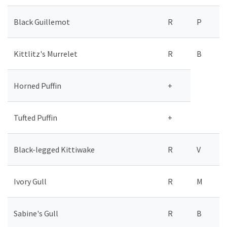
Black Guillemot
R
P
Kittlitz's Murrelet
R
B
Horned Puffin
+
Tufted Puffin
+
Black-legged Kittiwake
R
V
Ivory Gull
R
M
Sabine's Gull
R
B