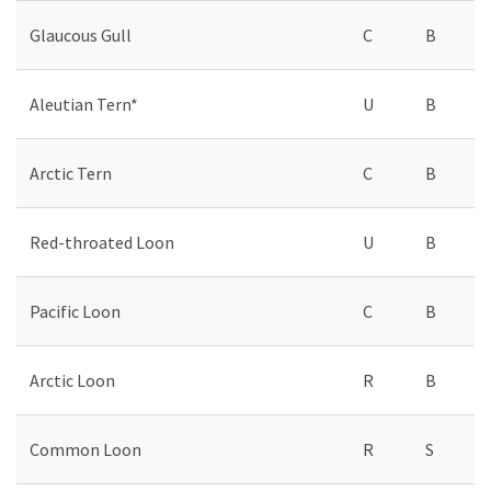
Glaucous Gull
C
B
Aleutian Tern*
U
B
Arctic Tern
C
B
Red-throated Loon
U
B
Pacific Loon
C
B
Arctic Loon
R
B
Common Loon
R
S