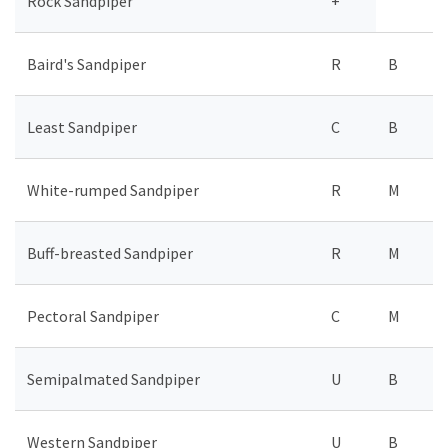
Rock Sandpiper
+
Baird's Sandpiper
R
B
Least Sandpiper
C
B
White-rumped Sandpiper
R
M
Buff-breasted Sandpiper
R
M
Pectoral Sandpiper
C
M
Semipalmated Sandpiper
U
B
Western Sandpiper
U
B