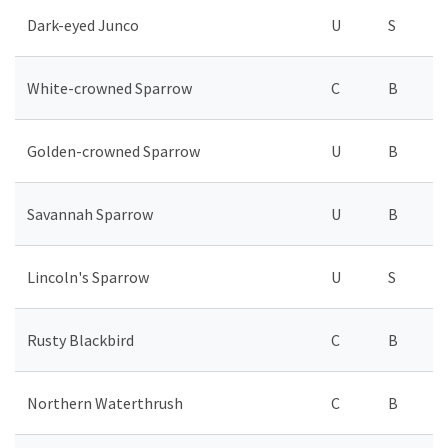
Dark-eyed Junco
U
S
White-crowned Sparrow
C
B
Golden-crowned Sparrow
U
B
Savannah Sparrow
U
B
Lincoln's Sparrow
U
S
Rusty Blackbird
C
B
Northern Waterthrush
C
B