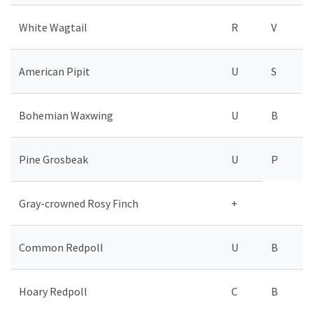
White Wagtail
R
V
American Pipit
U
S
Bohemian Waxwing
U
B
Pine Grosbeak
U
P
Gray-crowned Rosy Finch
+
Common Redpoll
U
B
Hoary Redpoll
C
B