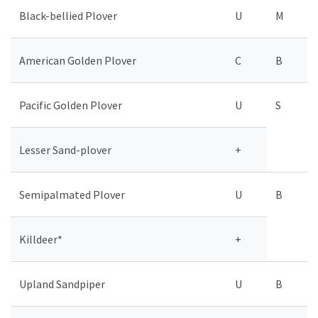
Black-bellied Plover
U
M
American Golden Plover
C
B
Pacific Golden Plover
U
S
Lesser Sand-plover
+
Semipalmated Plover
U
B
Killdeer*
+
Upland Sandpiper
U
B