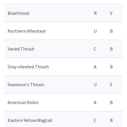
Bluethroat
R
V
Northern Wheatear
U
B
Varied Thrush
C
B
Gray-cheeked Thrush
A
B
Swainson's Thrush
U
S
American Robin
A
B
Eastern Yellow Wagtail
C
B