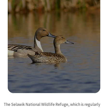
Image Details
The Selawik National Wildlife Refuge, which is regularly