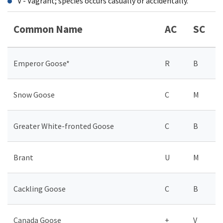
V - Vagrant; species occurs casually or accidentally.
Common Name
AC
SC
Emperor Goose*
R
B
Snow Goose
C
M
Greater White-fronted Goose
C
B
Brant
U
M
Cackling Goose
C
B
Canada Goose
+
V