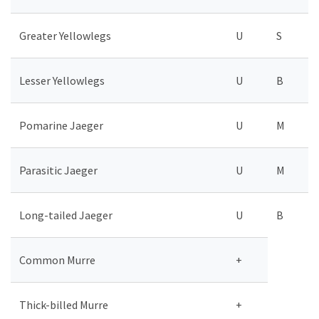
Greater Yellowlegs
U
S
Lesser Yellowlegs
U
B
Pomarine Jaeger
U
M
Parasitic Jaeger
U
M
Long-tailed Jaeger
U
B
Common Murre
+
Thick-billed Murre
+