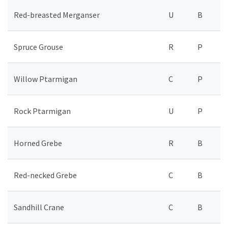
Red-breasted Merganser
U
B
Spruce Grouse
R
P
Willow Ptarmigan
C
P
Rock Ptarmigan
U
P
Horned Grebe
R
B
Red-necked Grebe
C
B
Sandhill Crane
C
B