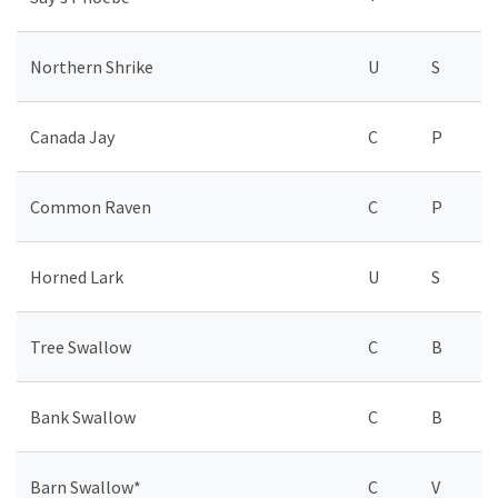
Northern Shrike
U
S
Canada Jay
C
P
Common Raven
C
P
Horned Lark
U
S
Tree Swallow
C
B
Bank Swallow
C
B
Barn Swallow*
C
V