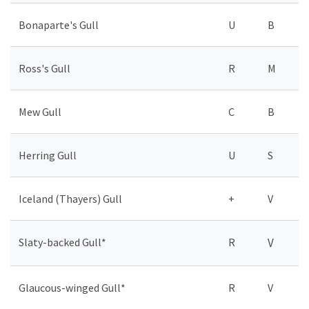
Bonaparte's Gull
U
B
Ross's Gull
R
M
Mew Gull
C
B
Herring Gull
U
S
Iceland (Thayers) Gull
+
V
Slaty-backed Gull*
R
V
Glaucous-winged Gull*
R
V