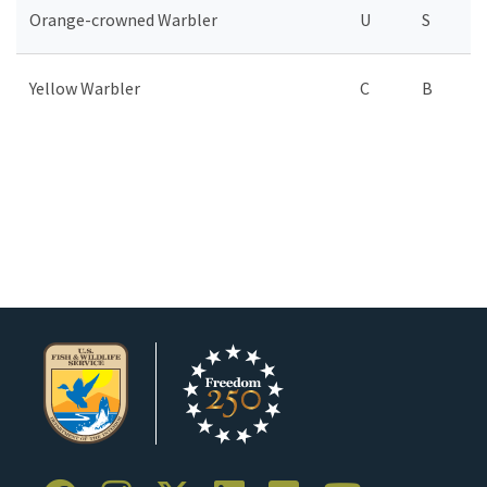
Orange-crowned Warbler
U
S
Yellow Warbler
C
B