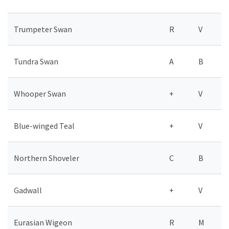
Trumpeter Swan
R
V
Tundra Swan
A
B
Whooper Swan
+
V
Blue-winged Teal
+
V
Northern Shoveler
C
B
Gadwall
+
V
Eurasian Wigeon
R
M