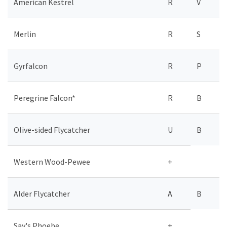
American Kestrel
R
V
Merlin
R
S
Gyrfalcon
R
P
Peregrine Falcon*
R
B
Olive-sided Flycatcher
U
B
Western Wood-Pewee
+
Alder Flycatcher
A
B
Say's Phoebe
+