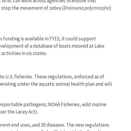
t NISC can work across agencies to ensure that
lp stop the movement of zebra (
Dreissena polymorpha
)
 funding is available in FY13, it could support
development of a database of boats moored at Lake
ivities in six states.
 U.S. fisheries. These regulations, enforced as of
erating under the aquatic animal health plan and will
 reportable pathogens; NOAA Fisheries, wild marine
er the Lacey Act).
erent end uses, and 35 diseases. The new regulations