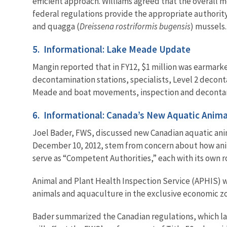
efficient approach. Williams agreed that the overall 
federal regulations provide the appropriate authority
and quagga (
Dreissena rostriformis bugensis
) mussels.
5. Informational: Lake Meade Update
Mangin reported that in FY12, $1 million was earmarked
decontamination stations, specialists, Level 2 decon
Meade and boat movements, inspection and decontamin
6. Informational: Canada’s New Aquatic Anima
Joel Bader, FWS, discussed new Canadian aquatic anima
December 10, 2012, stem from concern about how anima
serve as “Competent Authorities,” each with its own r
Animal and Plant Health Inspection Service (APHIS) w
animals and aquaculture in the exclusive economic zo
Bader summarized the Canadian regulations, which lay