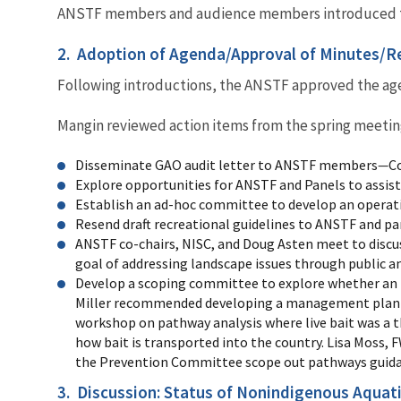
ANSTF members and audience members introduced 
2. Adoption of Agenda/Approval of Minutes/Re
Following introductions, the ANSTF approved the agen
Mangin reviewed action items from the spring meetin
Disseminate GAO audit letter to ANSTF members
—
C
Explore opportunities for ANSTF and Panels to assis
Establish an ad-hoc committee to develop an operat
Resend draft recreational guidelines to ANSTF and pa
ANSTF co-chairs, NISC, and Doug Asten meet to discu
goal of addressing landscape issues through public an
Develop a scoping committee to explore whether an 
Miller recommended developing a management plan fo
workshop on pathway analysis where live bait was a
how bait is transported into the country. Lisa Moss
the Prevention Committee scope out pathways guidance
3. Discussion: Status of Nonindigenous Aquat