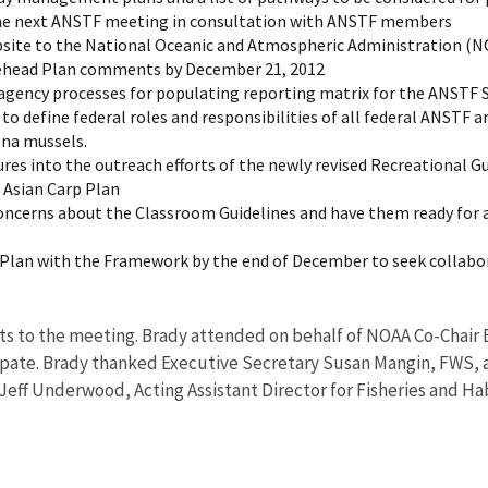
 the next ANSTF meeting in consultation with ANSTF members
ebsite to the National Oceanic and Atmospheric Administration (N
kehead Plan comments by December 21, 2012
 agency processes for populating reporting matrix for the ANSTF 
to define federal roles and responsibilities of all federal ANSTF 
na mussels.
 into the outreach efforts of the newly revised Recreational Gui
l Asian Carp Plan
ncerns about the Classroom Guidelines and have them ready for 
p Plan with the Framework by the end of December to seek collabo
 to the meeting. Brady attended on behalf of NOAA Co-Chair Er
ate. Brady thanked Executive Secretary Susan Mangin, FWS, an
Jeff Underwood, Acting Assistant Director for Fisheries and H