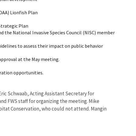
OAA) Lionfish Plan
Strategic Plan
and the National Invasive Species Council (NISC) member
delines to assess their impact on public behavior
approval at the May meeting.
ration opportunities.
ic Schwaab, Acting Assistant Secretary for
d FWS staff for organizing the meeting. Mike
abitat Conservation, who could not attend. Mangin