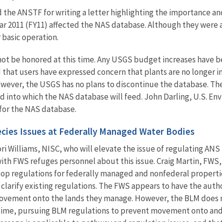
 the ANSTF for writing a letter highlighting the importance an
ar 2011 (FY11) affected the NAS database. Although they were ab
 basic operation.
ot be honored at this time. Any USGS budget increases have b
hat users have expressed concern that plants are no longer in
wever, the USGS has no plans to discontinue the database. The
d into which the NAS database will
feed. John Darling, U.S. E
for the NAS database.
pecies Issues at Federally Managed Water Bodies
Lori Williams, NISC, who will elevate the issue of regulating 
ith FWS refuges personnel about this issue. Craig Martin, FWS,
lop regulations for federally managed and nonfederal propert
arify existing regulations. The FWS appears to have the autho
movement onto the lands they manage. However, the BLM does n
 time, pursuing BLM regulations to prevent movement onto an