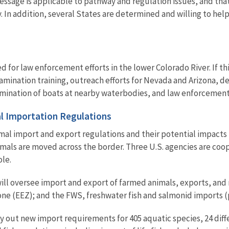
message is applicable to pathway and regulation issues, and tha
. In addition, several States are determined and willing to he
 for law enforcement efforts in the lower Colorado River. If this
tamination training, outreach efforts for Nevada and Arizona, 
ation of boats at nearby waterbodies, and law enforcement act
l Importation Regulations
l import and export regulations and their potential impacts to
ls are moved across the border. Three U.S. agencies are coop
ole.
ill oversee import and export of farmed animals, exports, and
ne (EEZ); and the FWS, freshwater fish and salmonid imports (p
 out new import requirements for 405 aquatic species, 24 diff