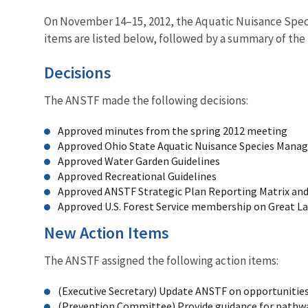
On November 14–15, 2012, the Aquatic Nuisance Species
items are listed below, followed by a summary of th
Decisions
The ANSTF made the following decisions:
Approved minutes from the spring 2012 meeting
Approved Ohio State Aquatic Nuisance Species Mana
Approved Water Garden Guidelines
Approved Recreational Guidelines
Approved ANSTF Strategic Plan Reporting Matrix an
Approved U.S. Forest Service membership on Great L
New Action Items
The ANSTF assigned the following action items:
(Executive Secretary) Update ANSTF on opportunities
(Prevention Committee) Provide guidance for pathwa