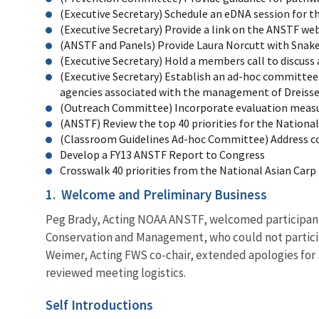
(Executive Secretary) Schedule an eDNA session for
(Executive Secretary) Provide a link on the ANSTF w
(ANSTF and Panels) Provide Laura Norcutt with Sna
(Executive Secretary) Hold a members call to discuss
(Executive Secretary) Establish an ad-hoc committee 
agencies associated with the management of Dreisse
(Outreach Committee) Incorporate evaluation measures
(ANSTF) Review the top 40 priorities for the Nationa
(Classroom Guidelines Ad-hoc Committee) Address co
Develop a FY13 ANSTF Report to Congress
Crosswalk 40 priorities from the National Asian Car
1.
Welcome and Preliminary Business
Peg Brady, Acting NOAA ANSTF, welcomed participants
Conservation and Management, who could not particip
Weimer, Acting FWS co-chair, extended apologies for 
reviewed meeting logistics.
Self Introductions