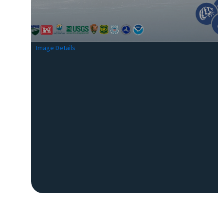
Image Details