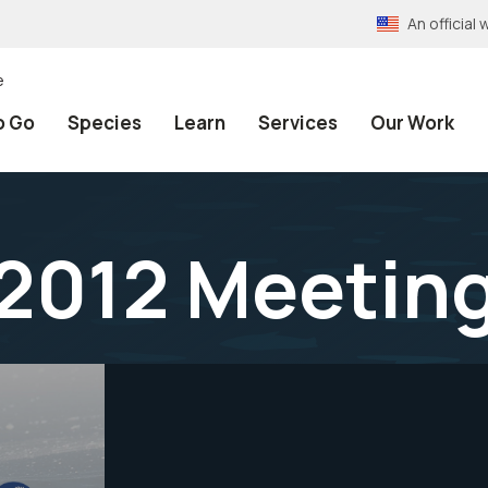
An officia
e
o Go
Species
Learn
Services
Our Work
2012 Meeting