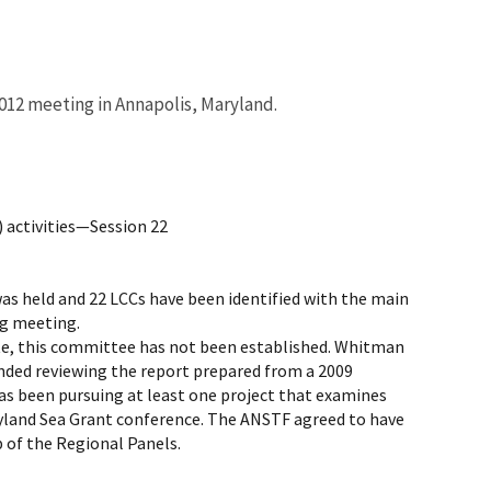
012 meeting in Annapolis, Maryland.
 activities—Session 22
s held and 22 LCCs have been identified with the main
ng meeting.
te, this committee has not been established. Whitman
ded reviewing the report prepared from a 2009
s been pursuing at least one project that examines
yland Sea Grant conference. The ANSTF agreed to have
 of the Regional Panels.