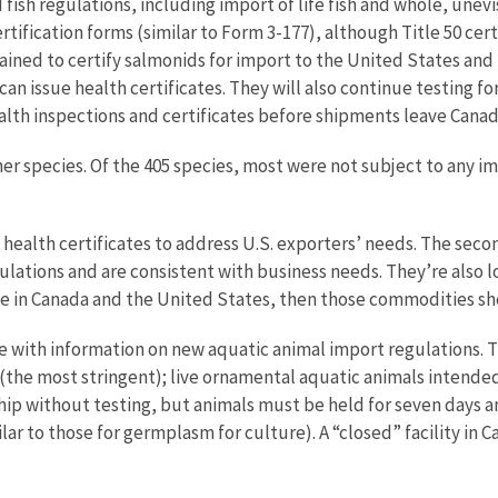
fish regulations, including import of life fish and whole, unevi
ification forms (similar to Form 3-177), although Title 50 certif
rained to certify salmonids for import to the United States and b
can issue health certificates. They will also continue testing f
alth inspections and certificates before shipments leave Canad
 species. Of the 405 species, most were not subject to any imp
 health certificates to address U.S. exporters’ needs. The seco
lations and are consistent with business needs. They’re also lo
me in Canada and the United States, then those commodities sh
 with information on new aquatic animal import regulations. T
(the most stringent); live ornamental aquatic animals intende
 ship without testing, but animals must be held for seven days a
 to those for germplasm for culture). A “closed” facility in Ca