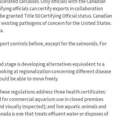
scerated carcasses. Only officials with the Canadian
ying officials can certify exports in collaboration
e granted Title 50 Certifying Official status. Canadian
or existing pathogens of concern for the United States.
a.
ort controls before, except for the salmonids. For
nd stage is developing alternatives equivalent to a
oking at regionalization concerning different disease
ould be able to move freely.
hese regulations address three health certificates:
d for commercial aquarium use in closed premises
nd visually inspected); and live aquatic animals and
nada is one that treats effluent water or disposes of