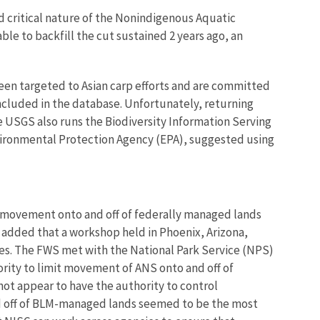
d critical nature of the Nonindigenous Aquatic
le to backfill the cut sustained 2 years ago, an
een targeted to Asian carp efforts and are committed
cluded in the database. Unfortunately, returning
 USGS also runs the Biodiversity Information Serving
nvironmental Protection Agency (EPA), suggested using
ANS movement onto and off of federally managed lands
 added that a workshop held in Phoenix, Arizona,
ies. The FWS met with the National Park Service (NPS)
rity to limit movement of ANS onto and off of
ot appear to have the authority to control
d off of BLM-managed lands seemed to be the most