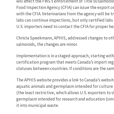
will affect the FWS’s enforcement of Title 50 salmonid 
Food Inspection Agency (CFIA) can issue the export cert
with the CFIA. Veterinarians from the agency will be t
labs can continue inspections, but only certified labs 
U.S. importers need to contact the CFIA for proper he
Christa Speekmann, APHIS, addressed changes to other
salmonids, the changes are minor.
Implementation is in a staged approach, starting with
certification program that meets Canada’s import regu
statuses between countries. If conditions are the sa
The APHIS website provides a link to Canada’s website
aquatic animals and germplasm intended for culture 
(the least restrictive, which allows U.S. exporters to
germplasm intended for research and education (similar
it into municipal waste.