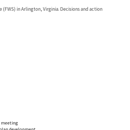
(FWS) in Arlington, Virginia. Decisions and action
t meeting
 plan development