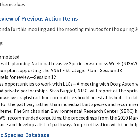
themselves.
view of Previous Action Items
da for this meeting and the meeting minutes for the spring 2
g:
ompleted
t with planning National Invasive Species Awareness Week (NISAW)
ion plan supporting the ANSTF Strategic Plan—Session 13
nels for review—Session 12
ss opportunities to work with LLCs—A meeting with Doug Asten wa
d private partnerships. Stas Burgiel, NISC, will report at the spri
invasive crayfish ad-hoc committee should be established—To da
r the pathway rather than individual bait species and recommen
 theme. The Smithsonian Environmental Research Center (SERC) ha
, FWS, recommended consulting the proceedings from the 2010 Mar
 and develop a list of pathways for prioritization with the help
ic Species Database