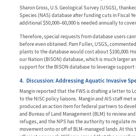
Sharon Gross, U.S. Geological Survey (USGS), thanked
Species (NAS) database after funding cuts in Fiscal Ye
additional $50,000–60,000 is needed annually to cover
Therefore, special requests from database users cann
before even obtained. Pam Fuller, USGS, commented t
plants to the database would cost about $100,000. Ho
our Nation (BISON) database, which is much larger an
support for the BISON database to leverage support 
4. Discussion: Addressing Aquatic Invasive S
Mangin reported that the FWS is drafting a letter to 
to the NISC policy liaisons.
Mangin and AIS staff met w
produced an action item for federal partners to deve
and Bureau of Land Management (BLM) to review and cl
refuges, and the NPS has the authority to regulate 
movement onto or off of BLM-managed lands. At this