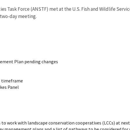
 Task Force (ANSTF) met at the U.S. Fish and Wildlife Service 
e two-day meeting.
gement Plan pending changes
d timeframe
akes Panel
 to work with landscape conservation cooperatives (LCCs) at nex
y management plans and a list of pathways to be considered for