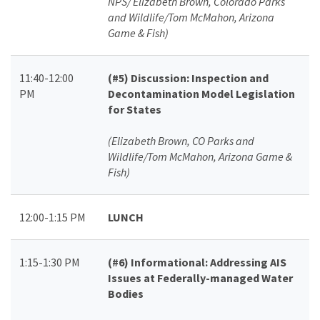
NPS/ Elizabeth Brown, Colorado Parks
and Wildlife/Tom McMahon, Arizona
Game & Fish)
11:40-12:00
(#5)
Discussion: Inspection and
PM
Decontamination Model Legislation
for States
(Elizabeth Brown, CO Parks and
Wildlife/Tom McMahon, Arizona Game &
Fish)
12:00-1:15 PM
LUNCH
1:15-1:30 PM
(#6)
Informational: Addressing AIS
Issues at Federally-managed Water
Bodies