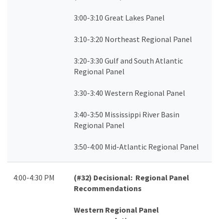
3:00-3:10 Great Lakes Panel
3:10-3:20 Northeast Regional Panel
3:20-3:30 Gulf and South Atlantic
Regional Panel
3:30-3:40 Western Regional Panel
3:40-3:50 Mississippi River Basin
Regional Panel
3:50-4:00 Mid-Atlantic Regional Panel
4:00-4:30 PM
(#32)
Decisional: Regional Panel
Recommendations
Western Regional Panel