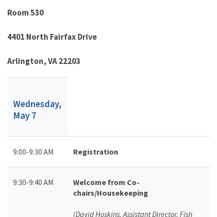
Room 530
4401 North Fairfax Drive
Arlington, VA 22203
Wednesday,
May 7
9:00-9:30 AM
Registration
9:30-9:40 AM
Welcome from Co-
chairs/Housekeeping
(David Hoskins, Assistant Director, Fish