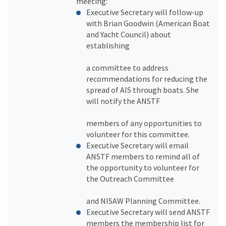
meeting:
Executive Secretary will follow-up
with Brian Goodwin (American Boat
and Yacht Council) about
establishing
a committee to address
recommendations for reducing the
spread of AIS through boats. She
will notify the ANSTF
members of any opportunities to
volunteer for this committee.
Executive Secretary will email
ANSTF members to remind all of
the opportunity to volunteer for
the Outreach Committee
and NISAW Planning Committee.
Executive Secretary will send ANSTF
members the membership list for