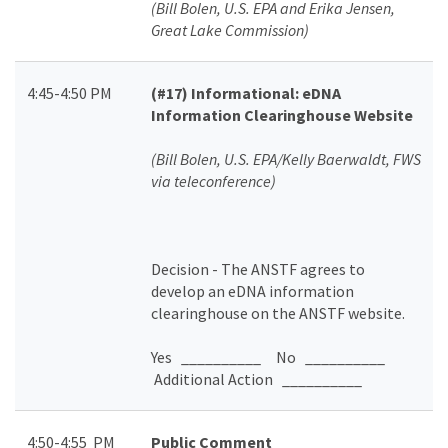
(Bill Bolen, U.S. EPA and Erika Jensen,
Great Lake Commission)
4:45-4:50 PM
(#17)
Informational: eDNA
Information Clearinghouse Website
(Bill Bolen,
U.S. EPA/Kelly Baerwaldt, FWS
via teleconference)
Decision - The ANSTF
agrees to
develop an eDNA information
clearinghouse on the ANSTF website.
Yes __________ No __________
Additional Action __________
4:50-4:55 PM
Public Comment