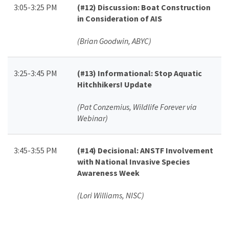
3:05-3:25 PM
(#12)
Discussion: Boat Construction
in Consideration of AIS
(Brian Goodwin, ABYC)
3:25-3:45 PM
(#13)
Informational: Stop Aquatic
Hitchhikers! Update
(Pat Conzemius, Wildlife Forever via
Webinar)
3:45-3:55 PM
(#14)
Decisional: ANSTF Involvement
with National Invasive Species
Awareness Week
(Lori Williams, NISC)