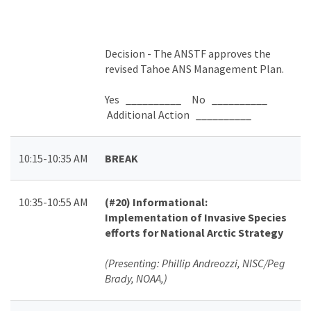
Decision -
The ANSTF approves the
revised Tahoe ANS Management Plan.
Yes __________ No __________
Additional Action __________
10:15-10:35 AM
BREAK
10:35-10:55 AM
(#20)
Informational:
Implementation of Invasive Species
efforts for National Arctic Strategy
(Presenting: Phillip Andreozzi, NISC/Peg
Brady, NOAA,)