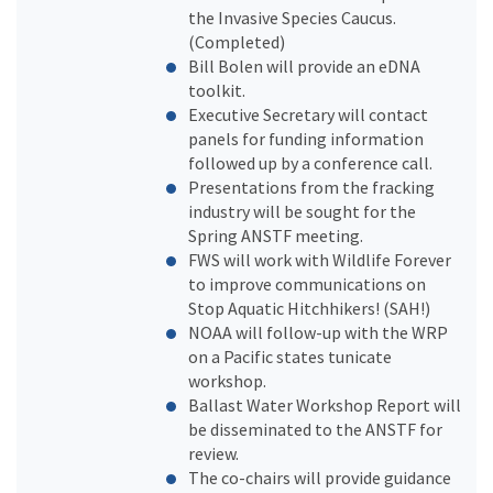
the Invasive Species Caucus.
(Completed)
Bill Bolen will provide an eDNA
toolkit.
Executive Secretary will contact
panels for funding information
followed up by a conference call.
Presentations from the fracking
industry will be sought for the
Spring ANSTF meeting.
FWS will work with Wildlife Forever
to improve communications on
Stop Aquatic Hitchhikers! (SAH!)
NOAA will follow-up with the WRP
on a Pacific states tunicate
workshop.
Ballast Water Workshop Report will
be disseminated to the ANSTF for
review.
The co-chairs will provide guidance