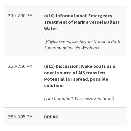
2:10-2:30 PM
(#10)
Informational: Emergency
Treatment of Marine Vessel Ballast
Water
(
Phyllis Green, Isle Royale National Park
Superintendent via Webinar
)
2:30-2:50 PM
(#11)
Discussion: Wake boats as a
novel source of AIS transfer:
Potential for spread, possible
solutions
(Tim Campbell, Wisconsin Sea Grant)
2:50-3:05 PM
BREAK