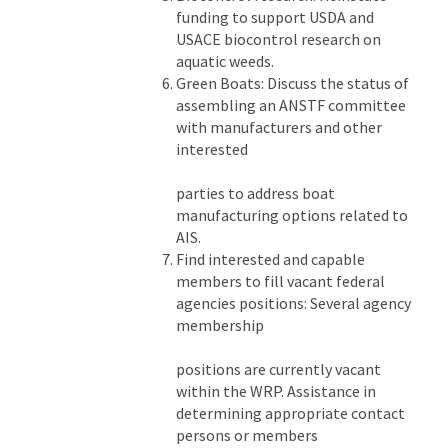
funding to support USDA and
USACE biocontrol research on
aquatic weeds.
Green Boats: Discuss the status of
assembling an ANSTF committee
with manufacturers and other
interested
parties to address boat
manufacturing options related to
AIS.
Find interested and capable
members to fill vacant federal
agencies positions: Several agency
membership
positions are currently vacant
within the WRP. Assistance in
determining appropriate contact
persons or members