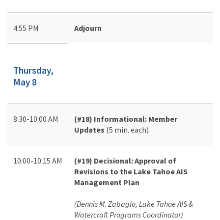
4:55 PM
Adjourn
Thursday,
May 8
8:30-10:00 AM
(#18)
Informational: Member
Updates
(5 min. each)
10:00-10:15 AM
(#19)
Decisional: Approval of
Revisions to the Lake Tahoe AIS
Management Plan
(Dennis M. Zabaglo, Lake Tahoe AIS &
Watercraft Programs Coordinator)