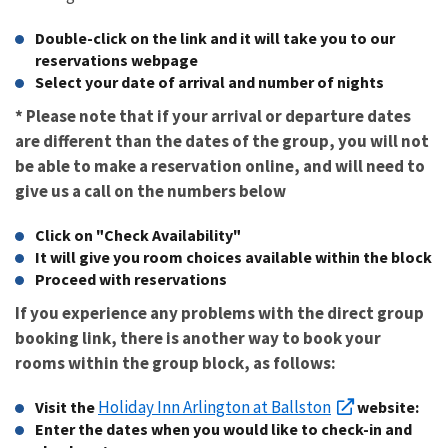
Double-click on the link and it will take you to our
reservations webpage
Select your date of arrival and number of nights
* Please note that if your arrival or departure dates
are different than the dates of the group, you will not
be able to make a reservation online, and will need to
give us a call on the numbers below
Click on "Check Availability"
It will give you room choices available within the block
Proceed with reservations
If you experience any problems with the direct group
booking link, there is another way to book your
rooms within the group block, as follows:
Holiday Inn Arlington at Ballston
Visit the
website:
Enter the dates when you would like to check-in and