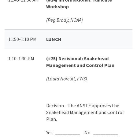
Workshop
(Peg Brady, NOAA)
11:50-1:10 PM
LUNCH
1:10-1:30 PM
(#25)
Decisional: Snakehead
Management and Control Plan
(Laura Norcutt, FWS)
Decision -
The ANSTF approves the
Snakehead Management and Control
Plan.
Yes __________ No __________