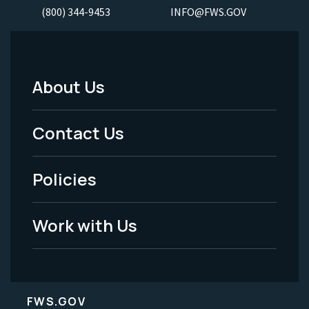
(800) 344-9453
INFO@FWS.GOV
About Us
Footer
Menu
Contact Us
-
Policies
Legal
Work with Us
FWS.GOV