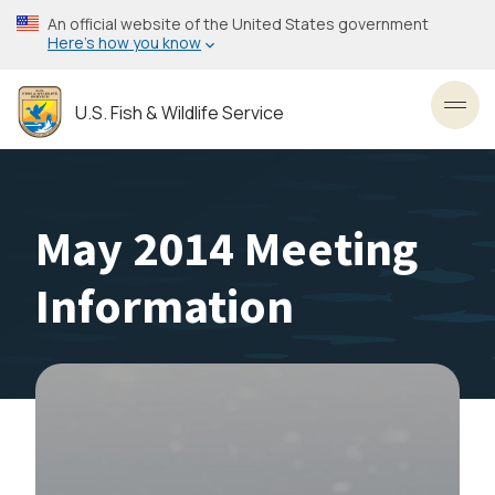
Skip
An official website of the United States government
to
Here’s how you know
main
content
U.S. Fish & Wildlife Service
Toggl
May 2014 Meeting
Information