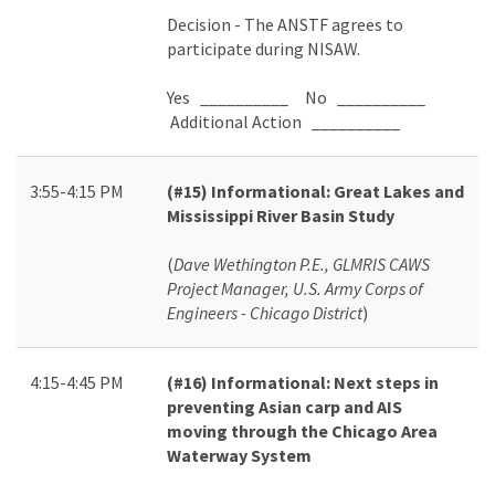
Decision - The ANSTF agrees to
participate during NISAW.
Yes __________ No __________
Additional Action __________
3:55-4:15 PM
(#15)
Informational: Great Lakes and
Mississippi River Basin Study
(
Dave Wethington P.E., GLMRIS CAWS
Project Manager, U.S. Army Corps of
Engineers - Chicago District
)
4:15-4:45 PM
(#16)
Informational: Next steps in
preventing Asian carp and AIS
moving through the Chicago Area
Waterway System