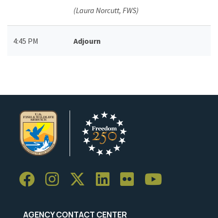
(Laura Norcutt, FWS)
4:45 PM
Adjourn
AGENCY CONTACT CENTER