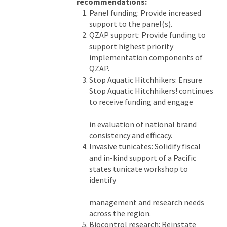
recommendations:
Panel funding: Provide increased
support to the panel(s).
QZAP support: Provide funding to
support highest priority
implementation components of
QZAP.
Stop Aquatic Hitchhikers: Ensure
Stop Aquatic Hitchhikers! continues
to receive funding and engage
in evaluation of national brand
consistency and efficacy.
Invasive tunicates: Solidify fiscal
and in-kind support of a Pacific
states tunicate workshop to
identify
management and research needs
across the region.
Biocontrol research: Reinstate