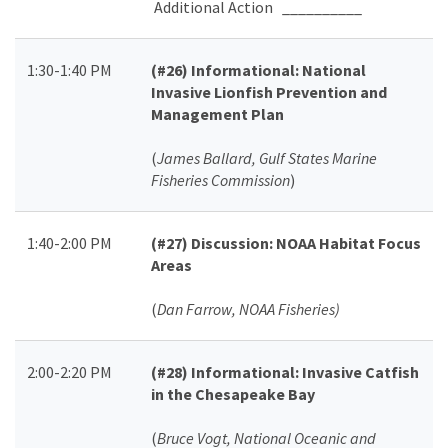
Additional Action __________
1:30-1:40 PM
(#26)
Informational: National
Invasive Lionfish Prevention and
Management Plan
(
James Ballard, Gulf States Marine
Fisheries Commission
)
1:40-2:00 PM
(#27)
Discussion: NOAA Habitat Focus
Areas
(
Dan Farrow, NOAA Fisheries)
2:00-2:20 PM
(#28)
Informational: Invasive Catfish
in the Chesapeake Bay
(
Bruce Vogt, National Oceanic and