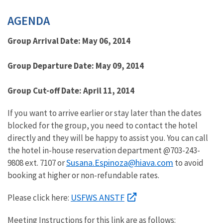
Image Details
AGENDA
Group Arrival Date: May 06, 2014
Group Departure Date: May 09, 2014
Group Cut-off Date: April 11, 2014
If you want to arrive earlier or stay later than the dates
blocked for the group, you need to contact the hotel
directly and they will be happy to assist you. You can call
the hotel in-house reservation department @703-243-
Susana.Espinoza@hiava.com
9808 ext. 7107 or
to avoid
booking at higher or non-refundable rates.
USFWS ANSTF
Please click here:
Meeting Instructions for this link are as follows: