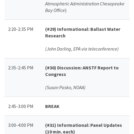
Atmospheric Administration Chesapeake
Bay Office
)
2:20-2:35 PM
(#29)
Informational: Ballast Water
Research
(John Darling, EPA via teleconference)
2:35-2:45 PM
(#30)
Discussion: ANSTF Report to
Congress
(Susan Pasko, NOAA)
2:45-3:00 PM
BREAK
3:00-4:00 PM
(#31)
Informational: Panel Updates
(10 min. each)