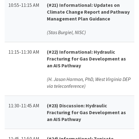
10:55-11:15 AM
(#21)
Informational: Updates on
Climate Change Report and Pathway
Management Plan Guidance
(Stas Burgiel, NISC)
11:15-11:30 AM
(#22)
Informational: Hydraulic
Fracturing for Gas Development as
an AIS Pathway
(H. Jason Harmon, PhD, West Virginia DEP
via teleconference)
11:30-11:45 AM
(#23)
Discussion: Hydraulic
Fracturing for Gas Development as
an AIS Pathway
11:45-11:50 AM
(#24)
Informational: Tunicate