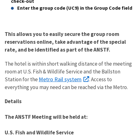
check-out
Enter the group code (UC9) in the Group Code field
This allows you to easily secure the group room
reservations online, take advantage of the special
rate, and be identified as part of the ANSTF.
The hotel is within short walking distance of the meeting
room at U.S. Fish & Wildlife Service and the Ballston
Metro Rail system
Station for the
. Access to
everything you may need can be reached via the Metro.
Details
The ANSTF Meeting will be held at:
U.S. Fish and Wildlife Service