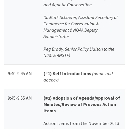
and Aquatic Conservation
Dr. Mark Schaefer, Assistant Secretary of
Commerce for Conservation &
Management & NOAA Deputy
Administrator
Peg Brady, Senior Policy Liaison to the
NISC & ANSTF)
9:40-9:45 AM
(#1) Self Introductions
(name and
agency)
9:45-9:55 AM
(#2) Adoption of Agenda/Approval of
Minutes/Review of Previous Action
Items
Action items from the November 2013