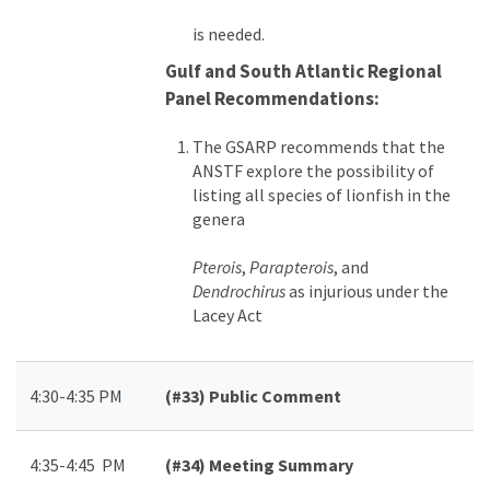
is needed.
Gulf and South Atlantic Regional
Panel Recommendations:
The GSARP recommends that the
ANSTF explore the possibility of
listing all species of lionfish in the
genera
Pterois
,
Parapterois
, and
Dendrochirus
as injurious under the
Lacey Act
4:30-4:35 PM
(#33)
Public Comment
4:35-4:45 PM
(#34)
Meeting Summary