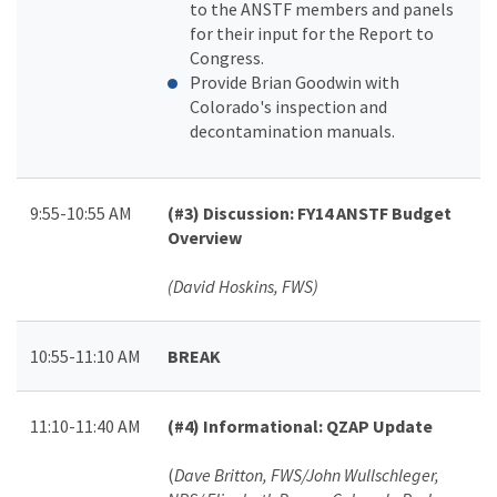
to the ANSTF members and panels
for their input for the Report to
Congress.
Provide Brian Goodwin with
Colorado's inspection and
decontamination manuals.
9:55-10:55 AM
(#3)
Discussion: FY14 ANSTF Budget
Overview
(David Hoskins, FWS)
10:55-11:10 AM
BREAK
11:10-11:40 AM
(#4)
Informational: QZAP Update
(
Dave Britton, FWS/John Wullschleger,