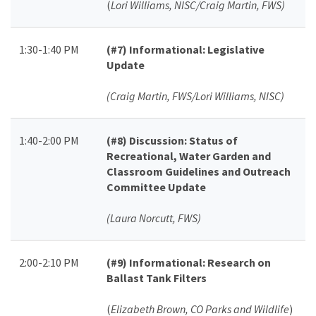
(
Lori Williams, NISC/Craig Martin, FWS)
1:30-1:40 PM
(#7)
Informational: Legislative
Update
(Craig Martin, FWS/Lori Williams, NISC)
1:40-2:00 PM
(#8)
Discussion: Status of
Recreational, Water Garden and
Classroom Guidelines and Outreach
Committee Update
(Laura Norcutt, FWS)
2:00-2:10 PM
(#9)
Informational: Research on
Ballast Tank Filters
(
Elizabeth Brown, CO Parks and Wildlife
)