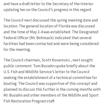
and have a draft letter to the Secretary of the Interior
updating her on the Council’s progress in this regard.
The Council next discussed the spring meeting date and
location. The general location of Florida was discussed
and the time of May 2-4 was established. The Designated
Federal Officer (Mr. Bohnsack) indicated that several
facilities had been contacted and were being considered
for the meeting.
The Council chairman, Scott Kovarovics , next sought
public comment. Tom Busiahn spoke briefly about the
U.S. Fish and Wildlife Service’s letter to the Council
seeking the establishment of a technical committee for
boating. The Council was supportive of this concept and
planned to discuss this further in the coming months with
Mr. Busiahn and other members of the Wildlife and Sport
Fish Restoration Program staff.