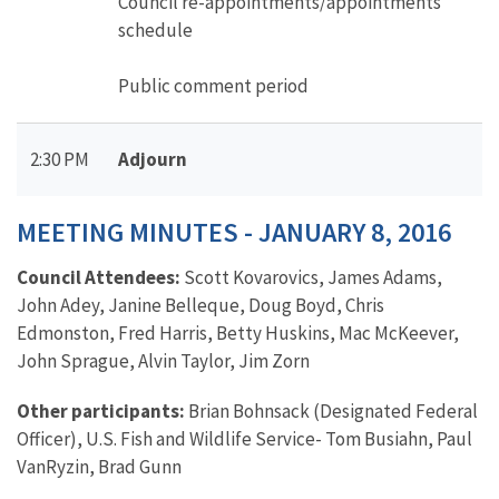
Council re-appointments/appointments
schedule
Public comment period
2:30 PM
Adjourn
MEETING MINUTES - JANUARY 8, 2016
Council Attendees:
Scott Kovarovics, James Adams,
John Adey, Janine Belleque, Doug Boyd, Chris
Edmonston, Fred Harris, Betty Huskins, Mac McKeever,
John Sprague, Alvin Taylor, Jim Zorn
Other participants:
Brian Bohnsack (Designated Federal
Officer), U.S. Fish and Wildlife Service- Tom Busiahn, Paul
VanRyzin, Brad Gunn