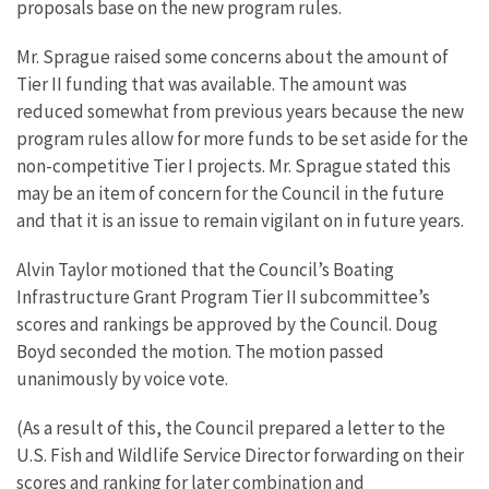
proposals base on the new program rules.
Mr. Sprague raised some concerns about the amount of
Tier II funding that was available. The amount was
reduced somewhat from previous years because the new
program rules allow for more funds to be set aside for the
non-competitive Tier I projects. Mr. Sprague stated this
may be an item of concern for the Council in the future
and that it is an issue to remain vigilant on in future years.
Alvin Taylor motioned that the Council’s Boating
Infrastructure Grant Program Tier II subcommittee’s
scores and rankings be approved by the Council. Doug
Boyd seconded the motion. The motion passed
unanimously by voice vote.
(As a result of this, the Council prepared a letter to the
U.S. Fish and Wildlife Service Director forwarding on their
scores and ranking for later combination and