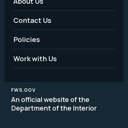
About Us
Footer
Menu
Contact Us
-
Policies
Legal
Work with Us
FWS.GOV
An official website of the
Department of the Interior