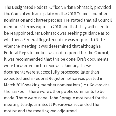
The Designated Federal Officer, Brian Bohnsack, provided
the Council with an update on the 2016 Council member
nomination and charter process. He stated that all Council
members’ terms expire in 2016 and that they will need to
be reappointed. Mr. Bohnsack was seeking guidance as to
whether a Federal Register notice was required. (Note:
After the meeting it was determined that although a
Federal Register notice was not required for the Council,
it was recommended that this be done. Draft documents
were forwarded on for review in January. These
documents were successfully processed later than
expected and a Federal Register notice was posted in
March 2016 seeking member nominations.) Mr. Kovarovics
then asked if there were other public comments to be
made. There were none. John Sprague motioned for the
meeting to adjourn. Scott Kovarovics seconded the
motion and the meeting was adjourned.