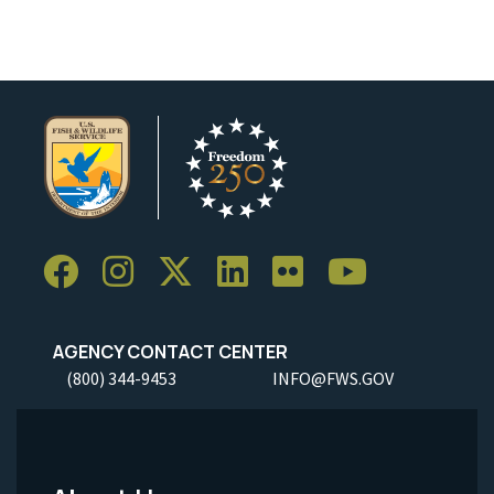
AGENCY CONTACT CENTER
(800) 344-9453
INFO@FWS.GOV