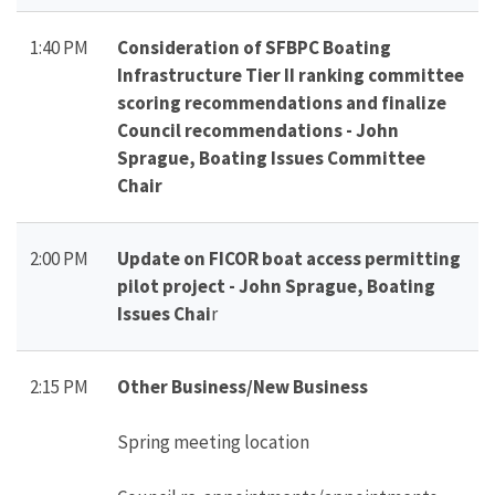
1:40 PM
Consideration of SFBPC Boating
Infrastructure Tier II ranking committee
scoring recommendations and finalize
Council recommendations - John
Sprague, Boating Issues Committee
Chair
2:00 PM
Update on FICOR boat access permitting
pilot project - John Sprague, Boating
Issues Chai
r
2:15 PM
Other Business/New Business
Spring meeting location