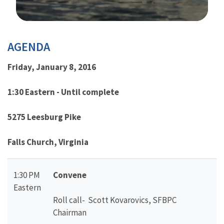
Image Details
AGENDA
Friday, January 8, 2016
1:30 Eastern - Until complete
5275 Leesburg Pike
Falls Church, Virginia
1:30 PM
Convene
Eastern
Roll call- Scott Kovarovics, SFBPC
Chairman