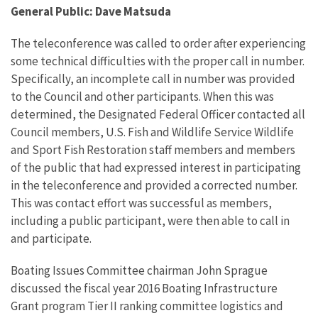
General Public: Dave Matsuda
The teleconference was called to order after experiencing
some technical difficulties with the proper call in number.
Specifically, an incomplete call in number was provided
to the Council and other participants. When this was
determined, the Designated Federal Officer contacted all
Council members, U.S. Fish and Wildlife Service Wildlife
and Sport Fish Restoration staff members and members
of the public that had expressed interest in participating
in the teleconference and provided a corrected number.
This was contact effort was successful as members,
including a public participant, were then able to call in
and participate.
Boating Issues Committee chairman John Sprague
discussed the fiscal year 2016 Boating Infrastructure
Grant program Tier II ranking committee logistics and