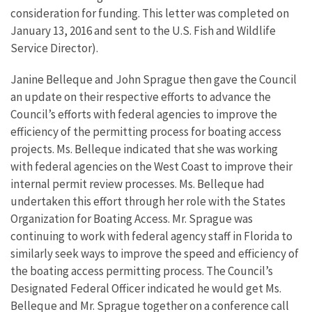
consideration for funding. This letter was completed on
January 13, 2016 and sent to the U.S. Fish and Wildlife
Service Director).
Janine Belleque and John Sprague then gave the Council
an update on their respective efforts to advance the
Council’s efforts with federal agencies to improve the
efficiency of the permitting process for boating access
projects. Ms. Belleque indicated that she was working
with federal agencies on the West Coast to improve their
internal permit review processes. Ms. Belleque had
undertaken this effort through her role with the States
Organization for Boating Access. Mr. Sprague was
continuing to work with federal agency staff in Florida to
similarly seek ways to improve the speed and efficiency of
the boating access permitting process. The Council’s
Designated Federal Officer indicated he would get Ms.
Belleque and Mr. Sprague together on a conference call