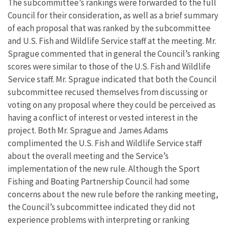
The subcommittee’s rankings were forwarded to the full
Council for their consideration, as well as a brief summary
of each proposal that was ranked by the subcommittee
and U.S. Fish and Wildlife Service staff at the meeting. Mr.
Sprague commented that in general the Council’s ranking
scores were similar to those of the U.S. Fish and Wildlife
Service staff. Mr. Sprague indicated that both the Council
subcommittee recused themselves from discussing or
voting on any proposal where they could be perceived as
having a conflict of interest or vested interest in the
project. Both Mr. Sprague and James Adams
complimented the U.S. Fish and Wildlife Service staff
about the overall meeting and the Service’s
implementation of the new rule. Although the Sport
Fishing and Boating Partnership Council had some
concerns about the new rule before the ranking meeting,
the Council’s subcommittee indicated they did not
experience problems with interpreting or ranking