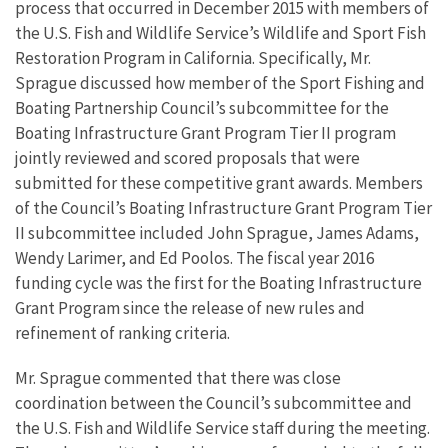
process that occurred in December 2015 with members of
the U.S. Fish and Wildlife Service’s Wildlife and Sport Fish
Restoration Program in California. Specifically, Mr.
Sprague discussed how member of the Sport Fishing and
Boating Partnership Council’s subcommittee for the
Boating Infrastructure Grant Program Tier II program
jointly reviewed and scored proposals that were
submitted for these competitive grant awards. Members
of the Council’s Boating Infrastructure Grant Program Tier
II subcommittee included John Sprague, James Adams,
Wendy Larimer, and Ed Poolos. The fiscal year 2016
funding cycle was the first for the Boating Infrastructure
Grant Program since the release of new rules and
refinement of ranking criteria.
Mr. Sprague commented that there was close
coordination between the Council’s subcommittee and
the U.S. Fish and Wildlife Service staff during the meeting.