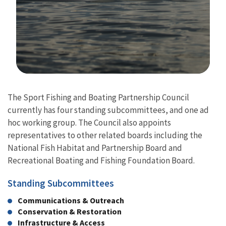
Image Details
The Sport Fishing and Boating Partnership Council
currently has four standing subcommittees, and one ad
hoc working group. The Council also appoints
representatives to other related boards including the
National Fish Habitat and Partnership Board and
Recreational Boating and Fishing Foundation Board.
Standing Subcommittees
Communications & Outreach
Conservation & Restoration
Infrastructure & Access