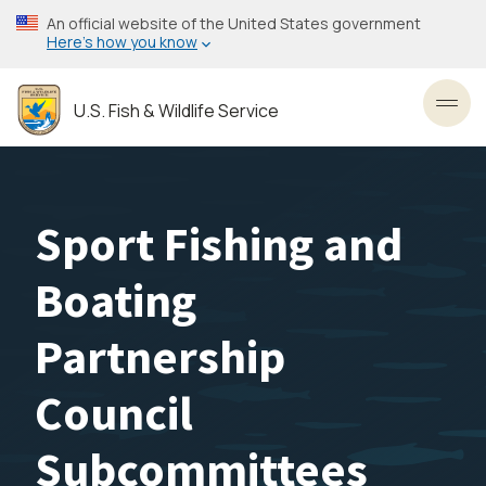
Skip
An official website of the United States government
to
Here’s how you know
main
content
U.S. Fish & Wildlife Service
Toggl
Sport Fishing and
Boating
Partnership
Council
Subcommittees