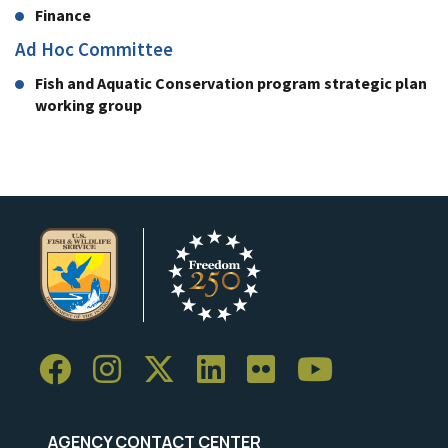
Finance
Ad Hoc Committee
Fish and Aquatic Conservation program strategic plan
working group
AGENCY CONTACT CENTER