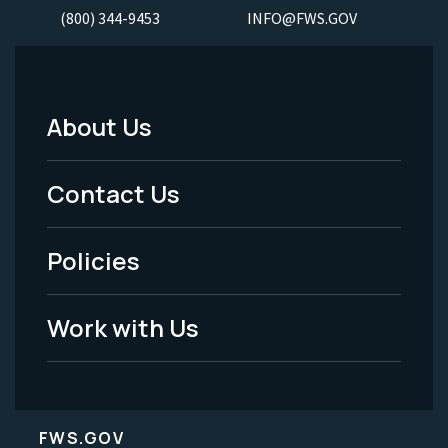
(800) 344-9453
INFO@FWS.GOV
About Us
Footer
Menu
Contact Us
-
Policies
Legal
Work with Us
FWS.GOV