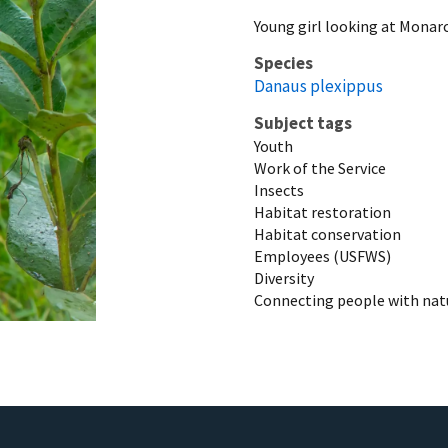
Young girl looking at Mona
Species
Danaus plexippus
Subject tags
Youth
Work of the Service
Insects
Habitat restoration
Habitat conservation
Employees (USFWS)
Diversity
Connecting people with nat