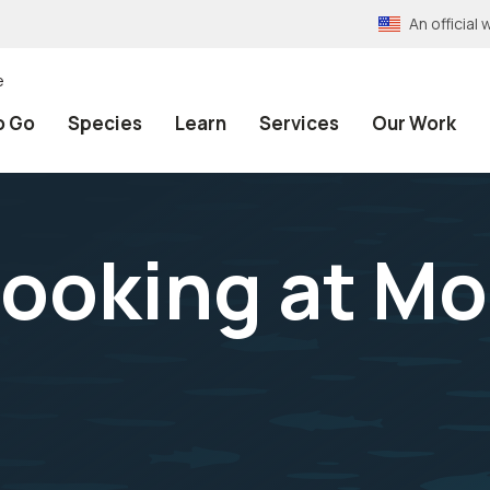
An officia
e
o Go
Species
Learn
Services
Our Work
 looking at M