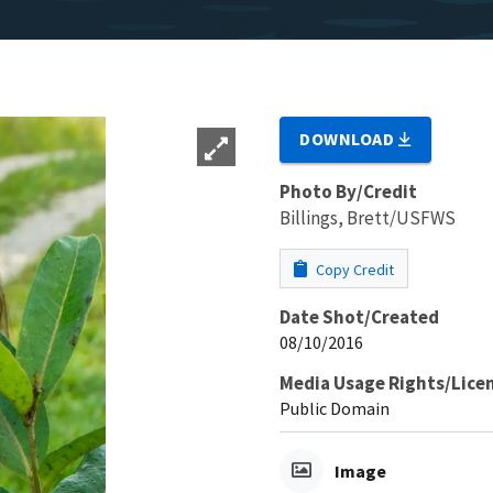
DOWNLOAD
Photo By/Credit
Billings, Brett/USFWS
Copy Credit
Date Shot/Created
08/10/2016
Media Usage Rights/Lice
Public Domain
Image