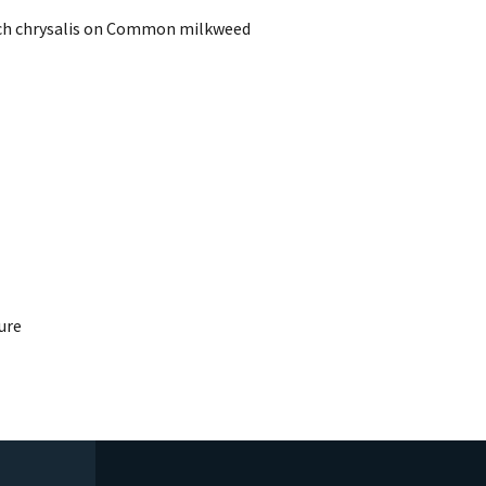
rch chrysalis on Common milkweed
ure