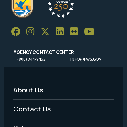
AGENCY CONTACT CENTER
(800) 344-9453
INFO@FWS.GOV
About Us
Footer
Menu
Contact Us
-