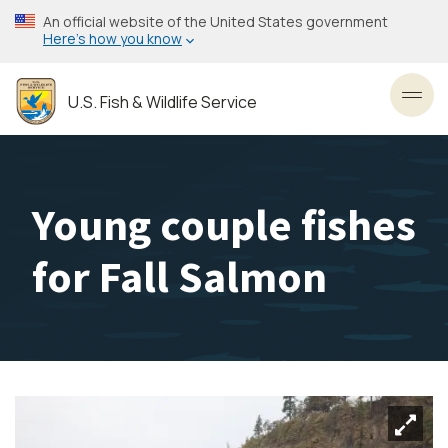
Skip
An official website of the United States government
to
Here’s how you know
main
content
U.S. Fish & Wildlife Service
Toggl
Young couple fishes
for Fall Salmon