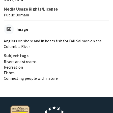
Media Usage Rights/License
Public Domain
Image
Anglers on shore and in boats fish for Fall Salmon on the
Columbia River
Subject tags
Rivers and streams
Recreation
Fishes
Connecting people with nature