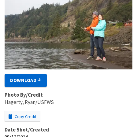
DOWNLOAD
Photo By/Credit
Hagerty, Ryan/USFWS
Copy Credit
Date Shot/Created
09/17/2014