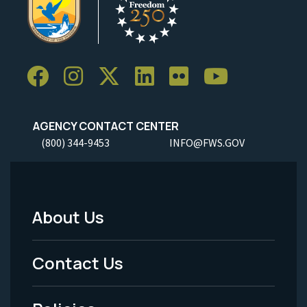
AGENCY CONTACT CENTER
(800) 344-9453
INFO@FWS.GOV
About Us
Footer
Menu
Contact Us
-