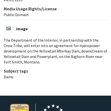
Media Usage Rights/License
Public Domain
Image
The Department of the Interior, in partnership with the
Crow Tribe, will enter into an agreement for hydropower
development on the Yellowtail Afterbay Dam, downstream of
Yellowtail Dam and Powerplant, on the Bighorn River near
Fort Smith, Montana.
Subject tags
Dams