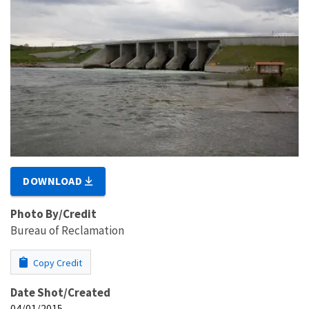
DOWNLOAD
Photo By/Credit
Bureau of Reclamation
Copy Credit
Date Shot/Created
04/01/2015