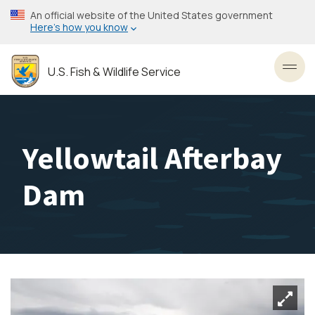
Skip
An official website of the United States government
to
Here’s how you know
main
content
U.S. Fish & Wildlife Service
Toggl
Yellowtail Afterbay
Dam