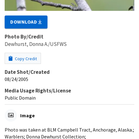
DOWNLOAD
Photo By/Credit
Dewhurst, Donna A./USFWS
Copy Credit
Date Shot/Created
08/24/2005
Media Usage Rights/License
Public Domain
Image
Photo was taken at BLM Campbell Tract, Anchorage, Alaska.;
Warblers; Donna Dewhurst Collection;