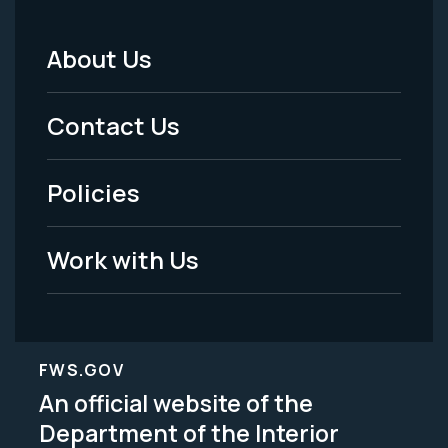
About Us
Footer
Menu
Contact Us
-
Policies
Legal
Work with Us
FWS.GOV
An official website of the
Department of the Interior