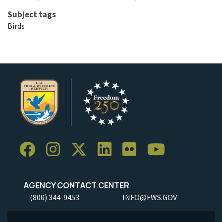
Subject tags
Birds
AGENCY CONTACT CENTER
(800) 344-9453
INFO@FWS.GOV