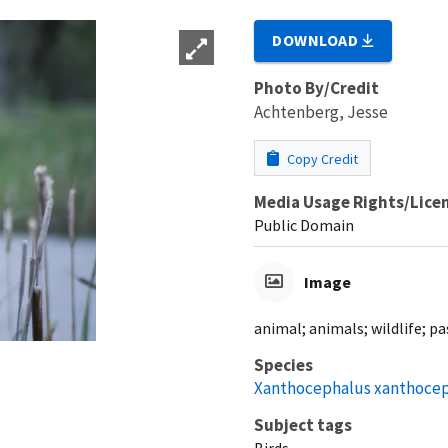
DOWNLOAD
Photo By/Credit
Achtenberg, Jesse
Copy Credit
Media Usage Rights/Lice
Public Domain
Image
animal; animals; wildlife; p
Species
Xanthocephalus xanthoce
Subject tags
Birds