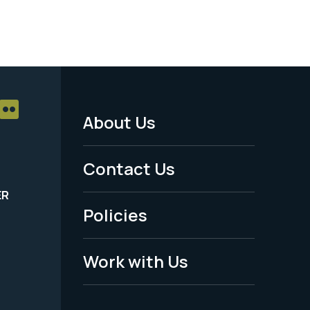
About Us
Footer
Menu
Contact Us
-
ER
Policies
Legal
Work with Us