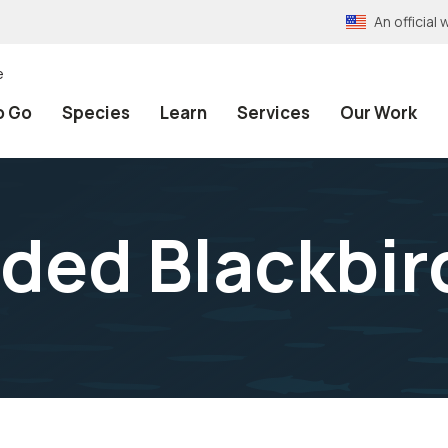
An officia
e
o Go
Species
Learn
Services
Our Work
ded Blackbir