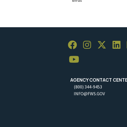
AGENCY CONTACT CENT
(800) 344-9453
INFO@FWS.GOV