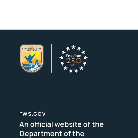
FWS.GOV
An official website of the
Department of the