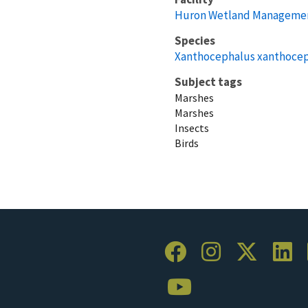
Huron Wetland Management
Species
Xanthocephalus xanthoce
Subject tags
Marshes
Marshes
Insects
Birds