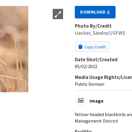
DOWNLOAD
Photo By/Credit
Uecker, Sandra/USFWS
Copy Credit
Date Shot/Created
05/02/2022
Media Usage Rights/Lice
Public Domain
Image
Yellow-headed blackbirds ar
Management District
Facility