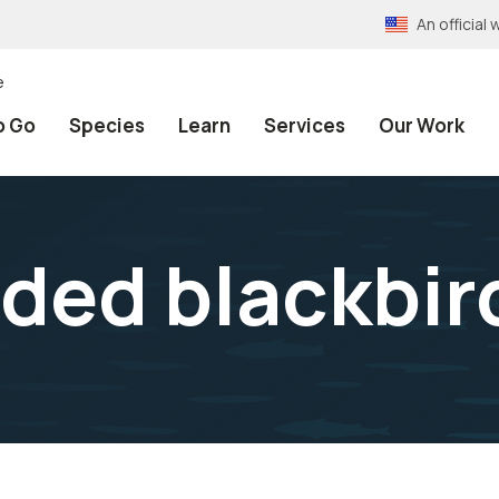
An officia
e
o Go
Species
Learn
Services
Our Work
ded blackbir