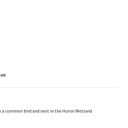
nse
e a common bird and nest in the Huron Wetland