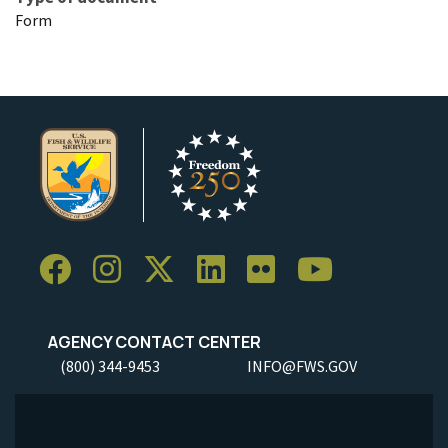
Form
AGENCY CONTACT CENTER
(800) 344-9453
INFO@FWS.GOV