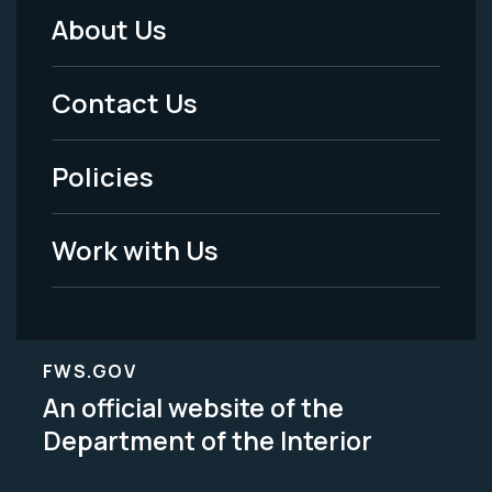
About Us
Footer
Menu
Contact Us
-
Policies
Legal
Work with Us
FWS.GOV
An official website of the
Department of the Interior