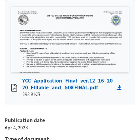
YCC_Application_Final_ver.12_16_20
20_Fillable_and _508 FINAL.pdf
293.8 KB
Publication date
Apr 4, 2023
Type of document