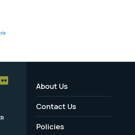
rix
About Us
Footer
Menu
Contact Us
-
ER
Policies
Legal