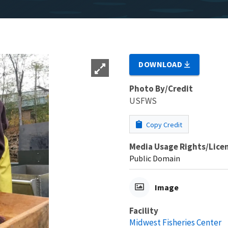
DOWNLOAD
Photo By/Credit
USFWS
Copy Credit
Media Usage Rights/Lice
Public Domain
Image
Facility
Midwest Fisheries Center