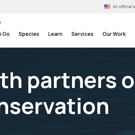
An officia
e
o Go
Species
Learn
Services
Our Work
th partners o
nservation