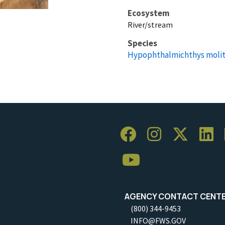
Ecosystem
River/stream
Species
Hypophthalmichthys molit
AGENCY CONTACT CENT
(800) 344-9453
INFO@FWS.GOV