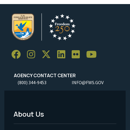
AGENCY CONTACT CENTER
(800) 344-9453
INFO@FWS.GOV
About Us
Footer
Menu