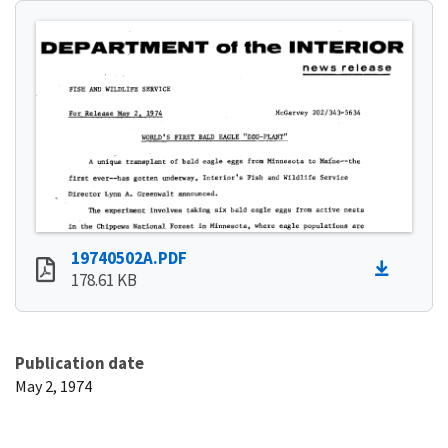
19740502A.PDF
178.61 KB
Publication date
May 2, 1974