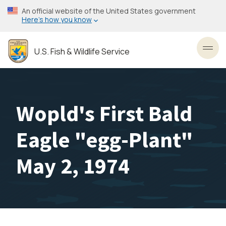
Skip
An official website of the United States government
to
Here’s how you know
main
content
U.S. Fish & Wildlife Service
Toggl
Wopld's First Bald
Eagle "egg-Plant"
May 2, 1974