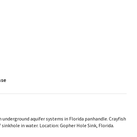
nse
h underground aquifer systems in Florida panhandle. Crayfish
 sinkhole in water. Location: Gopher Hole Sink, Florida.