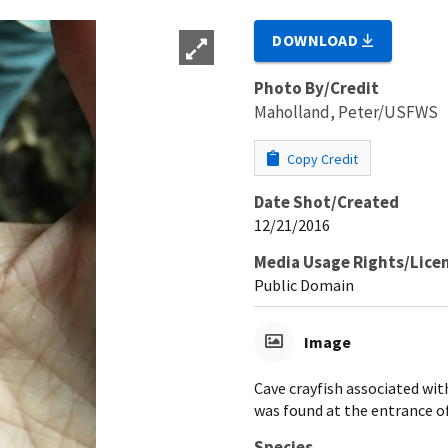
DOWNLOAD
Photo By/Credit
Maholland, Peter/USFWS
Copy Credit
Date Shot/Created
12/21/2016
Media Usage Rights/Lice
Public Domain
Image
Cave crayfish associated wit
was found at the entrance of
Species