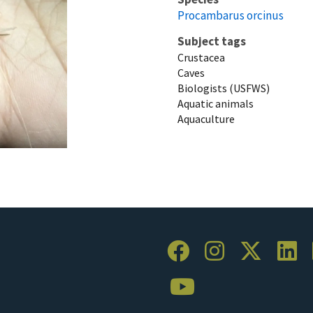
Procambarus orcinus
Subject tags
Crustacea
Caves
Biologists (USFWS)
Aquatic animals
Aquaculture