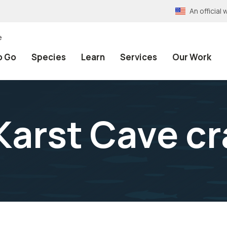
An officia
e
o Go
Species
Learn
Services
Our Work
Karst Cave cr