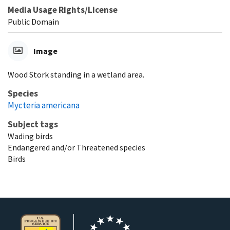
Media Usage Rights/License
Public Domain
Image
Wood Stork standing in a wetland area.
Species
Mycteria americana
Subject tags
Wading birds
Endangered and/or Threatened species
Birds