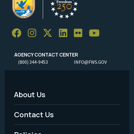
AGENCY CONTACT CENTER
(800) 344-9453
INFO@FWS.GOV
About Us
Footer
Menu
Contact Us
-