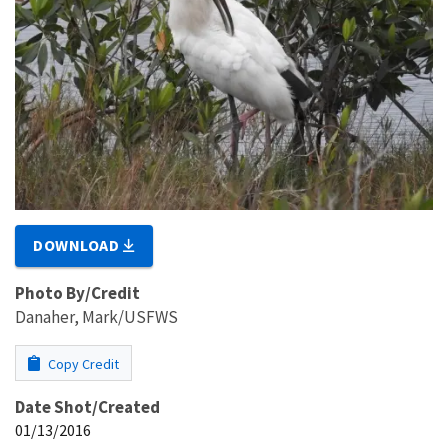
DOWNLOAD
Photo By/Credit
Danaher, Mark/USFWS
Copy Credit
Date Shot/Created
01/13/2016