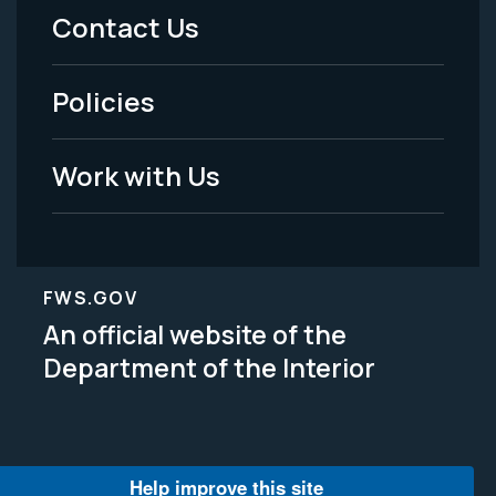
Menu
Contact Us
-
Policies
Legal
Work with Us
FWS.GOV
An official website of the
Department of the Interior
Help improve this site