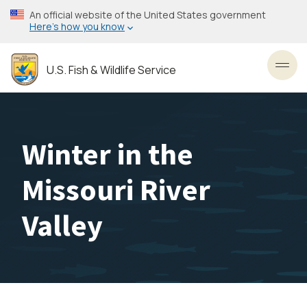
Skip
An official website of the United States government
to
Here’s how you know
main
content
U.S. Fish & Wildlife Service
Toggl
Winter in the
Missouri River
Valley