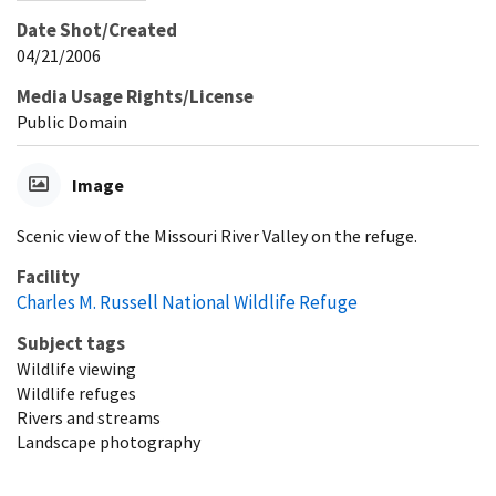
Date Shot/Created
04/21/2006
Media Usage Rights/License
Public Domain
Image
Scenic view of the Missouri River Valley on the refuge.
Facility
Charles M. Russell National Wildlife Refuge
Subject tags
Wildlife viewing
Wildlife refuges
Rivers and streams
Landscape photography