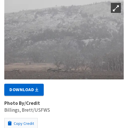
DOWNLOAD
Photo By/Credit
Billings, Brett/USFWS
Copy Credit