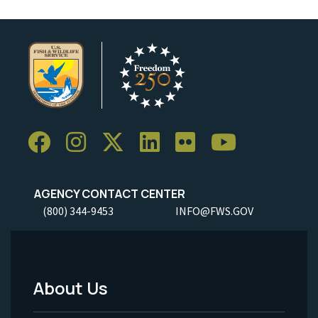
AGENCY CONTACT CENTER
(800) 344-9453
INFO@FWS.GOV
About Us
Footer