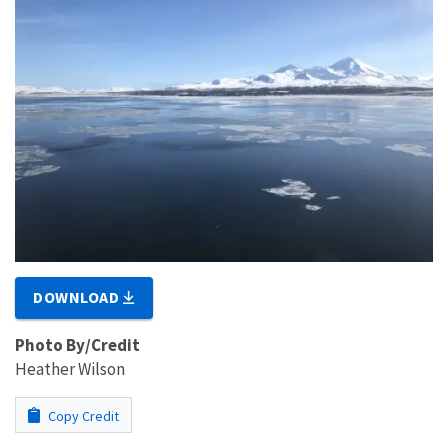
DOWNLOAD
Photo By/Credit
Heather Wilson
Copy Credit