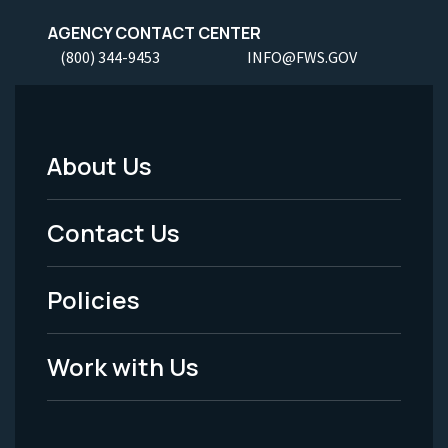
AGENCY CONTACT CENTER
(800) 344-9453
INFO@FWS.GOV
About Us
Footer
Menu
Contact Us
-
Policies
Legal
Work with Us