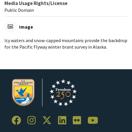
Media Usage Rights/License
Public Domain
Image
Icy waters and snow-capped mountains provide the backdrop
for the Pacific Flyway winter brant survey in Alaska.