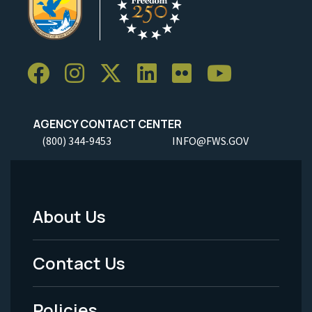
AGENCY CONTACT CENTER
(800) 344-9453
INFO@FWS.GOV
About Us
Footer
Menu
Contact Us
-
Policies