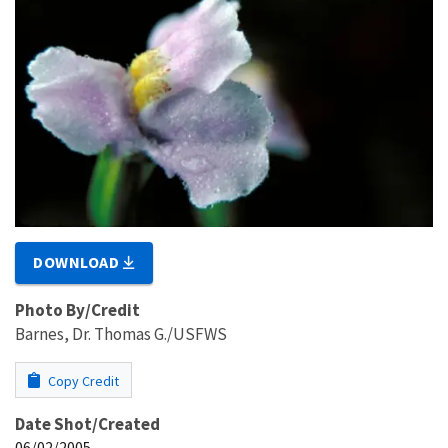
DOWNLOAD
Photo By/Credit
Barnes, Dr. Thomas G./USFWS
Copy Credit
Date Shot/Created
06/02/2005