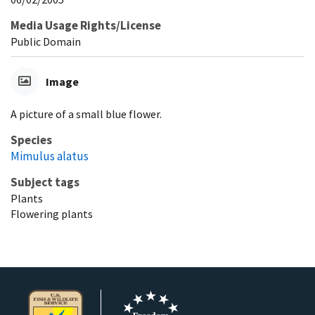
Media Usage Rights/License
Public Domain
Image
A picture of a small blue flower.
Species
Mimulus alatus
Subject tags
Plants
Flowering plants