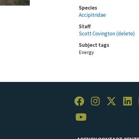
Species
Accipitridae
Staff
Scott Covington (delete)
Subject tags
Energy