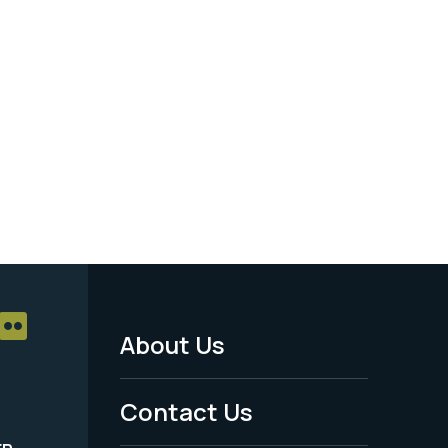
About Us
Footer
Menu
Contact Us
-