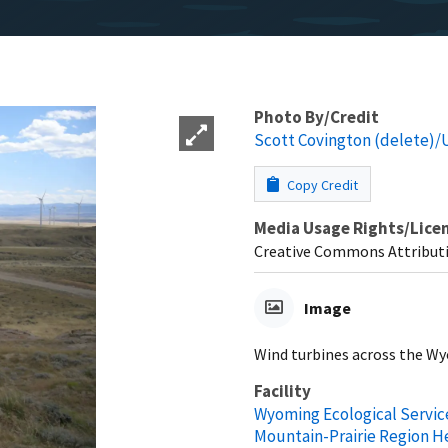
Photo By/Credit
Scott Covington (delete)
Copy Credit
Media Usage Rights/Lice
Creative Commons Attributi
Image
Wind turbines across the Wy
Facility
Wyoming Ecological Service
Mountain-Prairie Region 