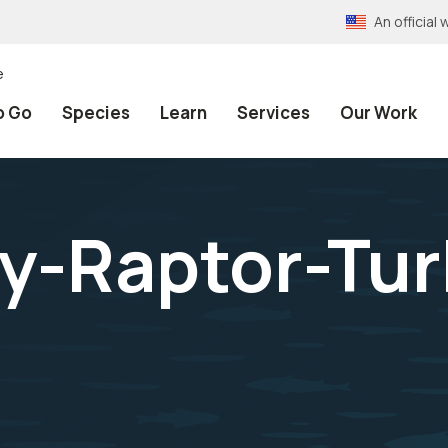
An officia
e
o Go
Species
Learn
Services
Our Work
y-Raptor-Tur