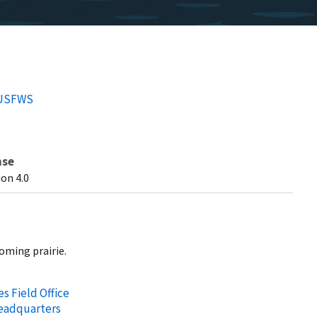
/USFWS
nse
on 4.0
oming prairie.
s Field Office
Headquarters