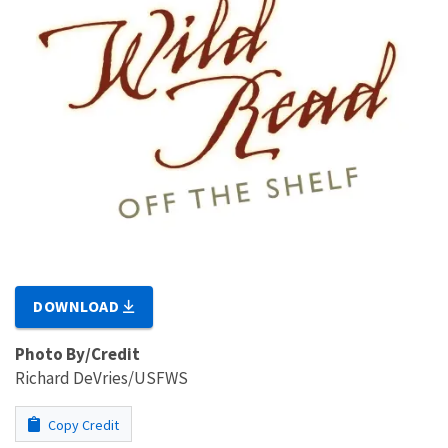
DOWNLOAD
Photo By/Credit
Richard DeVries/USFWS
Copy Credit