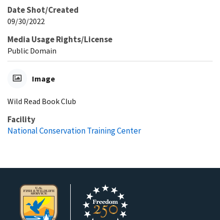
Date Shot/Created
09/30/2022
Media Usage Rights/License
Public Domain
Image
Wild Read Book Club
Facility
National Conservation Training Center