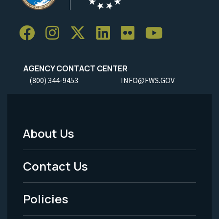
AGENCY CONTACT CENTER
(800) 344-9453
INFO@FWS.GOV
About Us
Footer
Menu
Contact Us
-
Policies
Legal