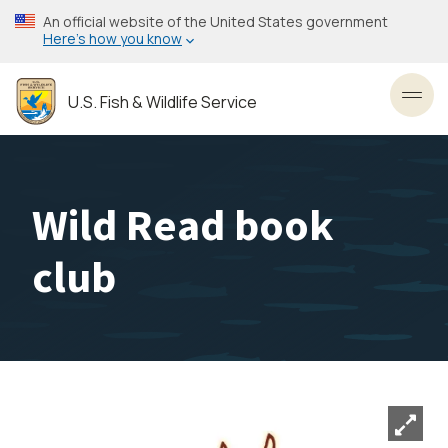
Skip
An official website of the United States government
to
Here’s how you know
main
content
U.S. Fish & Wildlife Service
Toggl
Wild Read book
club