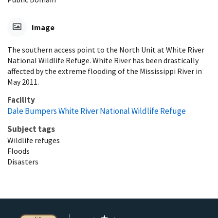
Image
The southern access point to the North Unit at White River
National Wildlife Refuge. White River has been drastically
affected by the extreme flooding of the Mississippi River in
May 2011.
Facility
Dale Bumpers White River National Wildlife Refuge
Subject tags
Wildlife refuges
Floods
Disasters