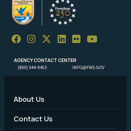
AGENCY CONTACT CENTER
(800) 344-9453
INFO@FWS.GOV
About Us
Footer
Menu
Contact Us
-