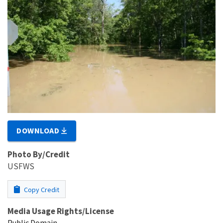
DOWNLOAD
Photo By/Credit
USFWS
Copy Credit
Media Usage Rights/License
Public Domain