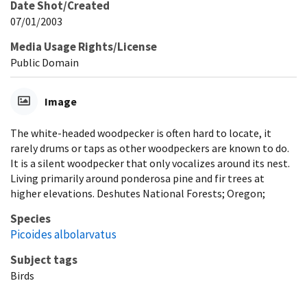
Date Shot/Created
07/01/2003
Media Usage Rights/License
Public Domain
Image
The white-headed woodpecker is often hard to locate, it
rarely drums or taps as other woodpeckers are known to do.
It is a silent woodpecker that only vocalizes around its nest.
Living primarily around ponderosa pine and fir trees at
higher elevations. Deshutes National Forests; Oregon;
Species
Picoides albolarvatus
Subject tags
Birds