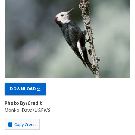
DOWNLOAD
Photo By/Credit
Menke, Dave/USFWS
Copy Credit