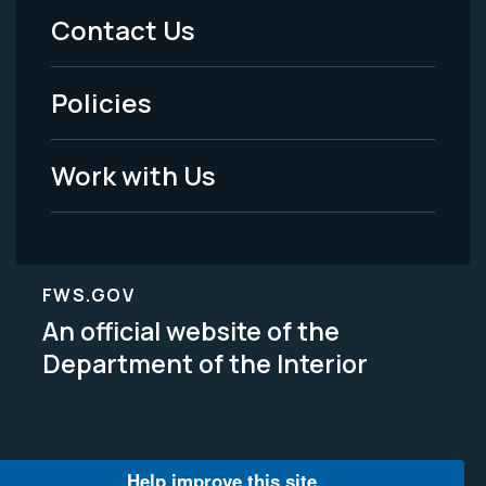
Menu
Contact Us
-
Policies
Legal
Work with Us
FWS.GOV
An official website of the
Department of the Interior
Help improve this site