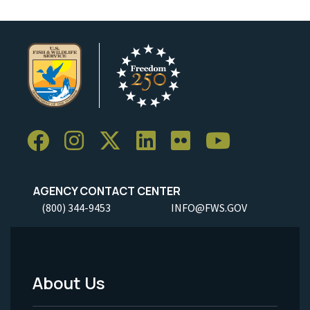
AGENCY CONTACT CENTER
(800) 344-9453
INFO@FWS.GOV
About Us
Footer