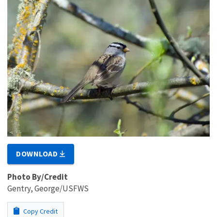
DOWNLOAD
Photo By/Credit
Gentry, George/USFWS
Copy Credit