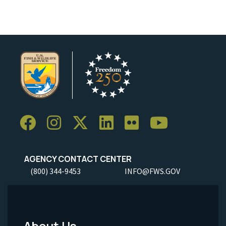
AGENCY CONTACT CENTER
(800) 344-9453
INFO@FWS.GOV
About Us