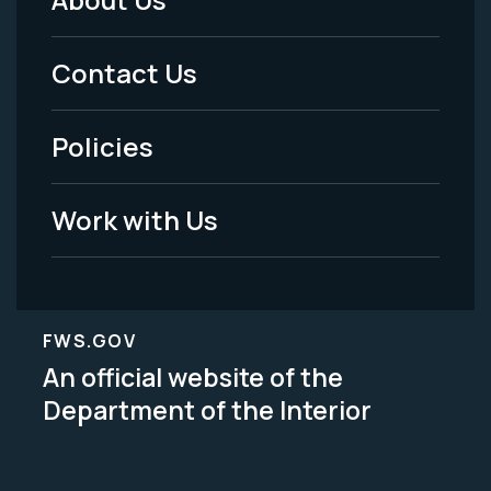
Footer
Menu
Contact Us
-
Policies
Legal
Work with Us
FWS.GOV
An official website of the
Department of the Interior