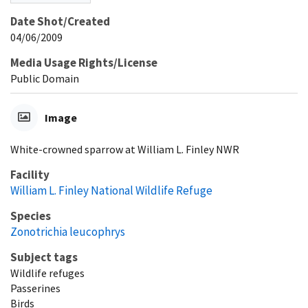
Date Shot/Created
04/06/2009
Media Usage Rights/License
Public Domain
Image
White-crowned sparrow at William L. Finley NWR
Facility
William L. Finley National Wildlife Refuge
Species
Zonotrichia leucophrys
Subject tags
Wildlife refuges
Passerines
Birds