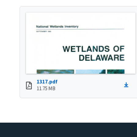
1317.pdf
11.75 MB