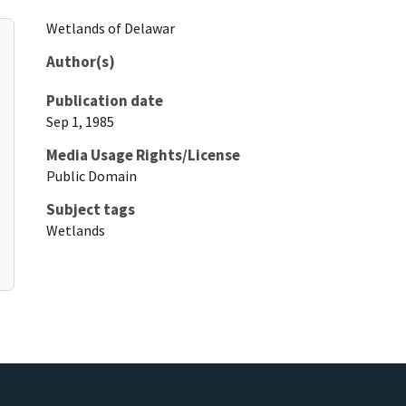
Wetlands of Delawar
Author(s)
Publication date
Sep 1, 1985
Media Usage Rights/License
Public Domain
Subject tags
Wetlands