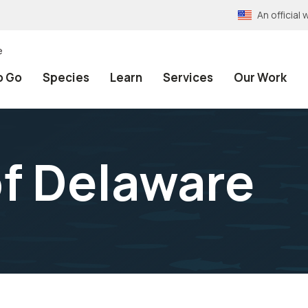
An officia
e
o Go
Species
Learn
Services
Our Work
f Delaware