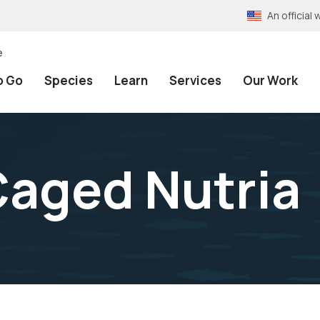
An officia
e
o Go
Species
Learn
Services
Our Work
aged Nutria