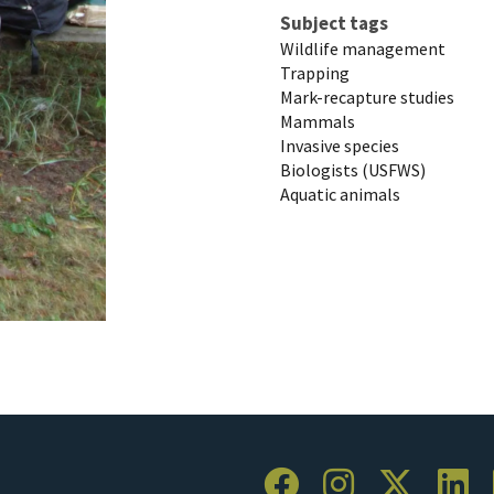
Subject tags
Wildlife management
Trapping
Mark-recapture studies
Mammals
Invasive species
Biologists (USFWS)
Aquatic animals