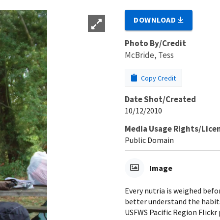
DOWNLOAD
Photo By/Credit
McBride, Tess
Copy Credit
Date Shot/Created
10/12/2010
Media Usage Rights/Lice
Public Domain
Image
Every nutria is weighed befo
better understand the habit
USFWS Pacific Region Flickr 