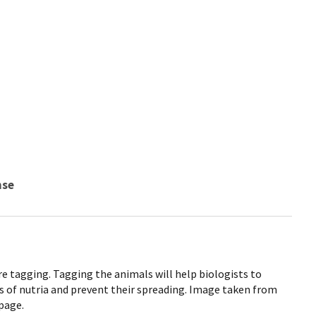
nse
re tagging. Tagging the animals will help biologists to
s of nutria and prevent their spreading. Image taken from
page.