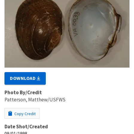
DOWNLOAD
Photo By/Credit
Patterson, Matthew/USFWS
Copy Credit
Date Shot/Created
09/01/1998