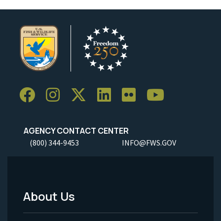
AGENCY CONTACT CENTER
(800) 344-9453
INFO@FWS.GOV
About Us
Footer