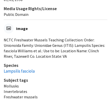
Media Usage Rights/License
Public Domain
Image
NCTC Freshwater Mussels Teaching Collection: Order:
Unionoida Family: Unionidae Genus (ITIS): Lampsilis Species:
fasciola Williams et al.: Use to be: Location Name: Clinch
River, Tazewell Co. Location State: VA
Species
Lampsilis fasciola
Subject tags
Mollusks
Invertebrates
Freshwater mussels