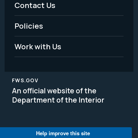
Menu
Contact Us
-
Policies
Legal
Work with Us
FWS.GOV
An official website of the
Department of the Interior
Help improve this site