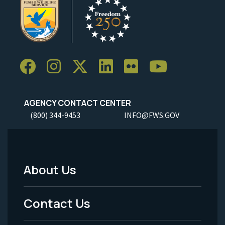
AGENCY CONTACT CENTER
(800) 344-9453
INFO@FWS.GOV
About Us
Footer
Menu
Contact Us
-