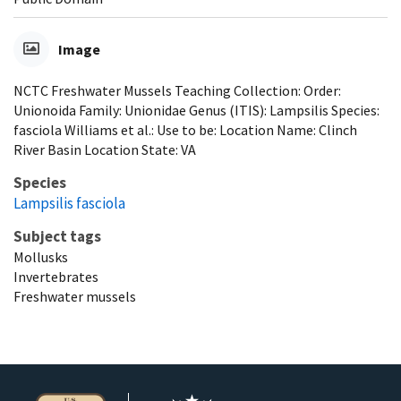
Image
NCTC Freshwater Mussels Teaching Collection: Order:
Unionoida Family: Unionidae Genus (ITIS): Lampsilis Species:
fasciola Williams et al.: Use to be: Location Name: Clinch
River Basin Location State: VA
Species
Lampsilis fasciola
Subject tags
Mollusks
Invertebrates
Freshwater mussels