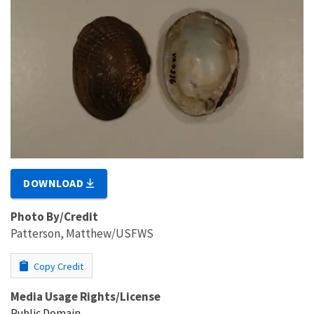
DOWNLOAD
Photo By/Credit
Patterson, Matthew/USFWS
Copy Credit
Media Usage Rights/License
Public Domain