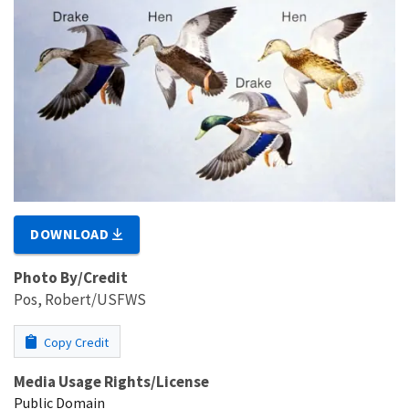
DOWNLOAD
Photo By/Credit
Pos, Robert/USFWS
Copy Credit
Media Usage Rights/License
Public Domain