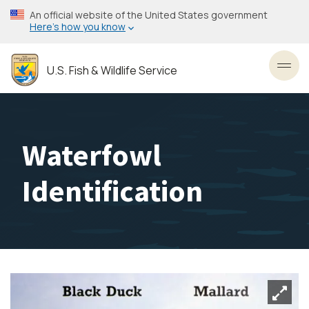
Skip
An official website of the United States government
to
Here’s how you know
main
content
U.S. Fish & Wildlife Service
Toggl
Waterfowl
Identification