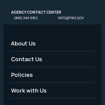
AGENCY CONTACT CENTER
(800) 344-9453
INFO@FWS.GOV
About Us
Footer
Menu
Contact Us
-
Policies
Legal
Work with Us