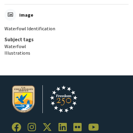
Image
Waterfowl Identification
Subject tags
Waterfowl
Illustrations