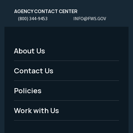
AGENCY CONTACT CENTER
(800) 344-9453
INFO@FWS.GOV
About Us
Footer
Menu
Contact Us
-
Policies
Legal
Work with Us