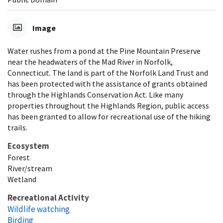
Image
Water rushes from a pond at the Pine Mountain Preserve
near the headwaters of the Mad River in Norfolk,
Connecticut. The land is part of the Norfolk Land Trust and
has been protected with the assistance of grants obtained
through the Highlands Conservation Act. Like many
properties throughout the Highlands Region, public access
has been granted to allow for recreational use of the hiking
trails.
Ecosystem
Forest
River/stream
Wetland
Recreational Activity
Wildlife watching
Birding