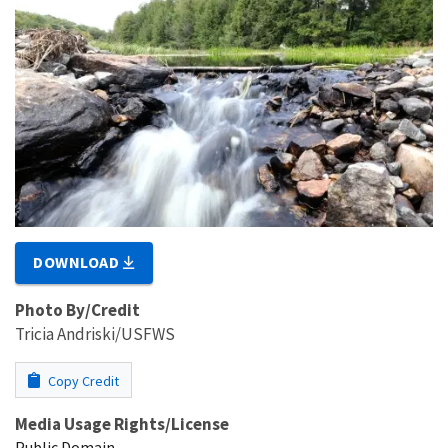
DOWNLOAD
Photo By/Credit
Tricia Andriski/USFWS
Copy Credit
Media Usage Rights/License
Public Domain