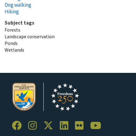
Dog walking
Hiking
Subject tags
Forests
Landscape conservation
Ponds
Wetlands