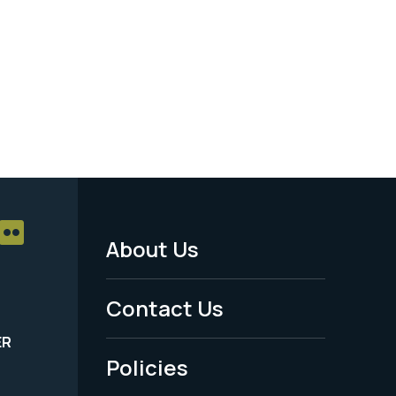
About Us
Footer
Menu
Contact Us
-
ER
Policies
Legal