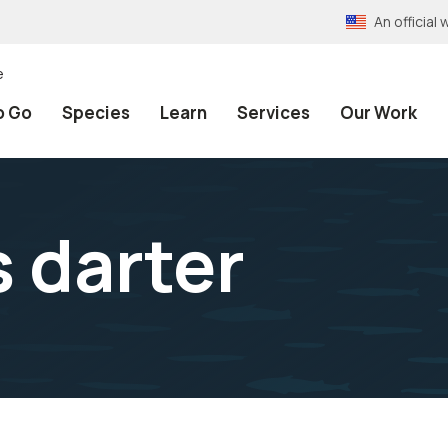
An officia
e
o Go
Species
Learn
Services
Our Work
 darter