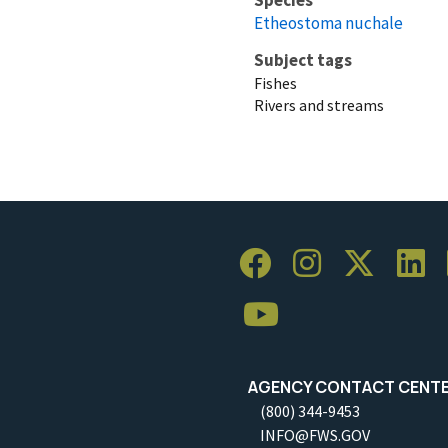
Etheostoma nuchale
Subject tags
Fishes
Rivers and streams
AGENCY CONTACT CENT
(800) 344-9453
INFO@FWS.GOV