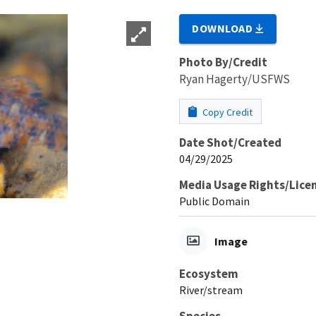
DOWNLOAD
Photo By/Credit
Ryan Hagerty/USFWS
Copy Credit
Date Shot/Created
04/29/2025
Media Usage Rights/Lice
Public Domain
Image
Ecosystem
River/stream
Species